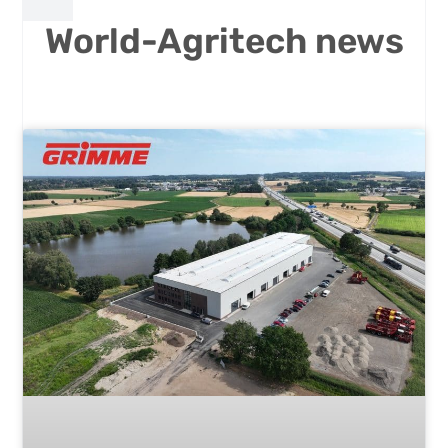
World-Agritech news