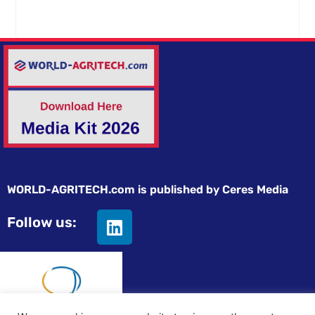
WORLD-AGRITECH.com is published by Ceres Media
Follow us: