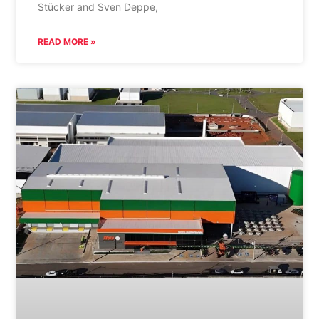
Stücker and Sven Deppe,
READ MORE »