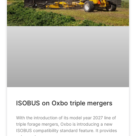
ISOBUS on Oxbo triple mergers
With the introduction of its model year 2027 line of
triple forage mergers, Oxbo is introducing a new
ISOBUS compatibility standard feature. It provides