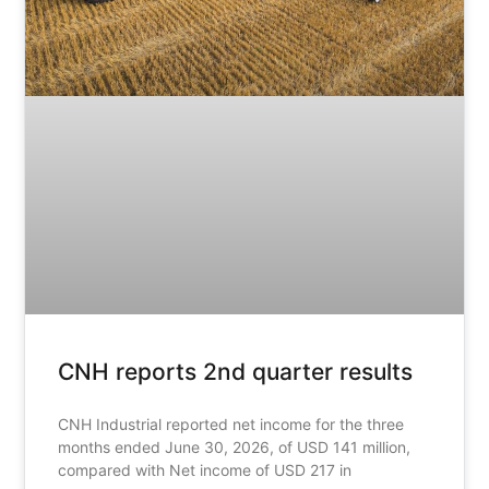
CNH reports 2nd quarter results
CNH Industrial reported net income for the three
months ended June 30, 2026, of USD 141 million,
compared with Net income of USD 217 in