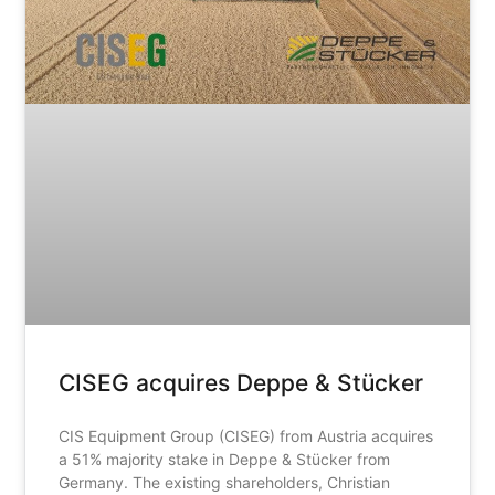
CISEG acquires Deppe & Stücker
CIS Equipment Group (CISEG) from Austria acquires
a 51% majority stake in Deppe & Stücker from
Germany. The existing shareholders, Christian