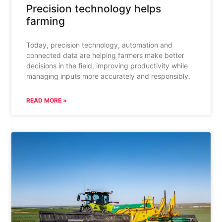
Precision technology helps
farming
Today, precision technology, automation and
connected data are helping farmers make better
decisions in the field, improving productivity while
managing inputs more accurately and responsibly.
READ MORE »