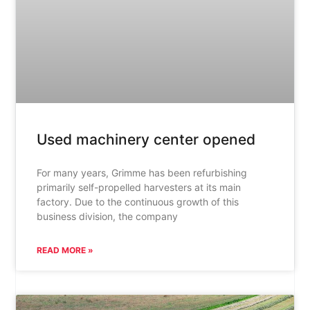
Used machinery center opened
For many years, Grimme has been refurbishing
primarily self-propelled harvesters at its main
factory. Due to the continuous growth of this
business division, the company
READ MORE »