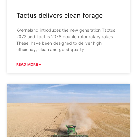
Tactus delivers clean forage
Kverneland introduces the new generation Tactus
2072 and Tactus 2078 double‑rotor rotary rakes.
These have been designed to deliver high
efficiency, clean and good quality
READ MORE »