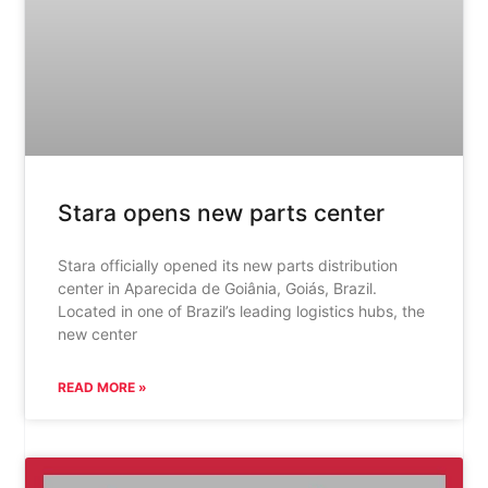
Stara opens new parts center
Stara officially opened its new parts distribution
center in Aparecida de Goiânia, Goiás, Brazil.
Located in one of Brazil’s leading logistics hubs, the
new center
READ MORE »