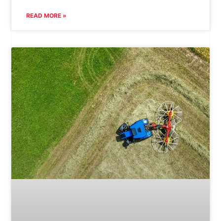
READ MORE »