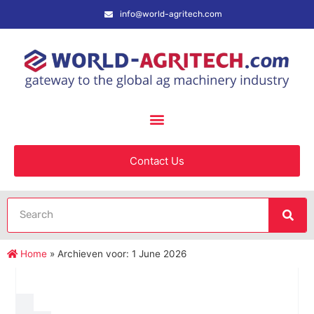
info@world-agritech.com
Contact Us
Home
»
Archieven voor: 1 June 2026