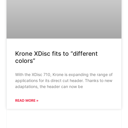
Krone XDisc fits to “different
colors”
With the XDisc 710, Krone is expanding the range of
applications for its direct cut header. Thanks to new
adaptations, the header can now be
READ MORE »