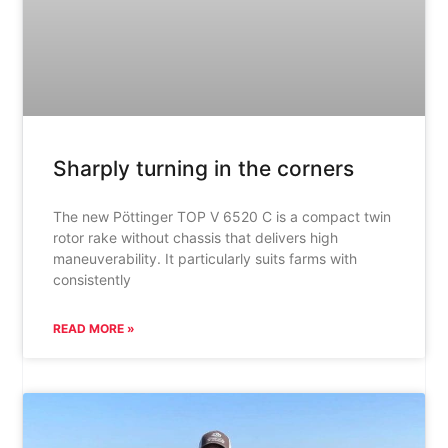
Sharply turning in the corners
The new Pöttinger TOP V 6520 C is a compact twin
rotor rake without chassis that delivers high
maneuverability. It particularly suits farms with
consistently
READ MORE »