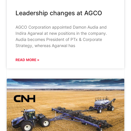
Leadership changes at AGCO
AGCO Corporation appointed Damon Audia and
Indira Agarwal at new positions in the company.
Audia becomes President of PTx & Corporate
Strategy, whereas Agarwal has
READ MORE »