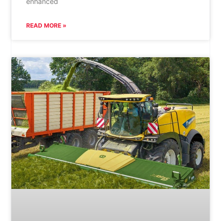
enhanced
READ MORE »