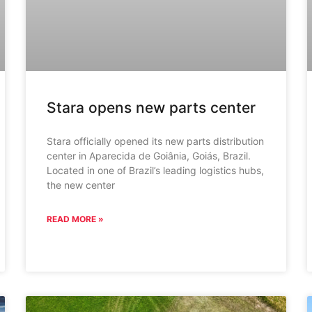
Stara opens new parts center
Stara officially opened its new parts distribution
center in Aparecida de Goiânia, Goiás, Brazil.
Located in one of Brazil’s leading logistics hubs,
the new center
READ MORE »