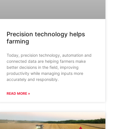
Precision technology helps
farming
Today, precision technology, automation and
connected data are helping farmers make
better decisions in the field, improving
productivity while managing inputs more
accurately and responsibly.
READ MORE »