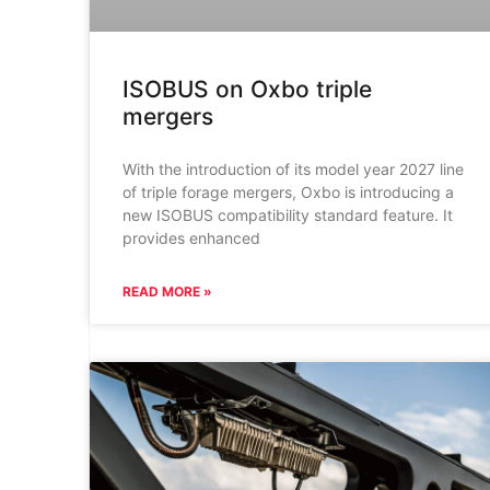
ISOBUS on Oxbo triple
mergers
With the introduction of its model year 2027 line
of triple forage mergers, Oxbo is introducing a
new ISOBUS compatibility standard feature. It
provides enhanced
READ MORE »