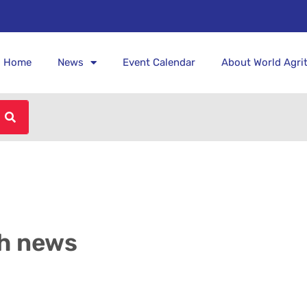
Home
News
Event Calendar
About World Agri
h news