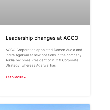
Leadership changes at AGCO
AGCO Corporation appointed Damon Audia and
Indira Agarwal at new positions in the company.
Audia becomes President of PTx & Corporate
Strategy, whereas Agarwal has
READ MORE »