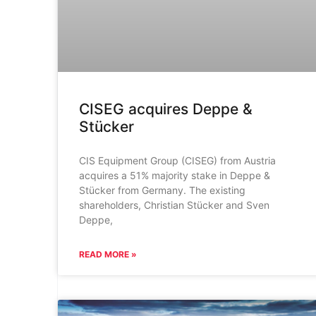
CISEG acquires Deppe &
Stücker
CIS Equipment Group (CISEG) from Austria
acquires a 51% majority stake in Deppe &
Stücker from Germany. The existing
shareholders, Christian Stücker and Sven
Deppe,
READ MORE »