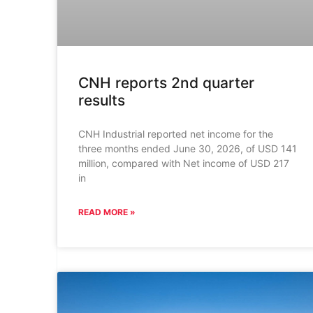
CNH reports 2nd quarter
results
CNH Industrial reported net income for the
three months ended June 30, 2026, of USD 141
million, compared with Net income of USD 217
in
READ MORE »