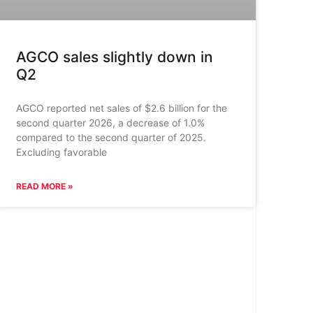
AGCO sales slightly down in
Q2
AGCO reported net sales of $2.6 billion for the
second quarter 2026, a decrease of 1.0%
compared to the second quarter of 2025.
Excluding favorable
READ MORE »