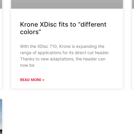
Krone XDisc fits to “different
colors”
With the XDisc 710, Krone is expanding the
range of applications for its direct cut header.
Thanks to new adaptations, the header can
now be
READ MORE »