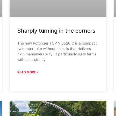
Sharply turning in the corners
The new Pöttinger TOP V 6520 C is a compact
twin rotor rake without chassis that delivers
high maneuverability. It particularly suits farms
with consistently
READ MORE »