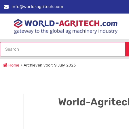
info@world-agritech.com
Home
»
Archieven voor: 9 July 2025
World-Agritec