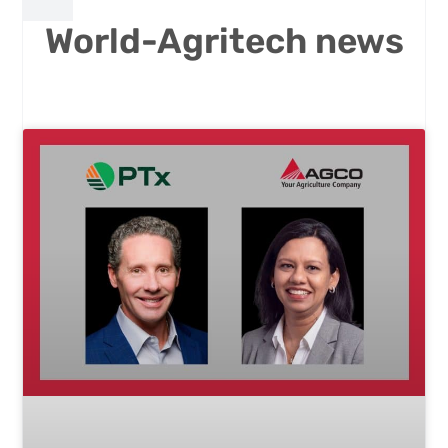
World-Agritech news