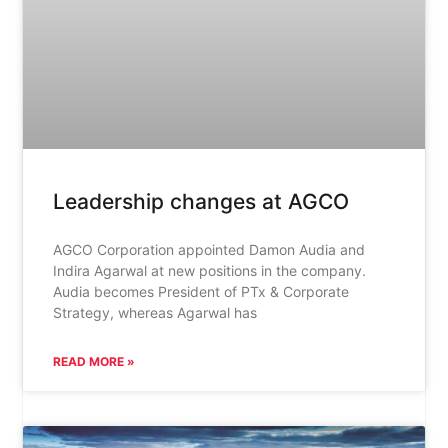
Leadership changes at AGCO
AGCO Corporation appointed Damon Audia and
Indira Agarwal at new positions in the company.
Audia becomes President of PTx & Corporate
Strategy, whereas Agarwal has
READ MORE »