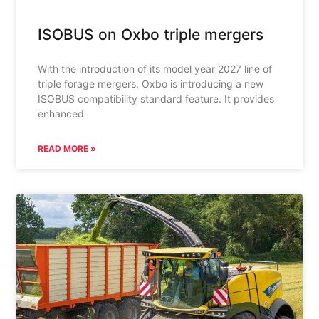
ISOBUS on Oxbo triple mergers
With the introduction of its model year 2027 line of
triple forage mergers, Oxbo is introducing a new
ISOBUS compatibility standard feature. It provides
enhanced
READ MORE »