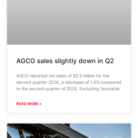
AGCO sales slightly down in Q2
AGCO reported net sales of $2.6 billion for the
second quarter 2026, a decrease of 1.0% compared
to the second quarter of 2025. Excluding favorable
READ MORE »