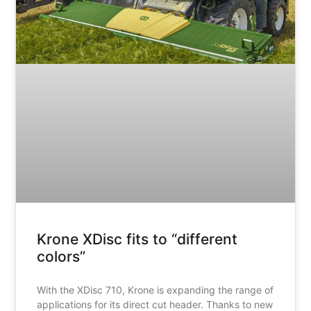
Krone XDisc fits to “different
colors”
With the XDisc 710, Krone is expanding the range of
applications for its direct cut header. Thanks to new