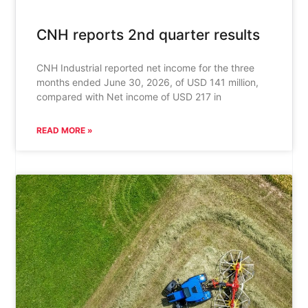
CNH reports 2nd quarter results
CNH Industrial reported net income for the three
months ended June 30, 2026, of USD 141 million,
compared with Net income of USD 217 in
READ MORE »