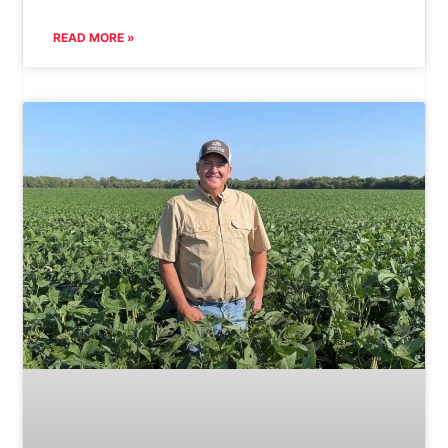
READ MORE »