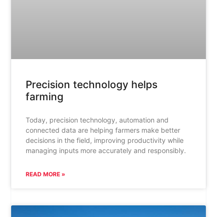
Precision technology helps
farming
Today, precision technology, automation and
connected data are helping farmers make better
decisions in the field, improving productivity while
managing inputs more accurately and responsibly.
READ MORE »