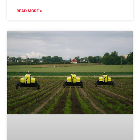
READ MORE »