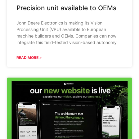
Precision unit available to OEMs
John Deere Electronics is making its Vision
Processing Unit (VPU) available to European
machine builders and OEMs. Companies can now
integrate this field-tested vision-based autonomy
READ MORE »