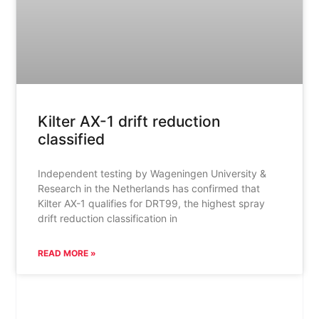
Kilter AX-1 drift reduction
classified
Independent testing by Wageningen University &
Research in the Netherlands has confirmed that
Kilter AX-1 qualifies for DRT99, the highest spray
drift reduction classification in
READ MORE »