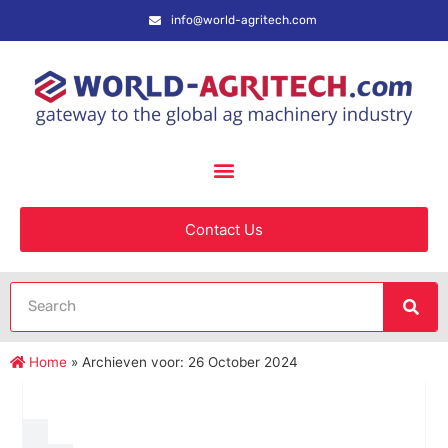
info@world-agritech.com
Contact Us
Home
»
Archieven voor: 26 October 2024