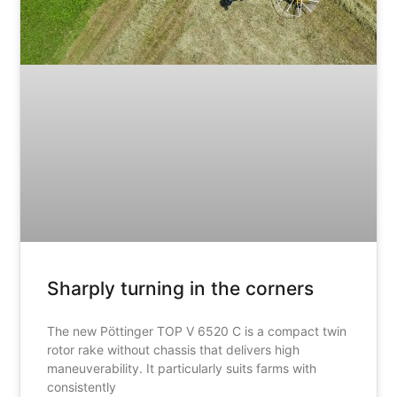
Sharply turning in the corners
The new Pöttinger TOP V 6520 C is a compact twin
rotor rake without chassis that delivers high
maneuverability. It particularly suits farms with
consistently