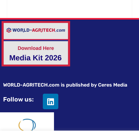
WORLD-AGRITECH.com is published by Ceres Media
Follow us: