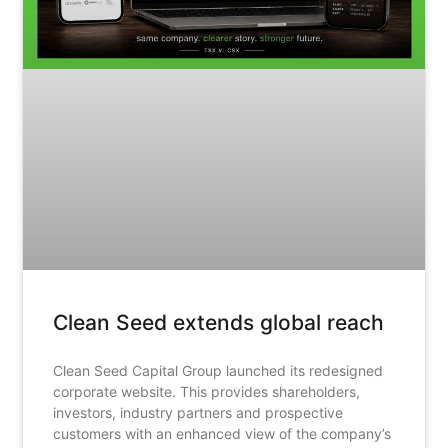
Clean Seed extends global reach
Clean Seed Capital Group launched its redesigned
corporate website. This provides shareholders,
investors, industry partners and prospective
customers with an enhanced view of the company’s