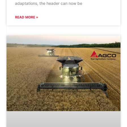
adaptations, the header can now be
READ MORE »