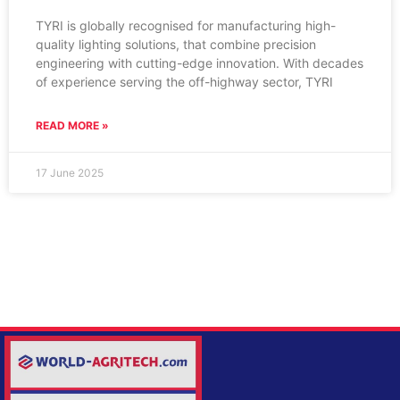
TYRI is globally recognised for manufacturing high-
quality lighting solutions, that combine precision
engineering with cutting-edge innovation. With decades
of experience serving the off-highway sector, TYRI
READ MORE »
17 June 2025