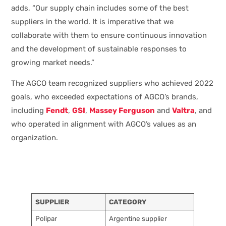
adds, “Our supply chain includes some of the best
suppliers in the world. It is imperative that we
collaborate with them to ensure continuous innovation
and the development of sustainable responses to
growing market needs.”
The AGCO team recognized suppliers who achieved 2022
goals, who exceeded expectations of AGCO’s brands,
including
Fendt
,
GSI
,
Massey Ferguson
and
Valtra
, and
who operated in alignment with AGCO’s values as an
organization.
SUPPLIER
CATEGORY
Polipar
Argentine supplier