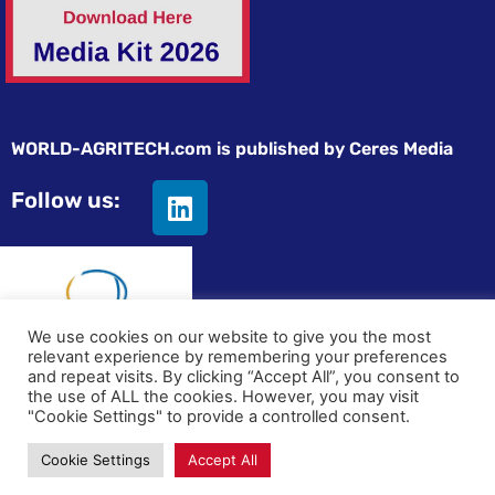
WORLD-AGRITECH.com is published by Ceres Media
Follow us:
We use cookies on our website to give you the most
relevant experience by remembering your preferences
and repeat visits. By clicking “Accept All”, you consent to
© All rights reserved
the use of ALL the cookies. However, you may visit
"Cookie Settings" to provide a controlled consent.
Privacy statement
|
Terms and Conditions
|
Advertising on
Cookie Settings
Accept All
World-Agritech