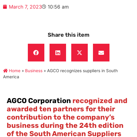
March 7, 2023
10:56 am
Share this item
Home
»
Business
»
AGCO recognizes suppliers in South
America
AGCO Corporation
recognized and
awarded ten partners for their
contribution to the company’s
business during the 24th edition
of the South American Suppliers