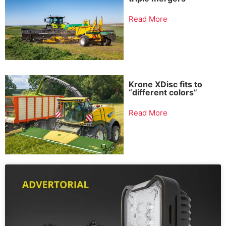
Read More
Krone XDisc fits to
“different colors”
Read More