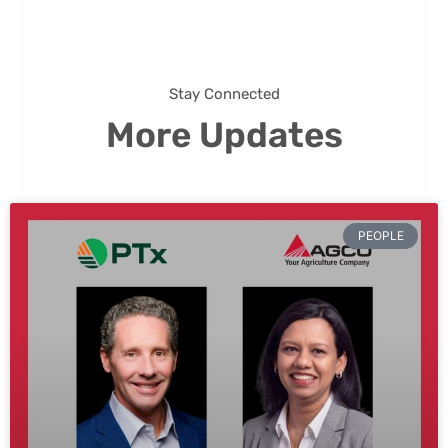
Stay Connected
More Updates
PEOPLE