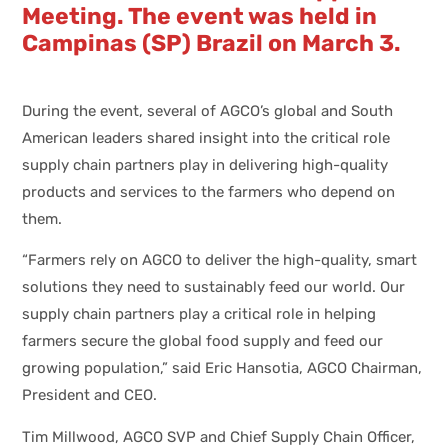
Meeting. The event was held in
Campinas (SP) Brazil on March 3.
During the event, several of AGCO’s global and South
American leaders shared insight into the critical role
supply chain partners play in delivering high-quality
products and services to the farmers who depend on
them.
“Farmers rely on AGCO to deliver the high-quality, smart
solutions they need to sustainably feed our world. Our
supply chain partners play a critical role in helping
farmers secure the global food supply and feed our
growing population,” said Eric Hansotia, AGCO Chairman,
President and CEO.
Tim Millwood, AGCO SVP and Chief Supply Chain Officer,