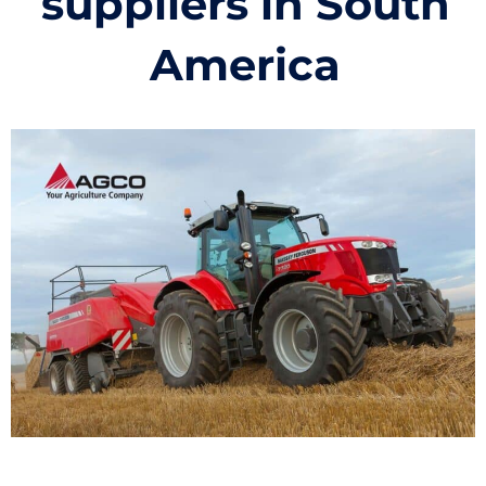
suppliers in South
America