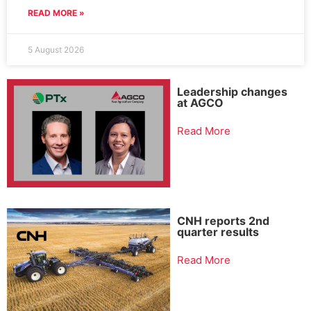
READ MORE »
5 August 2026
Leadership changes
at AGCO
Read More
CNH reports 2nd
quarter results
Read More