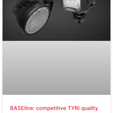
BASEline: competitive TYRI quality