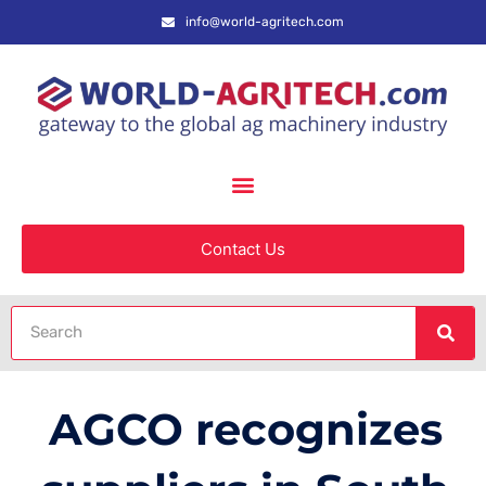
info@world-agritech.com
Contact Us
AGCO recognizes