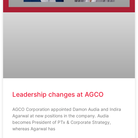
Leadership changes at AGCO
AGCO Corporation appointed Damon Audia and Indira
Agarwal at new positions in the company. Audia
becomes President of PTx & Corporate Strategy,
whereas Agarwal has