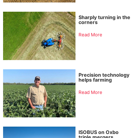
Sharply turning in the
corners
Read More
Precision technology
helps farming
Read More
ISOBUS on Oxbo
triple mergers