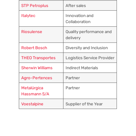
STP Petroplus
After sales
Italytec
Innovation and
Collaboration
Riosulense
Quality performance and
delivery
Robert Bosch
Diversity and Inclusion
THEO Transportes
Logistics Service Provider
Sherwin Williams
Indirect Materials
Agro-Pertences
Partner
Metalúrgica
Partner
Hassmann S/A
Voestalpine
Supplier of the Year