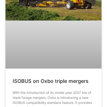
ISOBUS on Oxbo triple mergers
With the introduction of its model year 2027 line of
triple forage mergers, Oxbo is introducing a new
ISOBUS compatibility standard feature. It provides