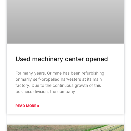
Used machinery center opened
For many years, Grimme has been refurbishing
primarily self-propelled harvesters at its main
factory. Due to the continuous growth of this
business division, the company
READ MORE »