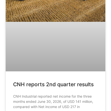
CNH reports 2nd quarter results
CNH Industrial reported net income for the three
months ended June 30, 2026, of USD 141 million,
compared with Net income of USD 217 in