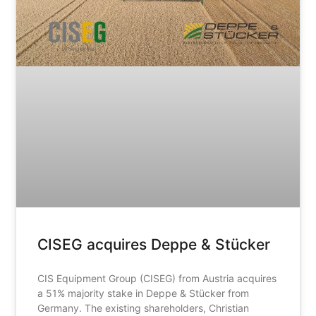
CISEG acquires Deppe & Stücker
CIS Equipment Group (CISEG) from Austria acquires
a 51% majority stake in Deppe & Stücker from
Germany. The existing shareholders, Christian