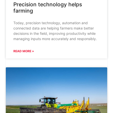
Precision technology helps
farming
Today, precision technology, automation and
connected data are helping farmers make better
decisions in the field, improving productivity while
managing inputs more accurately and responsibly.
READ MORE »