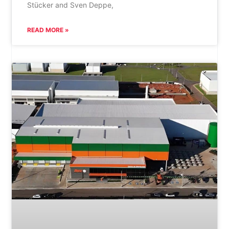
Stücker and Sven Deppe,
READ MORE »