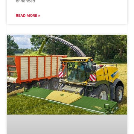
enhanced
READ MORE »