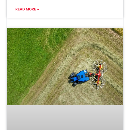
READ MORE »