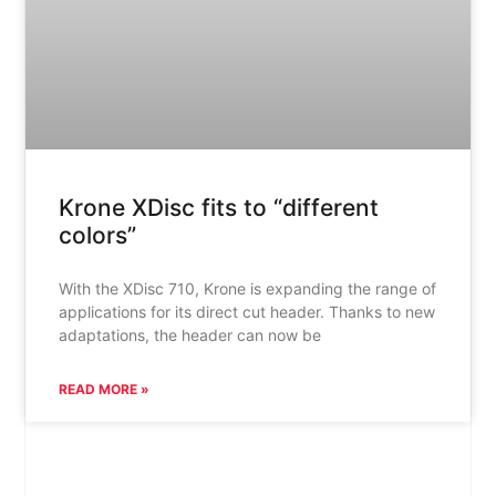
Krone XDisc fits to “different
colors”
With the XDisc 710, Krone is expanding the range of
applications for its direct cut header. Thanks to new
adaptations, the header can now be
READ MORE »