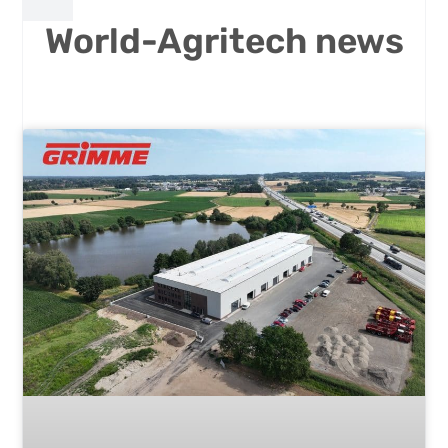
World-Agritech news