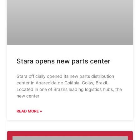
Stara opens new parts center
Stara officially opened its new parts distribution
center in Aparecida de Goiânia, Goiás, Brazil.
Located in one of Brazil’s leading logistics hubs, the
new center
READ MORE »