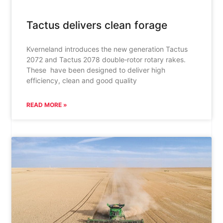
Tactus delivers clean forage
Kverneland introduces the new generation Tactus
2072 and Tactus 2078 double‑rotor rotary rakes.
These have been designed to deliver high
efficiency, clean and good quality
READ MORE »