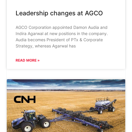
Leadership changes at AGCO
AGCO Corporation appointed Damon Audia and
Indira Agarwal at new positions in the company.
Audia becomes President of PTx & Corporate
Strategy, whereas Agarwal has
READ MORE »