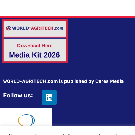
WORLD-AGRITECH.com is published by Ceres Media
Follow us: