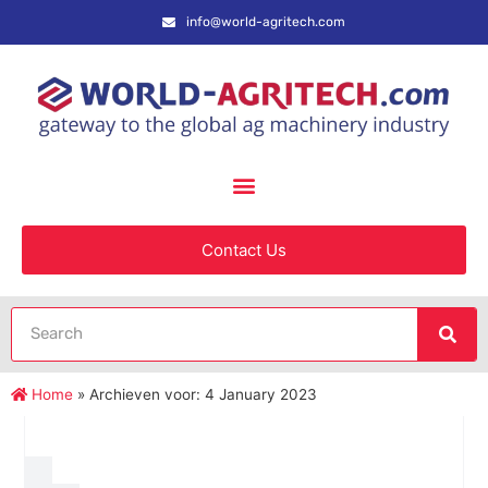
info@world-agritech.com
Contact Us
Home
»
Archieven voor: 4 January 2023