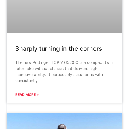
Sharply turning in the corners
The new Pöttinger TOP V 6520 C is a compact twin
rotor rake without chassis that delivers high
maneuverability. It particularly suits farms with
consistently
READ MORE »