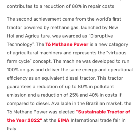
contributes to a reduction of 88% in repair costs.
The second achievement came from the world’s first
tractor powered by methane gas, launched by New
Holland Agriculture, was awarded as “Disruptive
Technology”. The
T6 Methane Power
is a new category
of agricultural machinery and represents the “virtuous
farm cycle” concept. The machine was developed to run
100% on gas and deliver the same energy and operational
efficiency as an equivalent diesel tractor. This tractor
guarantees a reduction of up to 80% in pollutant
emission and a reduction of 25% and 40% in costs if
compared to diesel. Available in the Brazilian market, the
T6 Methane Power was elected
“Sustainable Tractor of
the Year 2022”
at the
EIMA
International trade fair in
Italy.