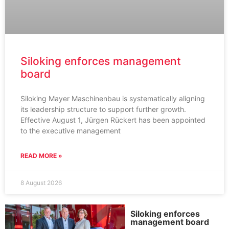
Siloking enforces management
board
Siloking Mayer Maschinenbau is systematically aligning
its leadership structure to support further growth.
Effective August 1, Jürgen Rückert has been appointed
to the executive management
READ MORE »
8 August 2026
Siloking enforces
management board