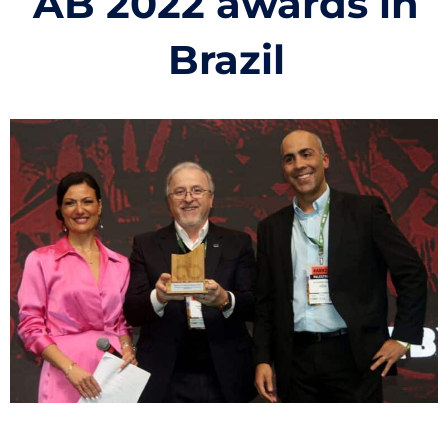
AB 2022 awards in
Brazil