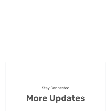
Stay Connected
More Updates