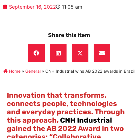
September 16, 2022
11:05 am
Share this item
Home
»
General
»
CNH Industrial wins AB 2022 awards in Brazil
Innovation that transforms,
connects people, technologies
and everyday practices. Through
this approach,
CNH Industrial
gained the AB 2022 Award in two
categories: “Collaborative