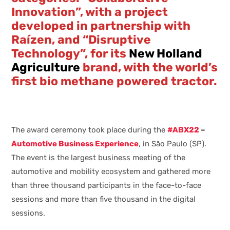
Innovation”, with a project
developed in partnership with
Raízen, and “Disruptive
Technology”, for its
New Holland
Agriculture
brand, with the world’s
first bio methane powered tractor.
The award ceremony took place during the
#ABX22
–
Automotive Business Experience
, in São Paulo (SP).
The event is the largest business meeting of the
automotive and mobility ecosystem and gathered more
than three thousand participants in the face-to-face
sessions and more than five thousand in the digital
sessions.