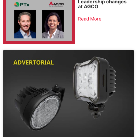
Leadership changes
at AGCO
Read More