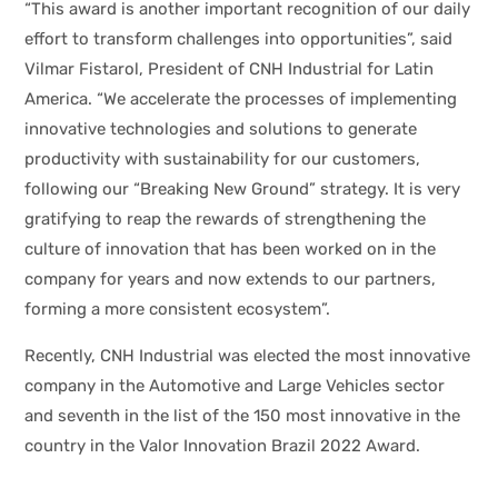
“This award is another important recognition of our daily
effort to transform challenges into opportunities”, said
Vilmar Fistarol, President of CNH Industrial for Latin
America. “We accelerate the processes of implementing
innovative technologies and solutions to generate
productivity with sustainability for our customers,
following our “Breaking New Ground” strategy. It is very
gratifying to reap the rewards of strengthening the
culture of innovation that has been worked on in the
company for years and now extends to our partners,
forming a more consistent ecosystem”.
Recently, CNH Industrial was elected the most innovative
company in the Automotive and Large Vehicles sector
and seventh in the list of the 150 most innovative in the
country in the Valor Innovation Brazil 2022 Award.