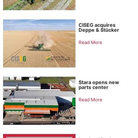
CISEG acquires
Deppe & Stücker
Read More
Stara opens new
parts center
Read More