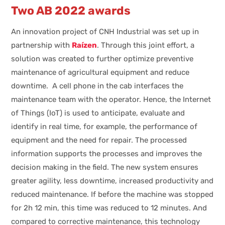
Two AB 2022 awards
An innovation project of CNH Industrial was set up in
partnership with
Raízen
. Through this joint effort, a
solution was created to further optimize preventive
maintenance of agricultural equipment and reduce
downtime. A cell phone in the cab interfaces the
maintenance team with the operator. Hence, the Internet
of Things (IoT) is used to anticipate, evaluate and
identify in real time, for example, the performance of
equipment and the need for repair. The processed
information supports the processes and improves the
decision making in the field. The new system ensures
greater agility, less downtime, increased productivity and
reduced maintenance. If before the machine was stopped
for 2h 12 min, this time was reduced to 12 minutes. And
compared to corrective maintenance, this technology