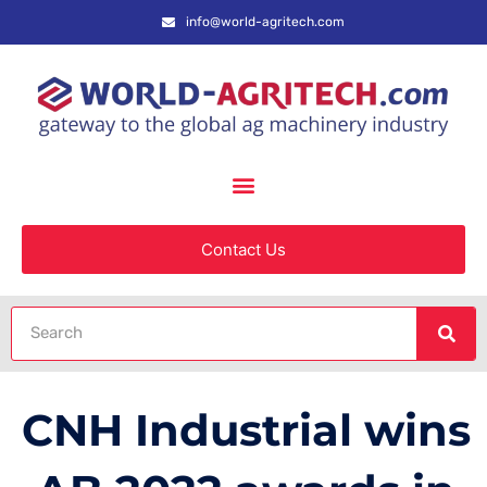
info@world-agritech.com
Contact Us
CNH Industrial wins