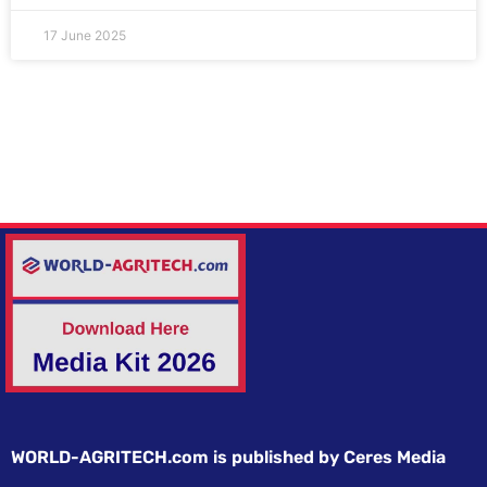
17 June 2025
WORLD-AGRITECH.com is published by Ceres Media