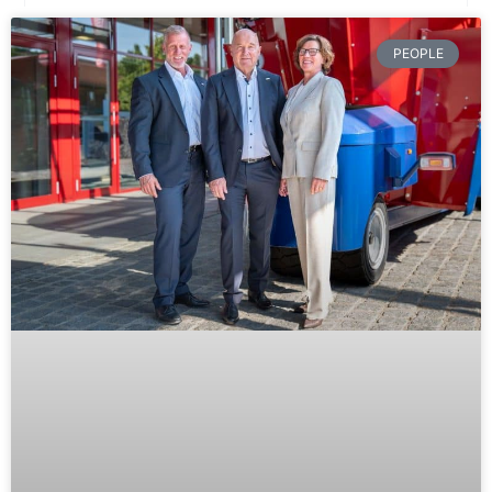
PEOPLE