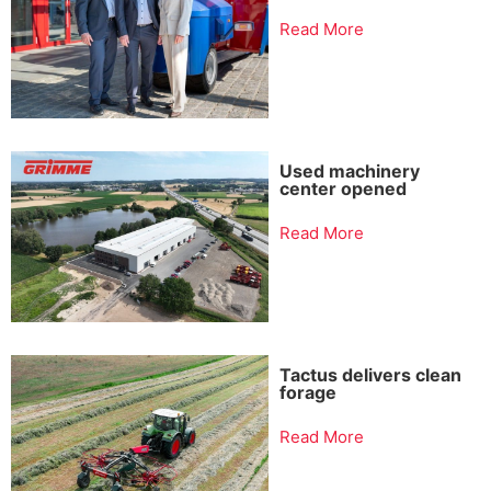
Read More
Used machinery
center opened
Read More
Tactus delivers clean
forage
Read More