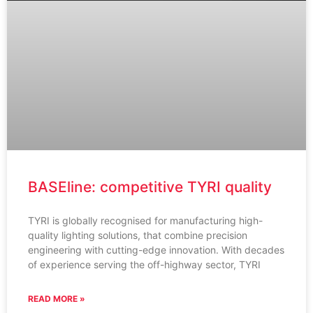
BASEline: competitive TYRI quality
TYRI is globally recognised for manufacturing high-
quality lighting solutions, that combine precision
engineering with cutting-edge innovation. With decades
of experience serving the off-highway sector, TYRI
READ MORE »