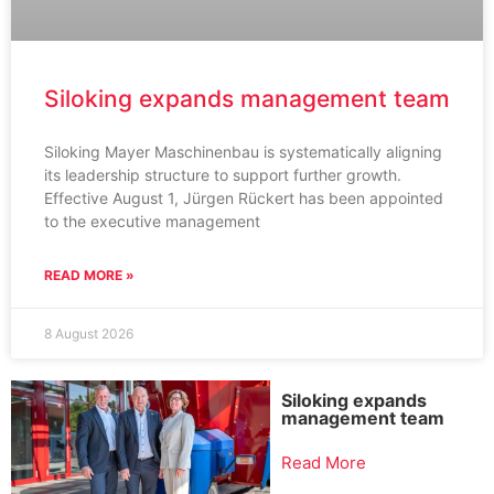
Siloking expands management team
Siloking Mayer Maschinenbau is systematically aligning
its leadership structure to support further growth.
Effective August 1, Jürgen Rückert has been appointed
to the executive management
READ MORE »
8 August 2026
Siloking expands
management team
Read More