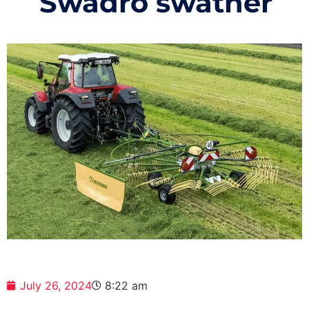
Swadro swather
July 26, 2024
8:22 am