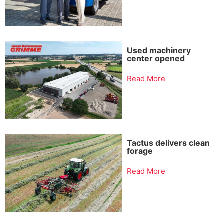
Used machinery
center opened
Read More
Tactus delivers clean
forage
Read More