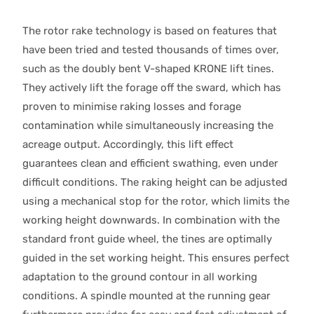
The rotor rake technology is based on features that
have been tried and tested thousands of times over,
such as the doubly bent V-shaped KRONE lift tines.
They actively lift the forage off the sward, which has
proven to minimise raking losses and forage
contamination while simultaneously increasing the
acreage output. Accordingly, this lift effect
guarantees clean and efficient swathing, even under
difficult conditions. The raking height can be adjusted
using a mechanical stop for the rotor, which limits the
working height downwards. In combination with the
standard front guide wheel, the tines are optimally
guided in the set working height. This ensures perfect
adaptation to the ground contour in all working
conditions. A spindle mounted at the running gear