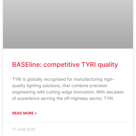
BASEline: competitive TYRI quality
TYRI is globally recognised for manufacturing high-
quality lighting solutions, that combine precision
engineering with cutting-edge innovation. With decades
of experience serving the off-highway sector, TYRI
READ MORE »
17 June 2025