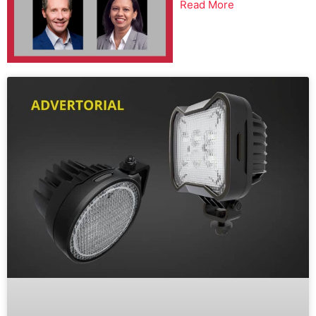
Read More