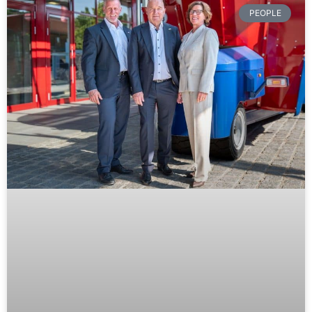
PEOPLE