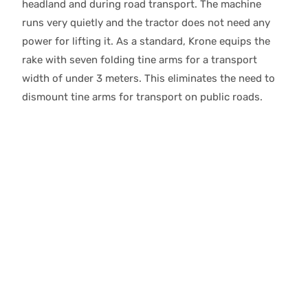
headland and during road transport. The machine
runs very quietly and the tractor does not need any
power for lifting it. As a standard, Krone equips the
rake with seven folding tine arms for a transport
width of under 3 meters. This eliminates the need to
dismount tine arms for transport on public roads.