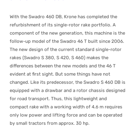
With the Swadro 460 DB, Krone has completed the
refurbishment of its single-rotor rake portfolio. A
component of the new generation, this machine is the
follow-up model of the Swadro 46 T built since 2006.
The new design of the current standard single-rotor
rakes (Swadro S 380, S 420, S 460) makes the
differences between the new models and the 46 T
evident at first sight. But some things have not
changed. Like its predecessor, the Swadro S 460 DB is
equipped with a drawbar and a rotor chassis designed
for road transport. Thus, this lightweight and
compact rake with a working width of 4.6 m requires
only low power and lifting force and can be operated
by small tractors from approx. 30 hp.