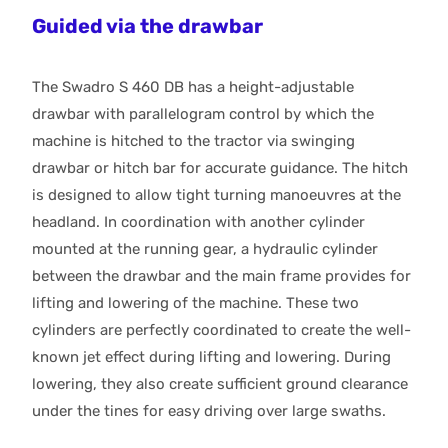
Guided via the drawbar
The Swadro S 460 DB has a height-adjustable
drawbar with parallelogram control by which the
machine is hitched to the tractor via swinging
drawbar or hitch bar for accurate guidance. The hitch
is designed to allow tight turning manoeuvres at the
headland. In coordination with another cylinder
mounted at the running gear, a hydraulic cylinder
between the drawbar and the main frame provides for
lifting and lowering of the machine. These two
cylinders are perfectly coordinated to create the well-
known jet effect during lifting and lowering. During
lowering, they also create sufficient ground clearance
under the tines for easy driving over large swaths.