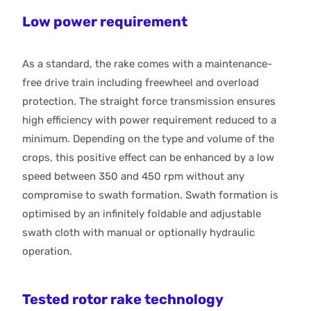
Low power requirement
As a standard, the rake comes with a maintenance-
free drive train including freewheel and overload
protection. The straight force transmission ensures
high efficiency with power requirement reduced to a
minimum. Depending on the type and volume of the
crops, this positive effect can be enhanced by a low
speed between 350 and 450 rpm without any
compromise to swath formation. Swath formation is
optimised by an infinitely foldable and adjustable
swath cloth with manual or optionally hydraulic
operation.
Tested rotor rake technology