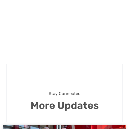
Stay Connected
More Updates