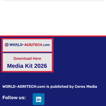
WORLD-AGRITECH.com is published by Ceres Media
Follow us: