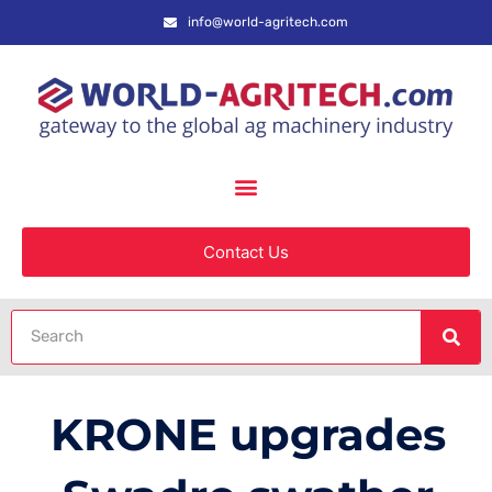
info@world-agritech.com
Contact Us
KRONE upgrades