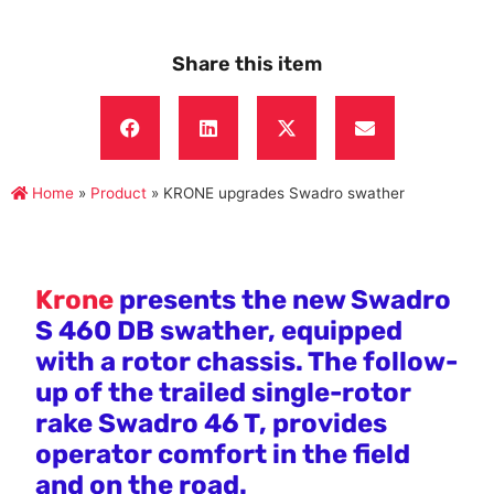
Share this item
Home
»
Product
»
KRONE upgrades Swadro swather
Krone
presents the new Swadro
S 460 DB swather, equipped
with a rotor chassis. The follow-
up of the trailed single-rotor
rake Swadro 46 T, provides
operator comfort in the field
and on the road.