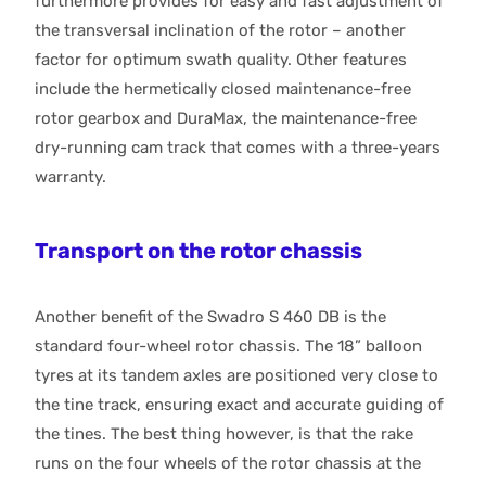
furthermore provides for easy and fast adjustment of
the transversal inclination of the rotor – another
factor for optimum swath quality. Other features
include the hermetically closed maintenance-free
rotor gearbox and DuraMax, the maintenance-free
dry-running cam track that comes with a three-years
warranty.
Transport on the rotor chassis
Another benefit of the Swadro S 460 DB is the
standard four-wheel rotor chassis. The 18” balloon
tyres at its tandem axles are positioned very close to
the tine track, ensuring exact and accurate guiding of
the tines. The best thing however, is that the rake
runs on the four wheels of the rotor chassis at the