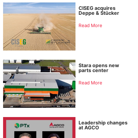
CISEG acquires
Deppe & Stücker
Read More
Stara opens new
parts center
Read More
Leadership changes
at AGCO