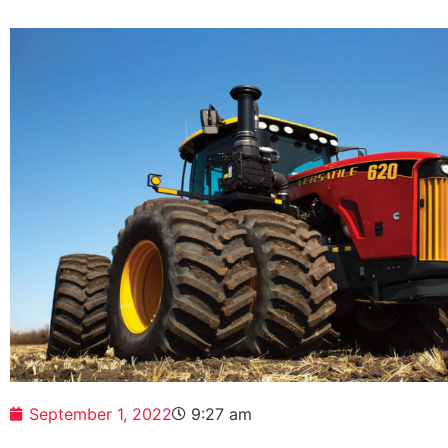
September 1, 2022
9:27 am