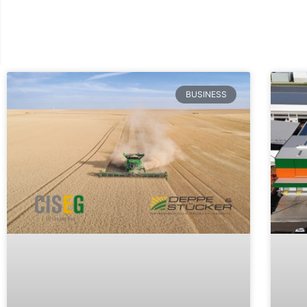
BUSINESS