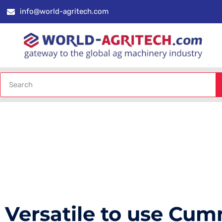
info@world-agritech.com
Versatile to use Cu