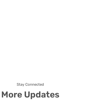
Stay Connected
More Updates