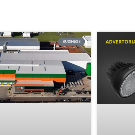
BUSINESS