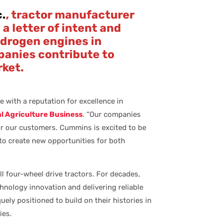
c.
, tractor manufacturer
a letter of intent and
ydrogen engines in
panies contribute to
rket.
e with a reputation for excellence in
 Agriculture Business
.
“Our companies
or our customers. Cummins is excited to be
to create new opportunities for both
l four-wheel drive tractors. For decades,
nology innovation and delivering reliable
ly positioned to build on their histories in
ies.