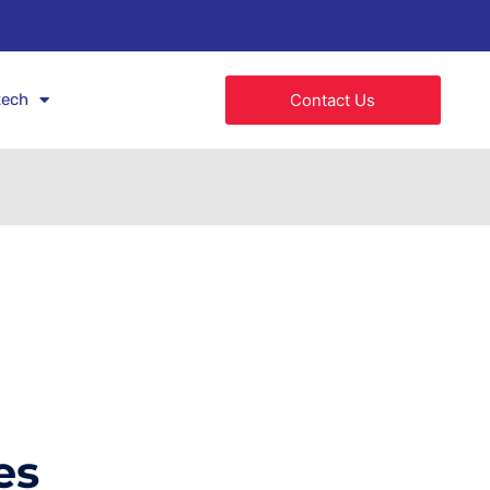
tech
Contact Us
es