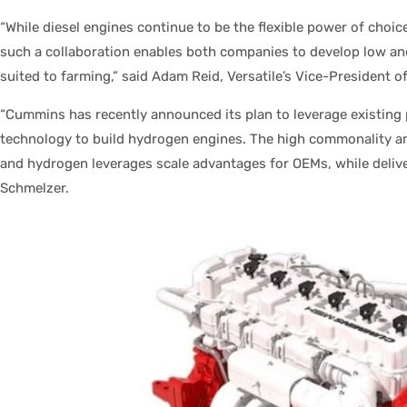
“While diesel engines continue to be the flexible power of choice
such a collaboration enables both companies to develop low and
suited to farming,” said Adam Reid, Versatile’s Vice-President o
“Cummins has recently announced its plan to leverage existing 
technology to build hydrogen engines. The high commonality 
and hydrogen leverages scale advantages for OEMs, while deliver
Schmelzer.