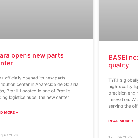
ara opens new parts
BASEline:
nter
quality
ra officially opened its new parts
TYRI is global
tribution center in Aparecida de Goiânia,
high-quality li
ás, Brazil. Located in one of Brazil’s
precision engi
ding logistics hubs, the new center
innovation. Wi
serving the of
D MORE »
READ MORE »
ugust 2026
17 June 2025