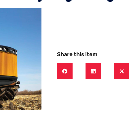
Share this item