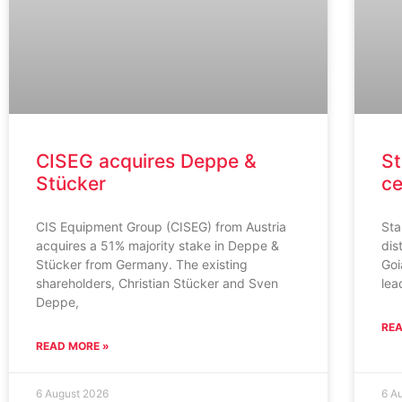
CISEG acquires Deppe &
St
Stücker
ce
CIS Equipment Group (CISEG) from Austria
Sta
acquires a 51% majority stake in Deppe &
dis
Stücker from Germany. The existing
Goi
shareholders, Christian Stücker and Sven
lea
Deppe,
REA
READ MORE »
6 August 2026
6 A