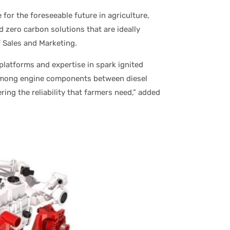
 for the foreseeable future in agriculture,
 zero carbon solutions that are ideally
f Sales and Marketing.
platforms and expertise in spark ignited
among engine components between diesel
ing the reliability that farmers need,” added