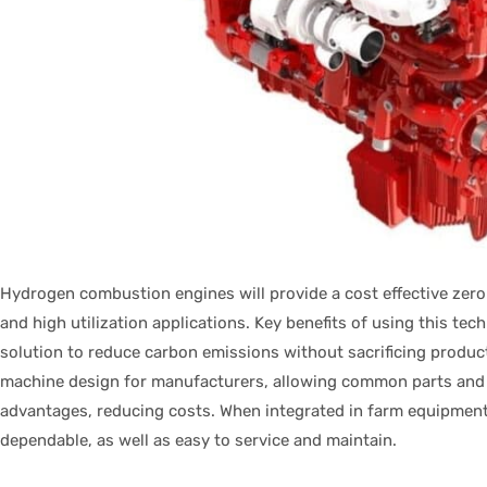
Hydrogen combustion engines will provide a cost effective zero
and high utilization applications. Key benefits of using this te
solution to reduce carbon emissions without sacrificing product
machine design for manufacturers, allowing common parts and 
advantages, reducing costs. When integrated in farm equipment, 
dependable, as well as easy to service and maintain.