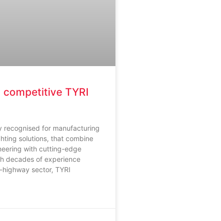
 competitive TYRI
ly recognised for manufacturing
ghting solutions, that combine
neering with cutting-edge
th decades of experience
f-highway sector, TYRI