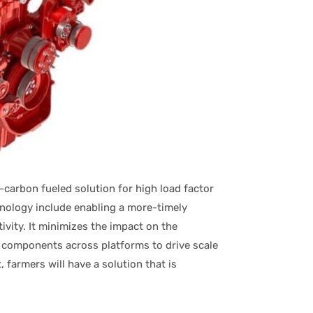
-carbon fueled solution for high load factor
chnology include enabling a more-timely
ivity. It minimizes the impact on the
components across platforms to drive scale
farmers will have a solution that is