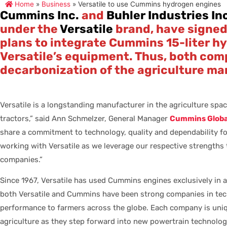
Home
»
Business
»
Versatile to use Cummins hydrogen engines
Cummins Inc.
and
Buhler Industries In
under the
Versatile
brand, have signed 
plans to integrate Cummins 15-liter h
Versatile’s equipment. Thus, both com
decarbonization of the agriculture ma
Versatile is a longstanding manufacturer in the agriculture spac
tractors,” said Ann Schmelzer, General Manager
Cummins Global
share a commitment to technology, quality and dependability f
working with Versatile as we leverage our respective strengths 
companies.”
Since 1967, Versatile has used Cummins engines exclusively in al
both Versatile and Cummins have been strong companies in tech
performance to farmers across the globe. Each company is unique
agriculture as they step forward into new powertrain technolog