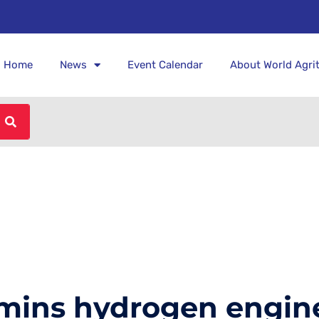
Home
News
Event Calendar
About World Agri
mmins hydrogen engin