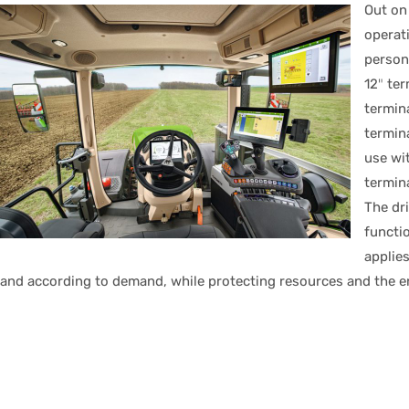
Out on
operat
person
12″ ter
termina
termin
use wit
termin
The dri
functio
applies
and according to demand, while protecting resources and the 