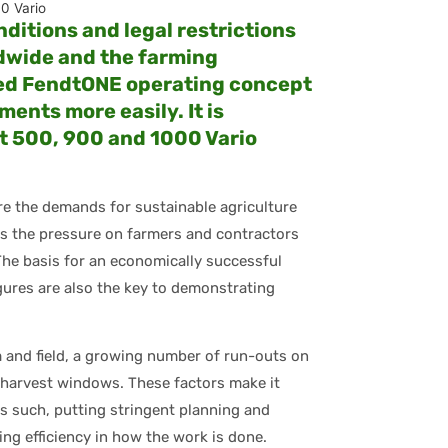
0 Vario
ditions and legal restrictions
dwide and the farming
ted FendtONE operating concept
ents more easily. It is
dt 500, 900 and 1000 Vario
re the demands for sustainable agriculture
ses the pressure on farmers and contractors
The basis for an economically successful
igures are also the key to demonstrating
 and field, a growing number of run-outs on
 harvest windows. These factors make it
As such, putting stringent planning and
ing efficiency in how the work is done.