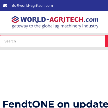
info@world-agritech.com
FendtONE on updated