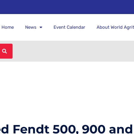
Home
News
Event Calendar
About World Agri
 Fendt 500, 900 and 