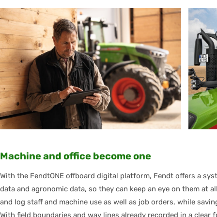
Machine and office become one
With the FendtONE offboard digital platform, Fendt offers a sy
data and agronomic data, so they can keep an eye on them at all 
and log staff and machine use as well as job orders, while savin
With field boundaries and way lines already recorded in a clear 