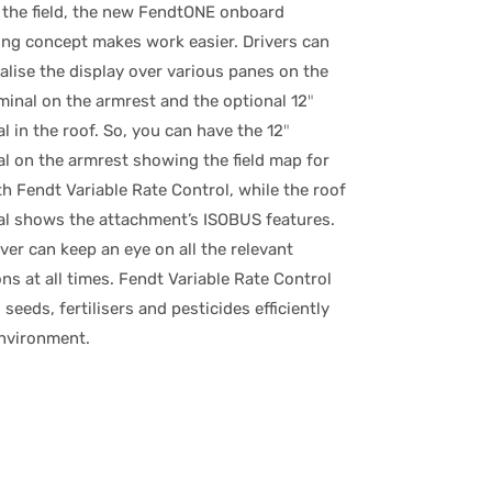
 the field, the new FendtONE onboard
ing concept makes work easier. Drivers can
alise the display over various panes on the
minal on the armrest and the optional 12″
l in the roof. So, you can have the 12″
al on the armrest showing the field map for
h Fendt Variable Rate Control, while the roof
al shows the attachment’s ISOBUS features.
ver can keep an eye on all the relevant
ns at all times. Fendt Variable Rate Control
 seeds, fertilisers and pesticides efficiently
environment.