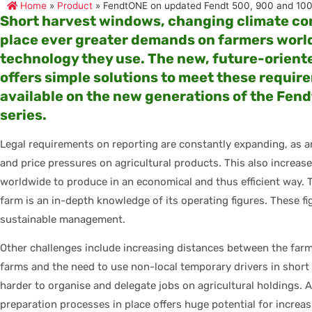
Home
»
Product
»
FendtONE on updated Fendt 500, 900 and 100
Short harvest windows, changing climate con
place ever greater demands on farmers worl
technology they use. The new, future-orien
offers simple solutions to meet these requirem
available on the new generations of the Fen
series.
Legal requirements on reporting are constantly expanding, as a
and price pressures on agricultural products. This also increa
worldwide to produce in an economical and thus efficient way. 
farm is an in-depth knowledge of its operating figures. These f
sustainable management.
Other challenges include increasing distances between the farm
farms and the need to use non-local temporary drivers in short
harder to organise and delegate jobs on agricultural holdings. 
preparation processes in place offers huge potential for increas