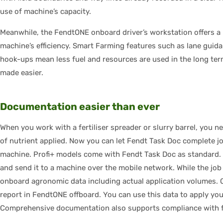
use of machine’s capacity.
Meanwhile, the FendtONE onboard driver’s workstation offers a 
machine’s efficiency. Smart Farming features such as lane guid
hook-ups mean less fuel and resources are used in the long term
made easier.
Documentation easier than ever
When you work with a fertiliser spreader or slurry barrel, you n
of nutrient applied. Now you can let Fendt Task Doc complete jo
machine. Profi+ models come with Fendt Task Doc as standard. 
and send it to a machine over the mobile network. While the job 
onboard agronomic data including actual application volumes. On
report in FendtONE offboard. You can use this data to apply you
Comprehensive documentation also supports compliance with f