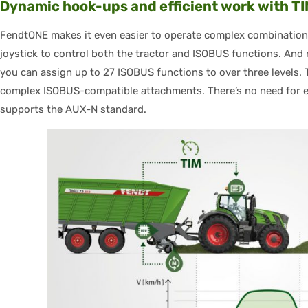
Dynamic hook-ups and efficient work with T
FendtONE makes it even easier to operate complex combination
joystick to control both the tractor and ISOBUS functions. And 
you can assign up to 27 ISOBUS functions to over three levels. 
complex ISOBUS-compatible attachments. There’s no need for ex
supports the AUX-N standard.