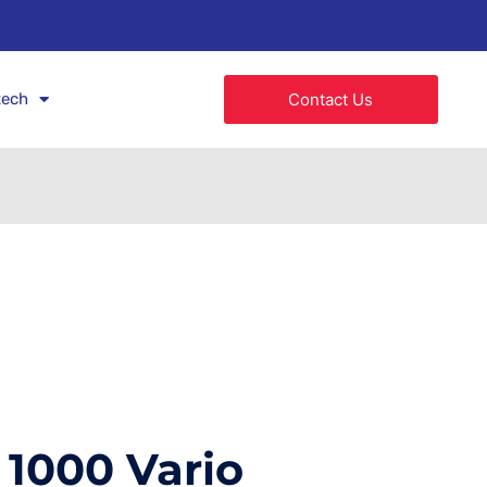
tech
Contact Us
1000 Vario