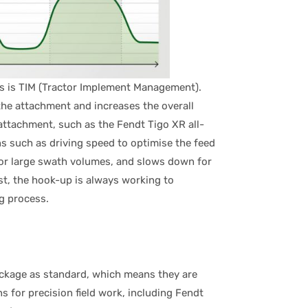
ps is TIM (Tractor Implement Management).
 the attachment and increases the overall
attachment, such as the Fendt Tigo XR all-
ns such as driving speed to optimise the feed
for large swath volumes, and slows down for
est, the hook-up is always working to
ng process.
ackage as standard, which means they are
 for precision field work, including Fendt