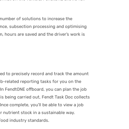
number of solutions to increase the
ance, subsection processing and optimising
, hours are saved and the driver’s work is
eed to precisely record and track the amount
b-related reporting tasks for you on the
In FendtONE offboard, you can plan the job
is being carried out, Fendt Task Doc collects
ce complete, you’ll be able to view a job
r nutrient stock in a sustainable way.
ood industry standards.