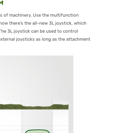
IM
s of machinery. Use the multifunction
now there’s the all-new 3L joystick, which
The 3L joystick can be used to control
ternal joysticks as long as the attachment