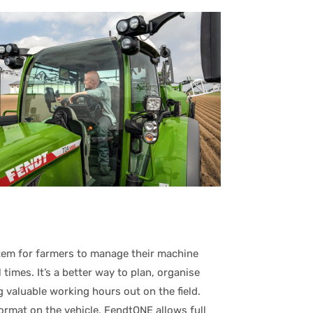
stem for farmers to manage their machine
times. It’s a better way to plan, organise
g valuable working hours out on the field.
format on the vehicle, FendtONE allows full