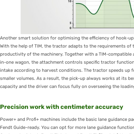
Another smart solution for optimising the efficiency of hook-u
With the help of TIM, the tractor adapts to the requirements of
productivity of the machinery. Together with a TIM-compatible 
in-one wagon, the attachment controls specific tractor functio
intake according to harvest conditions. The tractor speeds up 
smaller volumes. As a result, the pick-up always works at its b
capacity and the driver can focus fully on overseeing the loadi
Precision work with centimeter accuracy
Power+ and Profi+ machines include the basic lane guidance p
Fendt Guide-ready. You can opt for more lane guidance functions