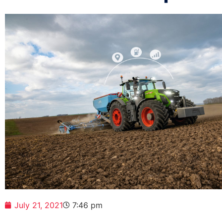
July 21, 2021
7:46 pm