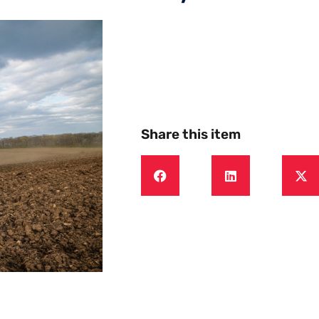
Share this item