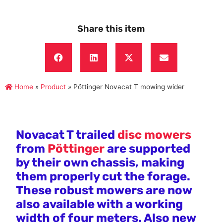
Share this item
Home
»
Product
»
Pöttinger Novacat T mowing wider
Novacat T trailed
disc mowers
from
Pöttinger
are supported
by their own chassis, making
them properly cut the forage.
These robust mowers are now
also available with a working
width of four meters. Also new