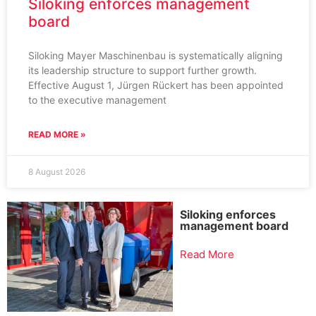
Siloking enforces management
board
Siloking Mayer Maschinenbau is systematically aligning
its leadership structure to support further growth.
Effective August 1, Jürgen Rückert has been appointed
to the executive management
READ MORE »
8 August 2026
Siloking enforces
management board
Read More