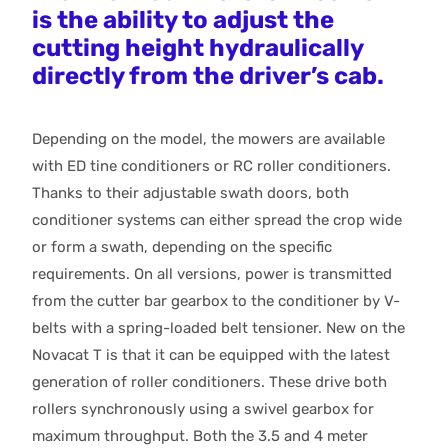
is the ability to adjust the
cutting height hydraulically
directly from the driver’s cab.
Depending on the model, the mowers are available
with ED tine conditioners or RC roller conditioners.
Thanks to their adjustable swath doors, both
conditioner systems can either spread the crop wide
or form a swath, depending on the specific
requirements. On all versions, power is transmitted
from the cutter bar gearbox to the conditioner by V-
belts with a spring-loaded belt tensioner. New on the
Novacat T is that it can be equipped with the latest
generation of roller conditioners. These drive both
rollers synchronously using a swivel gearbox for
maximum throughput. Both the 3.5 and 4 meter