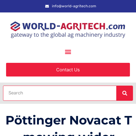
info@world-agritech.com
Contact Us
Pöttinger Novacat T