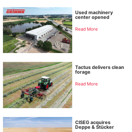
Used machinery
center opened
Read More
Tactus delivers clean
forage
Read More
CISEG acquires
Deppe & Stücker