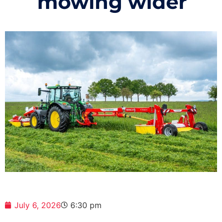
mowing wider
July 6, 2026
6:30 pm