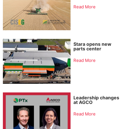
Read More
Stara opens new
parts center
Read More
Leadership changes
at AGCO
Read More