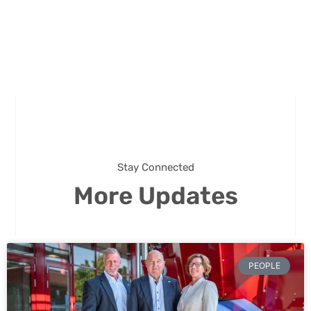
Stay Connected
More Updates
PEOPLE