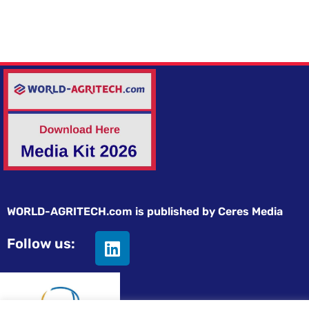
WORLD-AGRITECH.com is published by Ceres Media
Follow us: