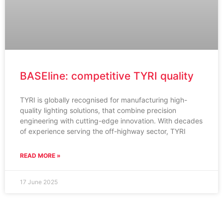
BASEline: competitive TYRI quality
TYRI is globally recognised for manufacturing high-
quality lighting solutions, that combine precision
engineering with cutting-edge innovation. With decades
of experience serving the off-highway sector, TYRI
READ MORE »
17 June 2025