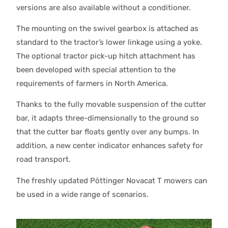
versions are also available without a conditioner.
The mounting on the swivel gearbox is attached as
standard to the tractor’s lower linkage using a yoke.
The optional tractor pick-up hitch attachment has
been developed with special attention to the
requirements of farmers in North America.
Thanks to the fully movable suspension of the cutter
bar, it adapts three-dimensionally to the ground so
that the cutter bar floats gently over any bumps. In
addition, a new center indicator enhances safety for
road transport.
The freshly updated Pöttinger Novacat T mowers can
be used in a wide range of scenarios.