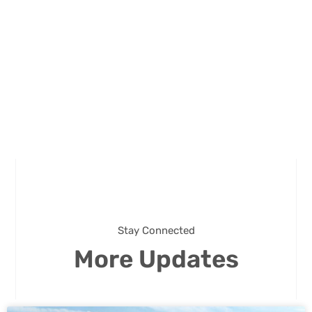
Stay Connected
More Updates