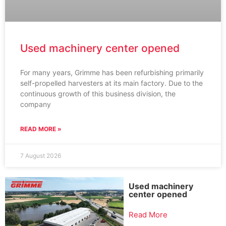
Used machinery center opened
For many years, Grimme has been refurbishing primarily
self-propelled harvesters at its main factory. Due to the
continuous growth of this business division, the
company
READ MORE »
7 August 2026
Used machinery
center opened
Read More