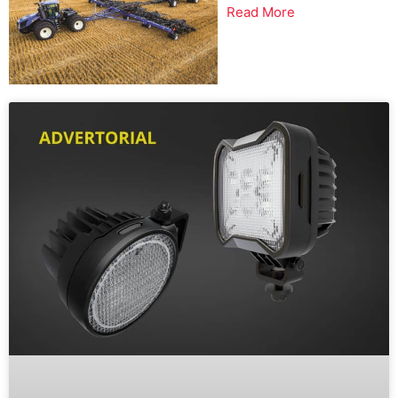
Read More