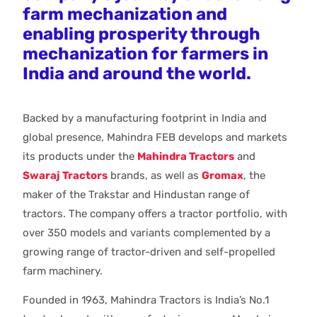
farm mechanization and
enabling prosperity through
mechanization for farmers in
India and around the world.
Backed by a manufacturing footprint in India and
global presence, Mahindra FEB develops and markets
its products under the
Mahindra Tractors
and
Swaraj Tractors
brands, as well as
Gromax
, the
maker of the Trakstar and Hindustan range of
tractors. The company offers a tractor portfolio, with
over 350 models and variants complemented by a
growing range of tractor-driven and self-propelled
farm machinery.
Founded in 1963, Mahindra Tractors is India’s No.1