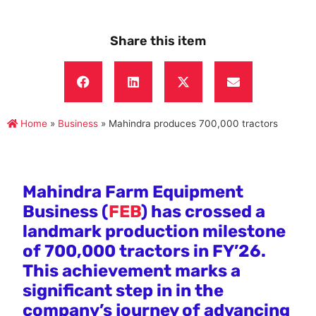
Share this item
Home
»
Business
»
Mahindra produces 700,000 tractors
Mahindra Farm Equipment
Business (
FEB
) has crossed a
landmark production milestone
of 700,000 tractors in FY’26.
This achievement marks a
significant step in in the
company’s journey of advancing