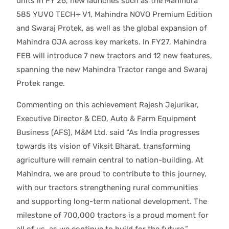
units in FY’26, new launches such as the Mahindra
585 YUVO TECH+ V1, Mahindra NOVO Premium Edition
and Swaraj Protek, as well as the global expansion of
Mahindra OJA across key markets. In FY27, Mahindra
FEB will introduce 7 new tractors and 12 new features,
spanning the new Mahindra Tractor range and Swaraj
Protek range.
Commenting on this achievement Rajesh Jejurikar,
Executive Director & CEO, Auto & Farm Equipment
Business (AFS), M&M Ltd. said “As India progresses
towards its vision of Viksit Bharat, transforming
agriculture will remain central to nation-building. At
Mahindra, we are proud to contribute to this journey,
with our tractors strengthening rural communities
and supporting long-term national development. The
milestone of 700,000 tractors is a proud moment for
all of us, as we continue to build for the future.”