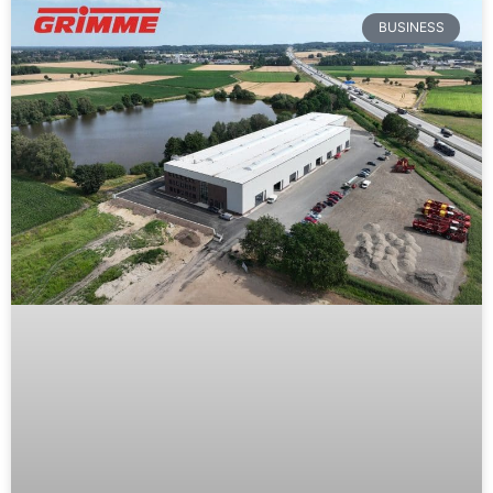
BUSINESS