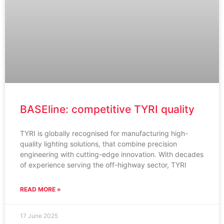
BASEline: competitive TYRI quality
TYRI is globally recognised for manufacturing high-
quality lighting solutions, that combine precision
engineering with cutting-edge innovation. With decades
of experience serving the off-highway sector, TYRI
READ MORE »
17 June 2025