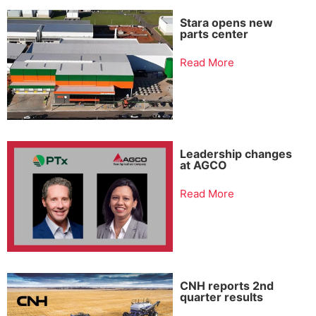
Stara opens new
parts center
Read More
Leadership changes
at AGCO
Read More
CNH reports 2nd
quarter results