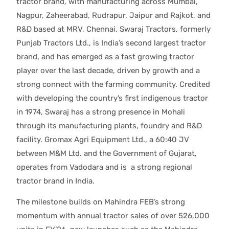
tractor brand, with manufacturing across Mumbai,
Nagpur, Zaheerabad, Rudrapur, Jaipur and Rajkot, and
R&D based at MRV, Chennai. Swaraj Tractors, formerly
Punjab Tractors Ltd., is India’s second largest tractor
brand, and has emerged as a fast growing tractor
player over the last decade, driven by growth and a
strong connect with the farming community. Credited
with developing the country’s first indigenous tractor
in 1974, Swaraj has a strong presence in Mohali
through its manufacturing plants, foundry and R&D
facility. Gromax Agri Equipment Ltd., a 60:40 JV
between M&M Ltd. and the Government of Gujarat,
operates from Vadodara and is a strong regional
tractor brand in India.
The milestone builds on Mahindra FEB’s strong
momentum with annual tractor sales of over 526,000