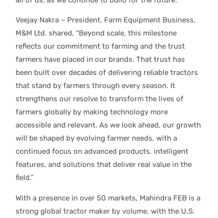
Veejay Nakra – President, Farm Equipment Business,
M&M Ltd. shared, “Beyond scale, this milestone
reflects our commitment to farming and the trust
farmers have placed in our brands. That trust has
been built over decades of delivering reliable tractors
that stand by farmers through every season. It
strengthens our resolve to transform the lives of
farmers globally by making technology more
accessible and relevant. As we look ahead, our growth
will be shaped by evolving farmer needs, with a
continued focus on advanced products, intelligent
features, and solutions that deliver real value in the
field.”
With a presence in over 50 markets, Mahindra FEB is a
strong global tractor maker by volume, with the U.S.