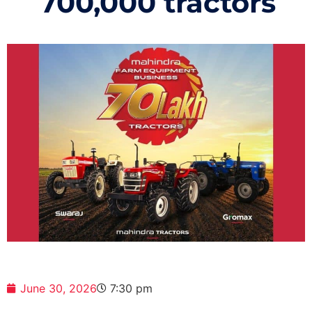
700,000 tractors
June 30, 2026
7:30 pm