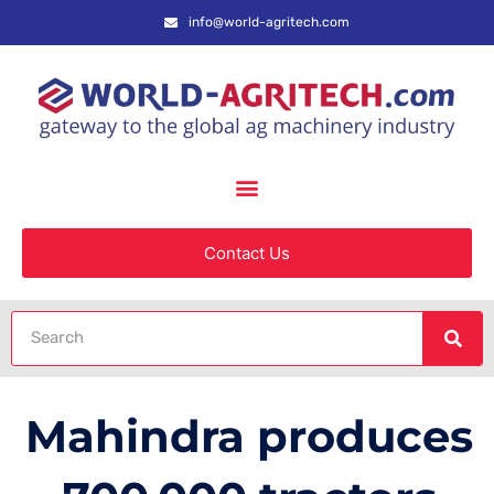
info@world-agritech.com
Contact Us
Mahindra produces