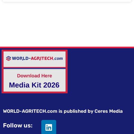
WORLD-AGRITECH.com is published by Ceres Media
Follow us: