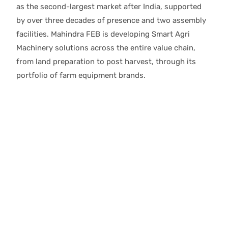
as the second-largest market after India, supported
by over three decades of presence and two assembly
facilities. Mahindra FEB is developing Smart Agri
Machinery solutions across the entire value chain,
from land preparation to post harvest, through its
portfolio of farm equipment brands.