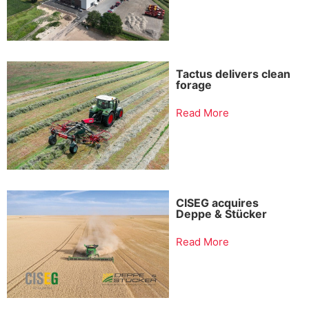
Tactus delivers clean
forage
Read More
CISEG acquires
Deppe & Stücker
Read More