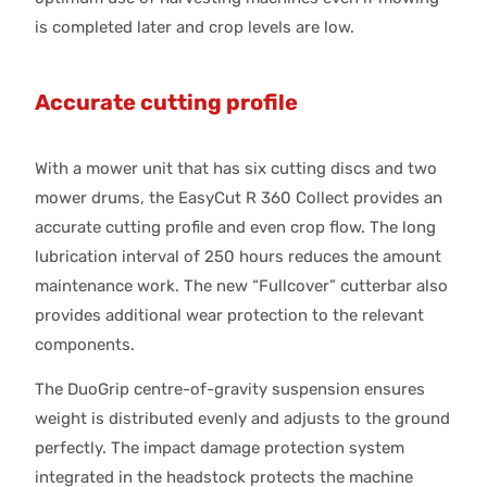
is completed later and crop levels are low.
Accurate cutting profile
With a mower unit that has six cutting discs and two
mower drums, the EasyCut R 360 Collect provides an
accurate cutting profile and even crop flow. The long
lubrication interval of 250 hours reduces the amount
maintenance work. The new “Fullcover” cutterbar also
provides additional wear protection to the relevant
components.
The DuoGrip centre-of-gravity suspension ensures
weight is distributed evenly and adjusts to the ground
perfectly. The impact damage protection system
integrated in the headstock protects the machine