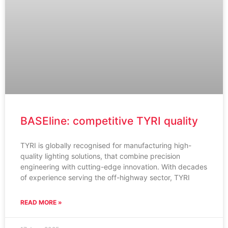
BASEline: competitive TYRI quality
TYRI is globally recognised for manufacturing high-
quality lighting solutions, that combine precision
engineering with cutting-edge innovation. With decades
of experience serving the off-highway sector, TYRI
READ MORE »