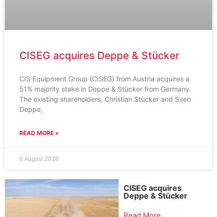
CISEG acquires Deppe & Stücker
CIS Equipment Group (CISEG) from Austria acquires a
51% majority stake in Deppe & Stücker from Germany.
The existing shareholders, Christian Stücker and Sven
Deppe,
READ MORE »
6 August 2026
CISEG acquires
Deppe & Stücker
Read More