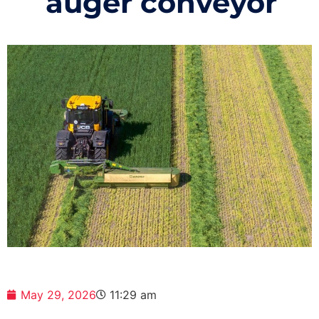
auger conveyor
May 29, 2026
11:29 am