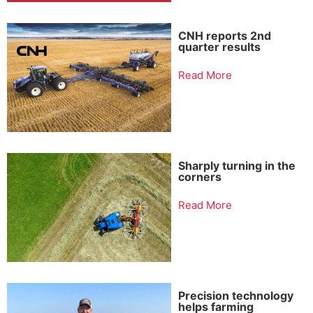
CNH reports 2nd
quarter results
Read More
Sharply turning in the
corners
Read More
Precision technology
helps farming