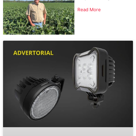
Read More