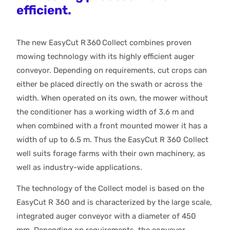
efficient.
The new EasyCut R 360 Collect combines proven
mowing technology with its highly efficient auger
conveyor. Depending on requirements, cut crops can
either be placed directly on the swath or across the
width. When operated on its own, the mower without
the conditioner has a working width of 3.6 m and
when combined with a front mounted mower it has a
width of up to 6.5 m. Thus the EasyCut R 360 Collect
well suits forage farms with their own machinery, as
well as industry-wide applications.
The technology of the Collect model is based on the
EasyCut R 360 and is characterized by the large scale,
integrated auger conveyor with a diameter of 450
mm. Depending on requirements, the conveyor