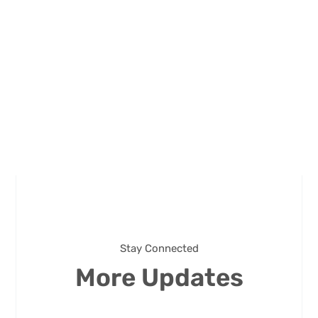
Stay Connected
More Updates