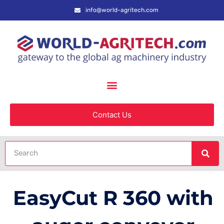
info@world-agritech.com
Contact Us
EasyCut R 360 with