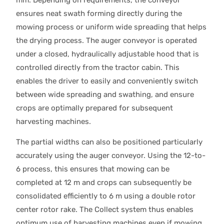
ensures neat swath forming directly during the
mowing process or uniform wide spreading that helps
the drying process. The auger conveyor is operated
under a closed, hydraulically adjustable hood that is
controlled directly from the tractor cabin. This
enables the driver to easily and conveniently switch
between wide spreading and swathing, and ensure
crops are optimally prepared for subsequent
harvesting machines.
The partial widths can also be positioned particularly
accurately using the auger conveyor. Using the 12-to-
6 process, this ensures that mowing can be
completed at 12 m and crops can subsequently be
consolidated efficiently to 6 m using a double rotor
center rotor rake. The Collect system thus enables
optimum use of harvesting machines even if mowing