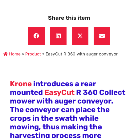
Share this item
Home
»
Product
»
EasyCut R 360 with auger conveyor
Krone
introduces a rear
mounted
EasyCut
R 360 Collect
mower with auger conveyor.
The conveyor can place the
crops in the swath while
mowing, thus making the
harvesting process more