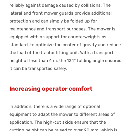
reliably against damage caused by collisions. The
lateral and front mower guards provide additional
protection and can simply be folded up for
maintenance and transport purposes. The mower is
equipped with a support for counterweights as
standard, to optimize the center of gravity and reduce
the load of the tractor lifting unit. With a transport
height of less than 4 m, the 124° folding angle ensures
it can be transported safely.
Increasing operator comfort
In addition, there is a wide range of optional
equipment to adapt the mower to different areas of
application. The high-cut skids ensure that the
cutting height can be raised to over 90 mm, which is