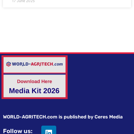
17 June 2025
WORLD-AGRITECH.com is published by Ceres Media
Follow us: