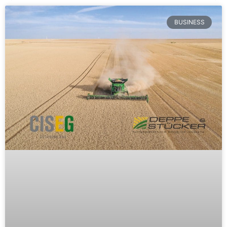
BUSINESS