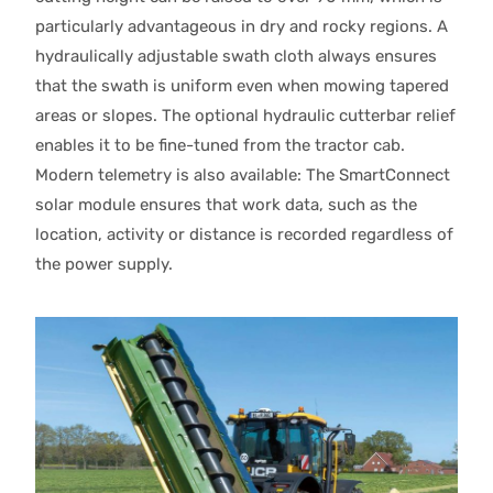
particularly advantageous in dry and rocky regions. A
hydraulically adjustable swath cloth always ensures
that the swath is uniform even when mowing tapered
areas or slopes. The optional hydraulic cutterbar relief
enables it to be fine-tuned from the tractor cab.
Modern telemetry is also available: The SmartConnect
solar module ensures that work data, such as the
location, activity or distance is recorded regardless of
the power supply.