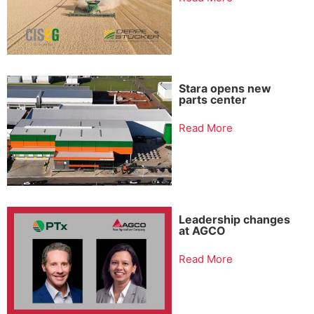
Stara opens new
parts center
Read More
Leadership changes
at AGCO
Read More