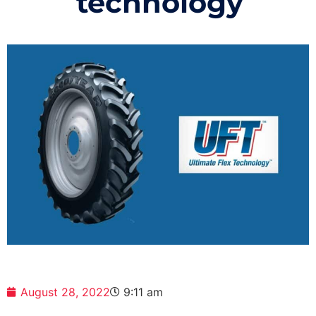
technology
August 28, 2022
9:11 am