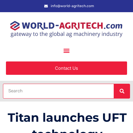
info@world-agritech.com
Contact Us
Titan launches UFT