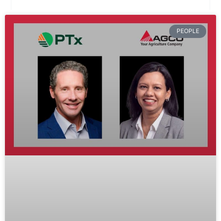
PEOPLE