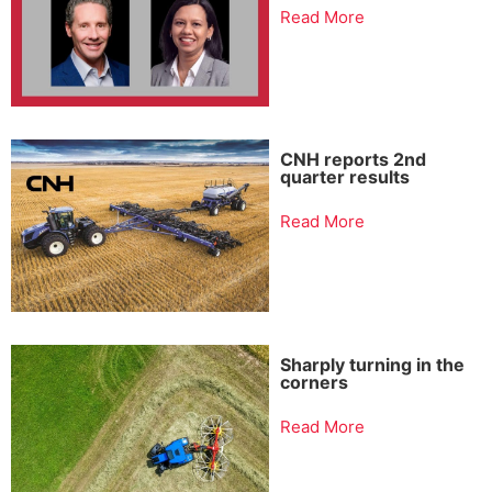
Read More
CNH reports 2nd
quarter results
Read More
Sharply turning in the
corners
Read More