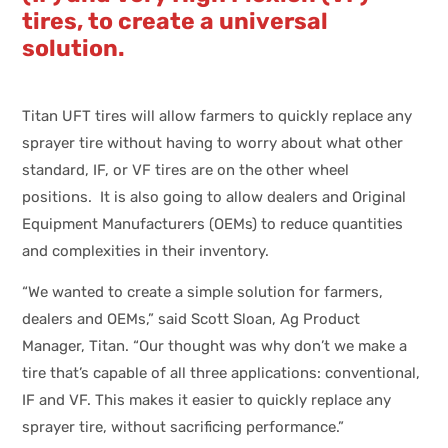
tires, to create a universal
solution.
Titan UFT tires will allow farmers to quickly replace any
sprayer tire without having to worry about what other
standard, IF, or VF tires are on the other wheel
positions. It is also going to allow dealers and Original
Equipment Manufacturers (OEMs) to reduce quantities
and complexities in their inventory.
“We wanted to create a simple solution for farmers,
dealers and OEMs,” said Scott Sloan, Ag Product
Manager, Titan. “Our thought was why don’t we make a
tire that’s capable of all three applications: conventional,
IF and VF. This makes it easier to quickly replace any
sprayer tire, without sacrificing performance.”