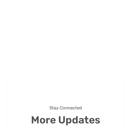
Stay Connected
More Updates