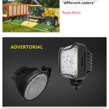
“different colors”
Read More