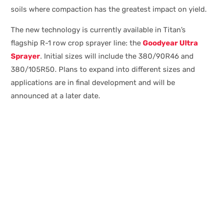
soils where compaction has the greatest impact on yield.
The new technology is currently available in Titan’s
flagship R-1 row crop sprayer line: the
Goodyear Ultra
Sprayer
. Initial sizes will include the 380/90R46 and
380/105R50. Plans to expand into different sizes and
applications are in final development and will be
announced at a later date.