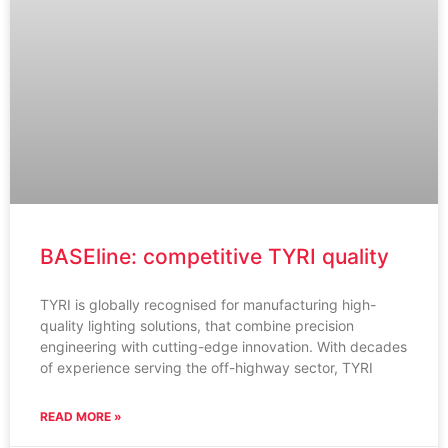
BASEline: competitive TYRI quality
TYRI is globally recognised for manufacturing high-
quality lighting solutions, that combine precision
engineering with cutting-edge innovation. With decades
of experience serving the off-highway sector, TYRI
READ MORE »