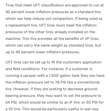
Tires that meet UFT classification are approved to run at
40 percent lower inflation pressures as a standard tire,
which can help reduce soil compaction. If being used as
a replacement tire, UFT tires must meet the inflation
pressures of the other tires already installed on the
machine. This tire provides all the benefits of VF tires,
which can carry the same weight as standard tires, but
up to 40 percent lower inflation pressures.
UFT tires can be set up to fit the customers application
and field conditions. For instance, if a customer is
running a sprayer with a 1,200-gallon tank they can have
the inflation pressure set to 78 PSI like a conventional
tire. However, if they are looking to decrease ground-
bearing pressure, they may want to set the pressure to
64 PSI, which would be similar to an IF tire, or 50 PSI for
a VF tire. This would be particularly useful in wet clay