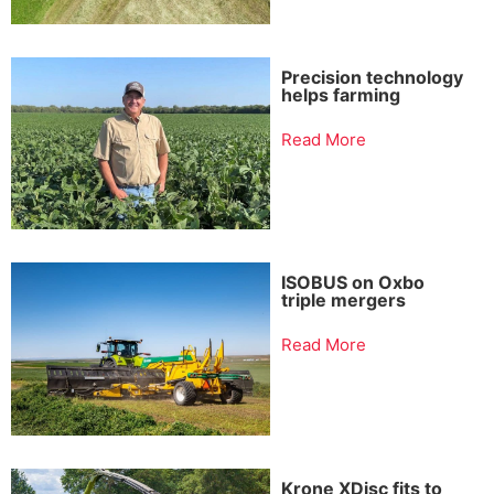
Precision technology
helps farming
Read More
ISOBUS on Oxbo
triple mergers
Read More
Krone XDisc fits to