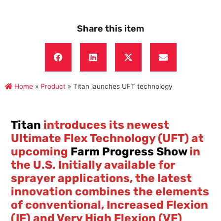
Share this item
Home
»
Product
»
Titan launches UFT technology
Titan
introduces its newest
Ultimate Flex Technology (UFT) at
upcoming
Farm Progress Show
in
the U.S. Initially available for
sprayer applications, the latest
innovation combines the elements
of conventional, Increased Flexion
(IF) and Very High Flexion (VF)