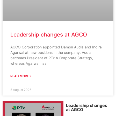
Leadership changes at AGCO
AGCO Corporation appointed Damon Audia and Indira
Agarwal at new positions in the company. Audia
becomes President of PTx & Corporate Strategy,
whereas Agarwal has
READ MORE »
5 August 2026
Leadership changes
at AGCO