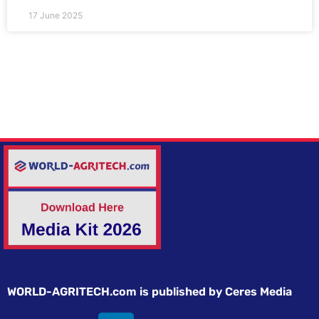
17 June 2025
WORLD-AGRITECH.com is published by Ceres Media