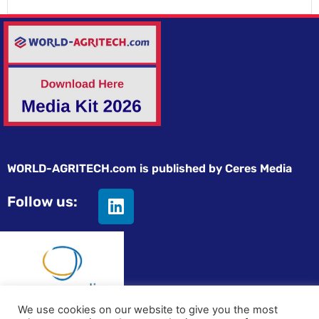
WORLD-AGRITECH.com is published by Ceres Media
Follow us:
We use cookies on our website to give you the most