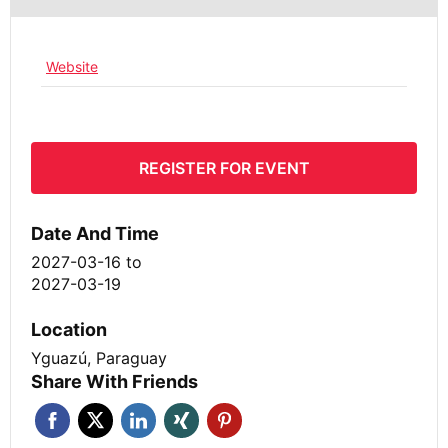
Website
REGISTER FOR EVENT
Date And Time
2027-03-16
to
2027-03-19
Location
Yguazú, Paraguay
Share With Friends