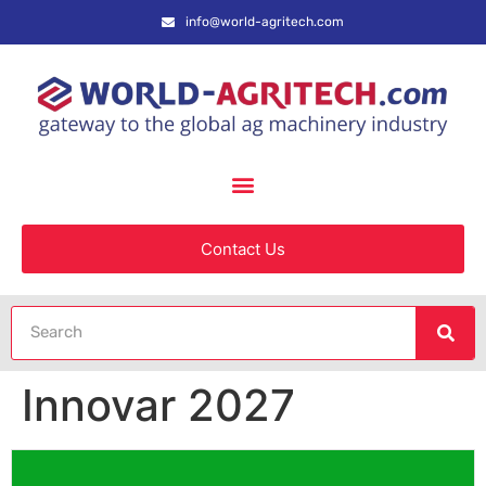
info@world-agritech.com
Contact Us
Innovar 2027