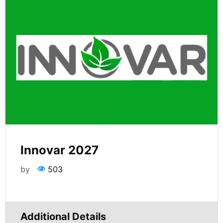
Innovar 2027
by
503
Additional Details