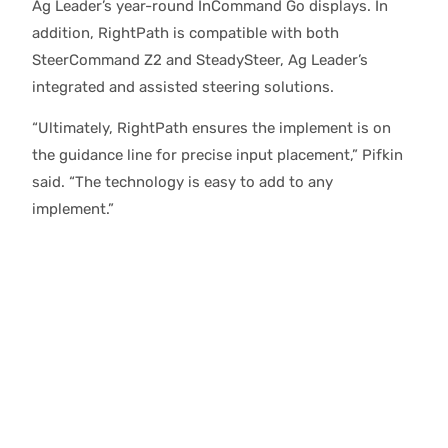
Ag Leader’s year-round InCommand Go displays. In
addition, RightPath is compatible with both
SteerCommand Z2 and SteadySteer, Ag Leader’s
integrated and assisted steering solutions.
“Ultimately, RightPath ensures the implement is on
the guidance line for precise input placement,” Pifkin
said. “The technology is easy to add to any
implement.”