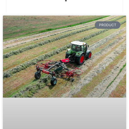
PRODUCT