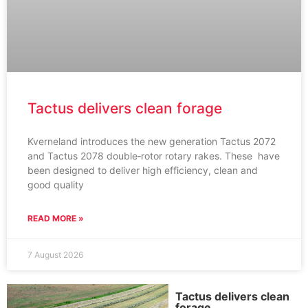
Tactus delivers clean forage
Kverneland introduces the new generation Tactus 2072
and Tactus 2078 double‑rotor rotary rakes. These have
been designed to deliver high efficiency, clean and
good quality
READ MORE »
7 August 2026
Tactus delivers clean
forage