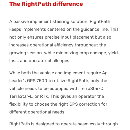
The RightPath difference
A passive implement steering solution, RightPath
keeps implements centered on the guidance line. This
not only ensures precise input placement but also
increases operational efficiency throughout the
growing season, while minimizing crop damage, yield
loss, and operator challenges.
While both the vehicle and implement require Ag
Leader’s GPS 7500 to utilize RightPath, only the
vehicle needs to be equipped with TerraStar-C,
TerraStar-L, or RTK. This gives an operator the
flexibility to choose the right GPS correction for
different operational needs.
RightPath is designed to operate seamlessly through