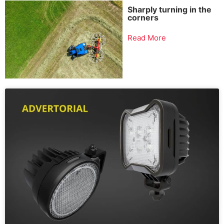
Sharply turning in the
corners
Read More