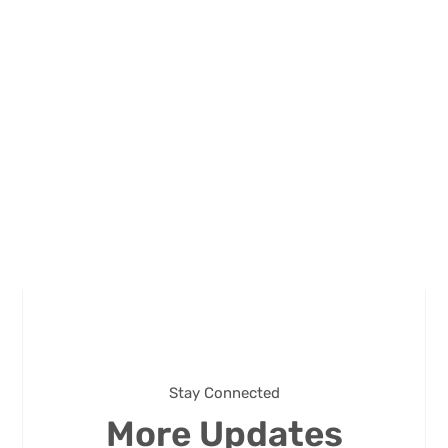
Stay Connected
More Updates