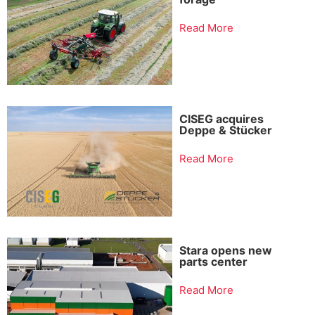
Read More
CISEG acquires
Deppe & Stücker
Read More
Stara opens new
parts center
Read More