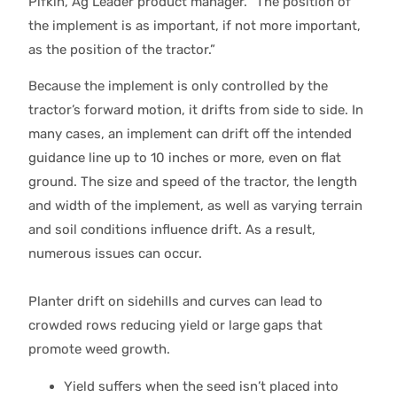
Pifkin, Ag Leader product manager. “The position of
the implement is as important, if not more important,
as the position of the tractor.”
Because the implement is only controlled by the
tractor’s forward motion, it drifts from side to side. In
many cases, an implement can drift off the intended
guidance line up to 10 inches or more, even on flat
ground. The size and speed of the tractor, the length
and width of the implement, as well as varying terrain
and soil conditions influence drift. As a result,
numerous issues can occur.
Planter drift on sidehills and curves can lead to
crowded rows reducing yield or large gaps that
promote weed growth.
Yield suffers when the seed isn’t placed into