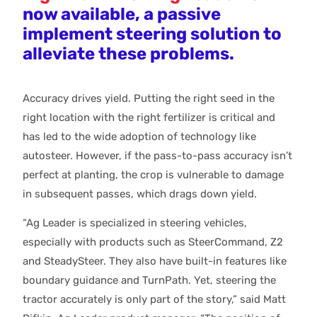
now available, a passive
implement steering solution to
alleviate these problems.
Accuracy drives yield. Putting the right seed in the
right location with the right fertilizer is critical and
has led to the wide adoption of technology like
autosteer. However, if the pass-to-pass accuracy isn’t
perfect at planting, the crop is vulnerable to damage
in subsequent passes, which drags down yield.
“Ag Leader is specialized in steering vehicles,
especially with products such as SteerCommand, Z2
and SteadySteer. They also have built-in features like
boundary guidance and TurnPath. Yet, steering the
tractor accurately is only part of the story,” said Matt