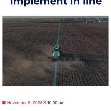
implement in line
November 8, 2025
10:00 am