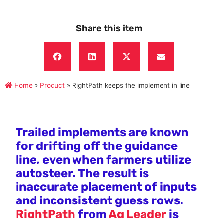
Share this item
Home
»
Product
»
RightPath keeps the implement in line
Trailed implements are known
for drifting off the guidance
line, even when farmers utilize
autosteer. The result is
inaccurate placement of inputs
and inconsistent guess rows.
RightPath
from
Ag Leader
is