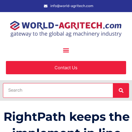
info@world-agritech.com
Contact Us
RightPath keeps the