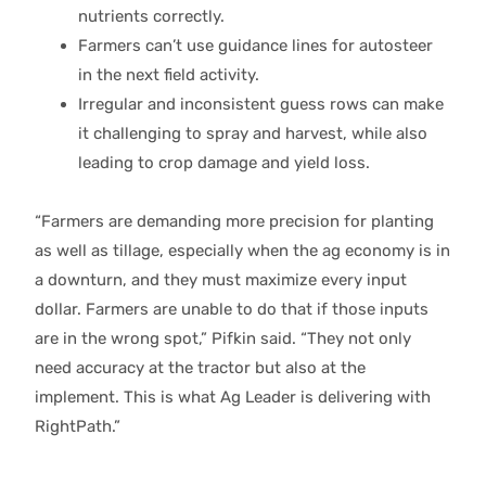
nutrients correctly.
Farmers can’t use guidance lines for autosteer
in the next field activity.
Irregular and inconsistent guess rows can make
it challenging to spray and harvest, while also
leading to crop damage and yield loss.
“Farmers are demanding more precision for planting
as well as tillage, especially when the ag economy is in
a downturn, and they must maximize every input
dollar. Farmers are unable to do that if those inputs
are in the wrong spot,” Pifkin said. “They not only
need accuracy at the tractor but also at the
implement. This is what Ag Leader is delivering with
RightPath.”