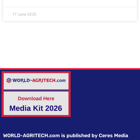
17 June 2025
WORLD-AGRITECH.com is published by Ceres Media