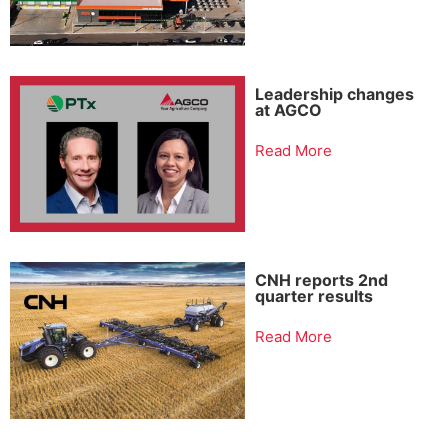
Leadership changes
at AGCO
Read More
CNH reports 2nd
quarter results
Read More