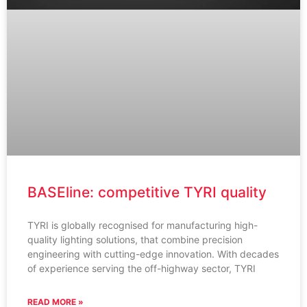
BASEline: competitive TYRI quality
TYRI is globally recognised for manufacturing high-
quality lighting solutions, that combine precision
engineering with cutting-edge innovation. With decades
of experience serving the off-highway sector, TYRI
READ MORE »