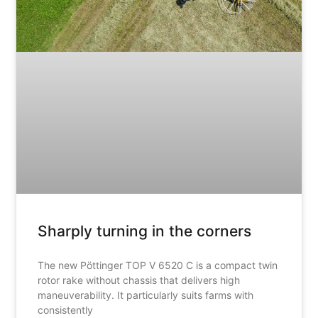
Sharply turning in the corners
The new Pöttinger TOP V 6520 C is a compact twin
rotor rake without chassis that delivers high
maneuverability. It particularly suits farms with
consistently