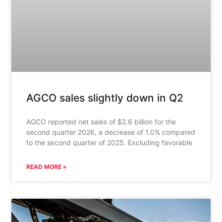
AGCO sales slightly down in Q2
AGCO reported net sales of $2.6 billion for the
second quarter 2026, a decrease of 1.0% compared
to the second quarter of 2025. Excluding favorable
READ MORE »