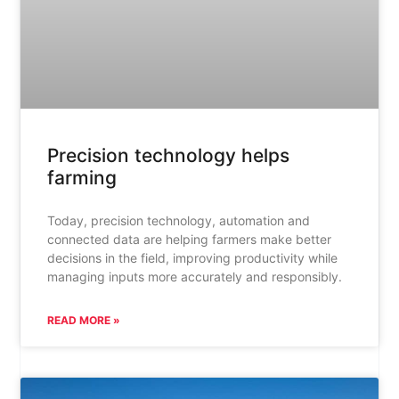
Precision technology helps
farming
Today, precision technology, automation and
connected data are helping farmers make better
decisions in the field, improving productivity while
managing inputs more accurately and responsibly.
READ MORE »