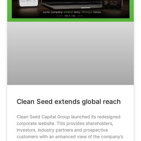
Clean Seed extends global reach
Clean Seed Capital Group launched its redesigned
corporate website. This provides shareholders,
investors, industry partners and prospective
customers with an enhanced view of the company’s