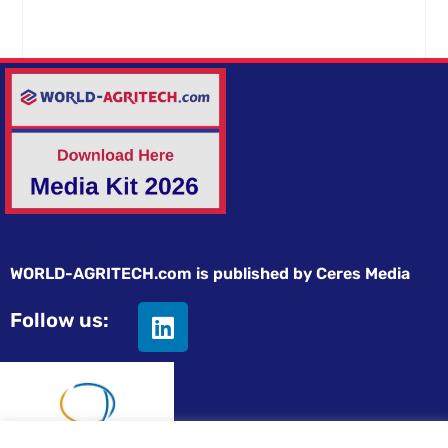
WORLD-AGRITECH.com is published by Ceres Media
Follow us: