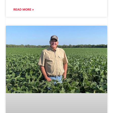
READ MORE »