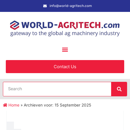
info@world-agritech.com
Contact Us
Home
»
Archieven voor: 15 September 2025