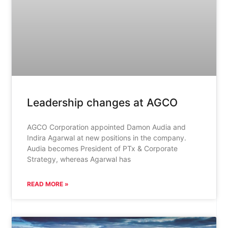
Leadership changes at AGCO
AGCO Corporation appointed Damon Audia and
Indira Agarwal at new positions in the company.
Audia becomes President of PTx & Corporate
Strategy, whereas Agarwal has
READ MORE »