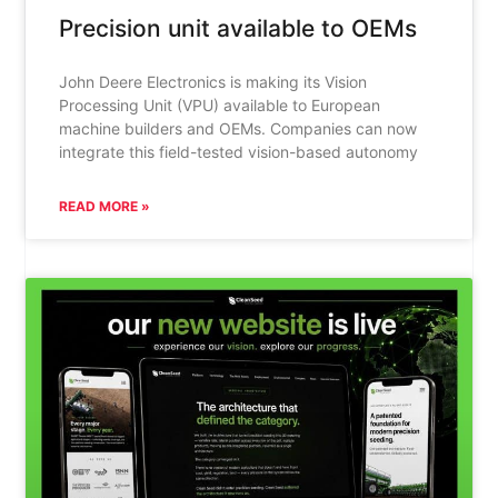
Precision unit available to OEMs
John Deere Electronics is making its Vision
Processing Unit (VPU) available to European
machine builders and OEMs. Companies can now
integrate this field-tested vision-based autonomy
READ MORE »