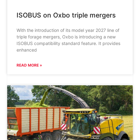
ISOBUS on Oxbo triple mergers
With the introduction of its model year 2027 line of
triple forage mergers, Oxbo is introducing a new
ISOBUS compatibility standard feature. It provides
enhanced
READ MORE »