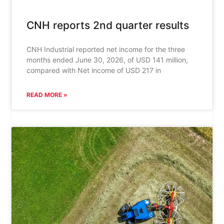
CNH reports 2nd quarter results
CNH Industrial reported net income for the three
months ended June 30, 2026, of USD 141 million,
compared with Net income of USD 217 in
READ MORE »