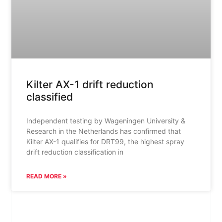
Kilter AX-1 drift reduction
classified
Independent testing by Wageningen University &
Research in the Netherlands has confirmed that
Kilter AX-1 qualifies for DRT99, the highest spray
drift reduction classification in
READ MORE »