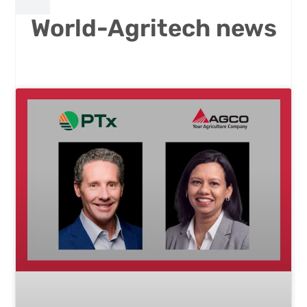
World-Agritech news