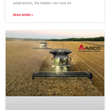
adaptations, the header can now be
READ MORE »