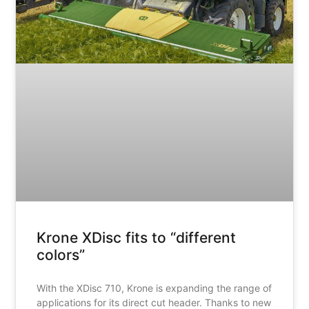
Krone XDisc fits to “different
colors”
With the XDisc 710, Krone is expanding the range of
applications for its direct cut header. Thanks to new