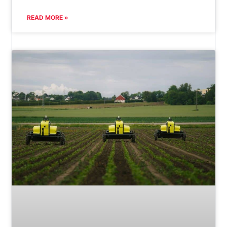
READ MORE »