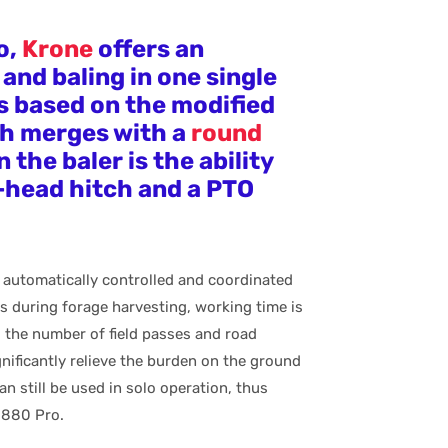
o,
Krone
offers an
and baling in one single
s based on the modified
ch merges with a
round
the baler is the ability
l-head hitch and a PTO
 automatically controlled and coordinated
s during forage harvesting, working time is
 the number of field passes and road
nificantly relieve the burden on the ground
an still be used in solo operation, thus
C 880 Pro.