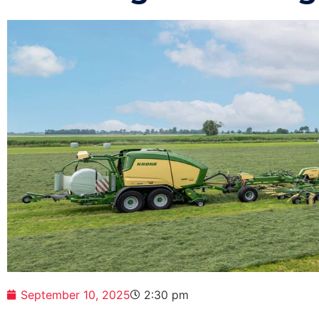
September 10, 2025
2:30 pm