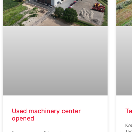
Used machinery center
Ta
opened
Kve
Tac