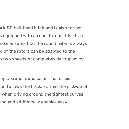
a K 80 ball-head hitch and is also forced
 is equipped with an end-to-end drive train
rake ensures that the round baler is always
ed of the rotors can be adapted to the
 to two speeds or completely decoupled by
ing a Krone round baler. The forced
on follows the track, so that the pick-up of
n when driving around the tightest curves.
and and additionally enables easy