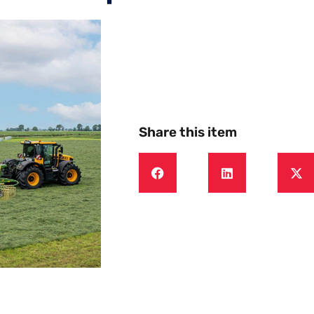
Share this item