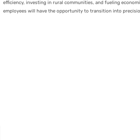
efficiency, investing in rural communities, and fueling econo
employees will have the opportunity to transition into precisi