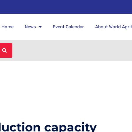
Home
News
Event Calendar
About World Agri
uction capacity