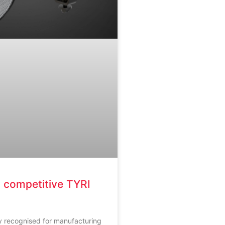
 competitive TYRI
ly recognised for manufacturing