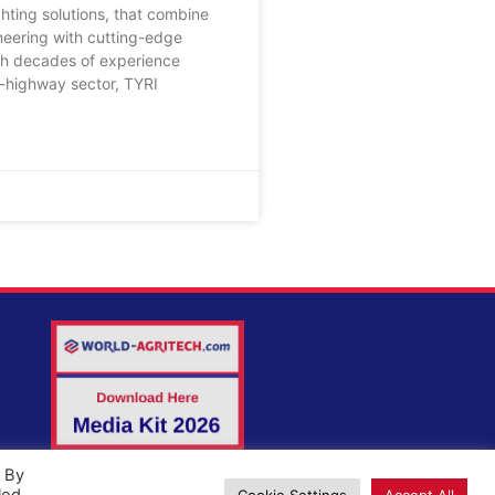
ghting solutions, that combine
neering with cutting-edge
th decades of experience
f-highway sector, TYRI
. By
Cookie Settings
Accept All