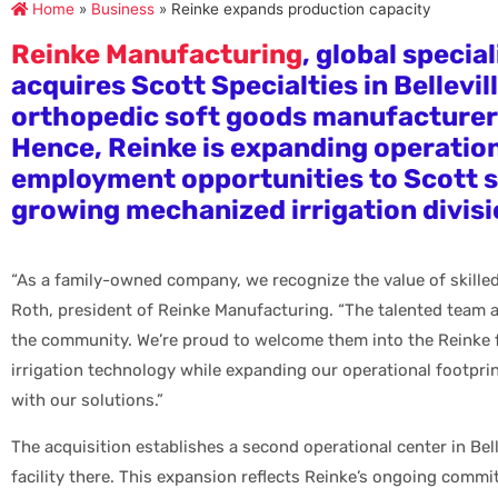
Home
»
Business
»
Reinke expands production capacity
Reinke Manufacturing
, global special
acquires Scott Specialties in Bellevil
orthopedic soft goods manufacturer’s
Hence, Reinke is expanding operatio
employment opportunities to Scott s’
growing mechanized irrigation divisi
“As a family-owned company, we recognize the value of skille
Roth, president of Reinke Manufacturing. “The talented team at
the community. We’re proud to welcome them into the Reinke f
irrigation technology while expanding our operational footpri
with our solutions.”
The acquisition establishes a second operational center in Bel
facility there. This expansion reflects Reinke’s ongoing comm