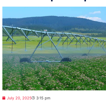
July 20, 2025
3:15 pm