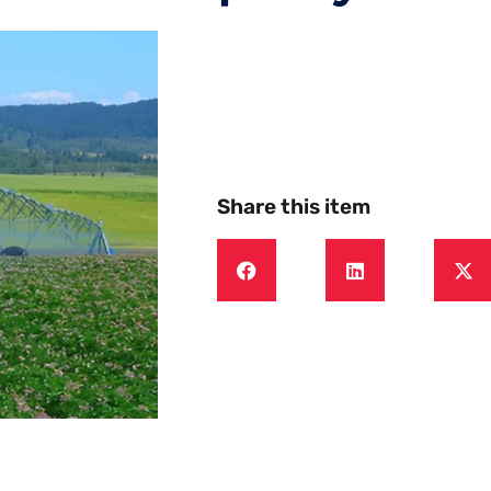
Share this item