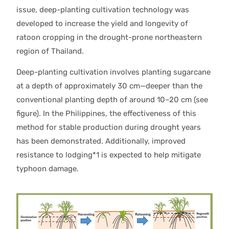
issue, deep-planting cultivation technology was
developed to increase the yield and longevity of
ratoon cropping in the drought-prone northeastern
region of Thailand.
Deep-planting cultivation involves planting sugarcane
at a depth of approximately 30 cm—deeper than the
conventional planting depth of around 10–20 cm (see
figure). In the Philippines, the effectiveness of this
method for stable production during drought years
has been demonstrated. Additionally, improved
resistance to lodging*1 is expected to help mitigate
typhoon damage.