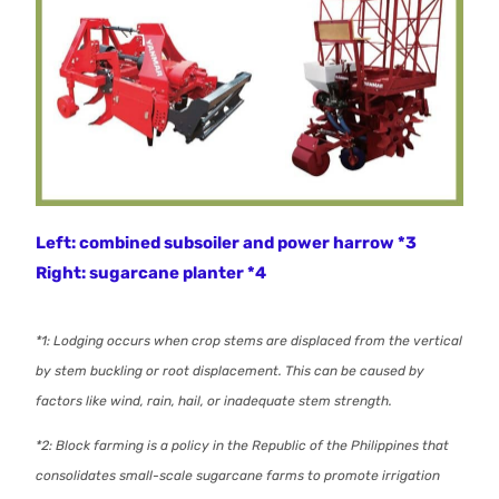
Left: combined subsoiler and power harrow *3
Right: sugarcane planter *4
*1: Lodging occurs when crop stems are displaced from the vertical
by stem buckling or root displacement. This can be caused by
factors like wind, rain, hail, or inadequate stem strength.
*2: Block farming is a policy in the Republic of the Philippines that
consolidates small-scale sugarcane farms to promote irrigation