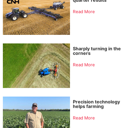
Read More
Sharply turning in the
corners
Read More
Precision technology
helps farming
Read More