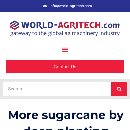
info@world-agritech.com
Contact Us
More sugarcane by