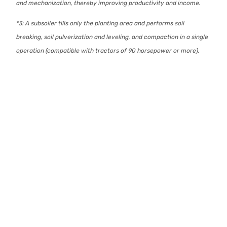
and mechanization, thereby improving productivity and income.
*3: A subsoiler tills only the planting area and performs soil
breaking, soil pulverization and leveling, and compaction in a single
operation (compatible with tractors of 90 horsepower or more).