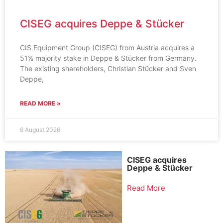
CISEG acquires Deppe & Stücker
CIS Equipment Group (CISEG) from Austria acquires a
51% majority stake in Deppe & Stücker from Germany.
The existing shareholders, Christian Stücker and Sven
Deppe,
READ MORE »
6 August 2026
CISEG acquires
Deppe & Stücker
Read More