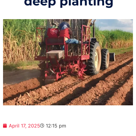
deep planting
April 17, 2025
12:15 pm