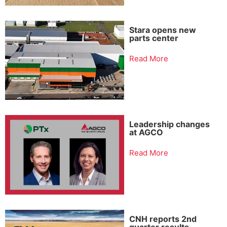
Stara opens new
parts center
Read More
Leadership changes
at AGCO
Read More
CNH reports 2nd
quarter results