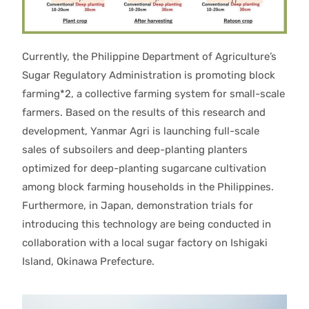
Currently, the Philippine Department of Agriculture’s
Sugar Regulatory Administration is promoting block
farming*2, a collective farming system for small-scale
farmers. Based on the results of this research and
development, Yanmar Agri is launching full-scale
sales of subsoilers and deep-planting planters
optimized for deep-planting sugarcane cultivation
among block farming households in the Philippines.
Furthermore, in Japan, demonstration trials for
introducing this technology are being conducted in
collaboration with a local sugar factory on Ishigaki
Island, Okinawa Prefecture.