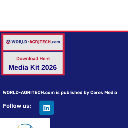
WORLD-AGRITECH.com is published by Ceres Media
Follow us: