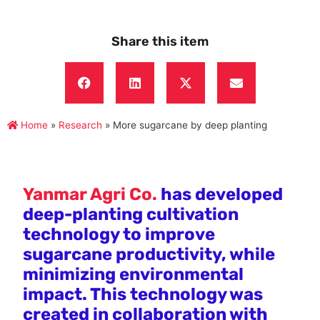
Share this item
Home
»
Research
»
More sugarcane by deep planting
Yanmar Agri Co.
has developed
deep-planting cultivation
technology to improve
sugarcane productivity, while
minimizing environmental
impact. This technology was
created in collaboration with