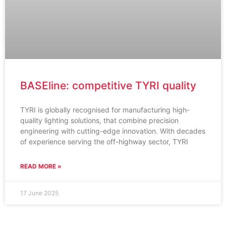
BASEline: competitive TYRI quality
TYRI is globally recognised for manufacturing high-
quality lighting solutions, that combine precision
engineering with cutting-edge innovation. With decades
of experience serving the off-highway sector, TYRI
READ MORE »
17 June 2025