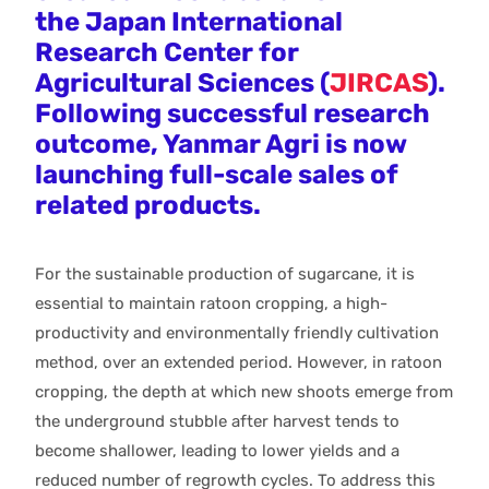
the Japan International
Research Center for
Agricultural Sciences (
JIRCAS
).
Following successful research
outcome, Yanmar Agri is now
launching full-scale sales of
related products.
For the sustainable production of sugarcane, it is
essential to maintain ratoon cropping, a high-
productivity and environmentally friendly cultivation
method, over an extended period. However, in ratoon
cropping, the depth at which new shoots emerge from
the underground stubble after harvest tends to
become shallower, leading to lower yields and a
reduced number of regrowth cycles. To address this