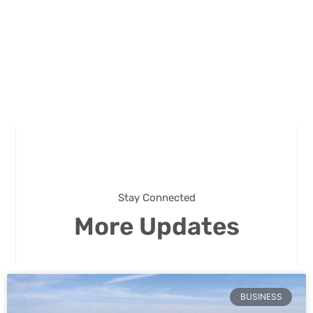
Stay Connected
More Updates
BUSINESS