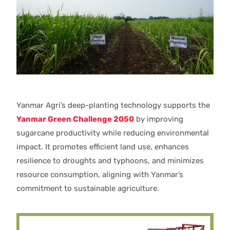
Yanmar Agri’s deep-planting technology supports the
Yanmar Green Challenge 2050
by improving
sugarcane productivity while reducing environmental
impact. It promotes efficient land use, enhances
resilience to droughts and typhoons, and minimizes
resource consumption, aligning with Yanmar’s
commitment to sustainable agriculture.