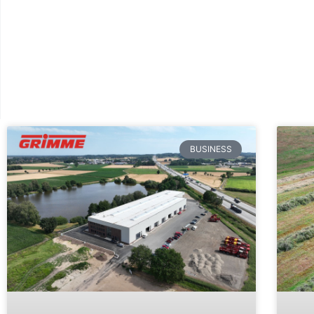
BUSINESS