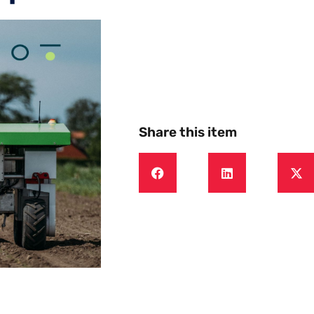
Share this item