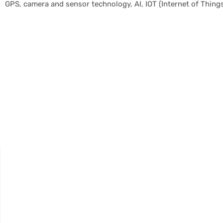
GPS, camera and sensor technology, AI, IOT (Internet of Things