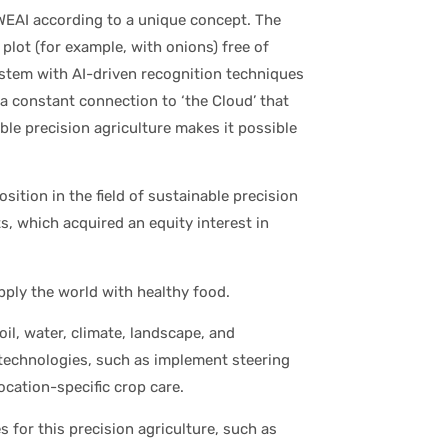
EAI according to a unique concept. The
lot (for example, with onions) free of
stem with AI-driven recognition techniques
a constant connection to ‘the Cloud’ that
ble precision agriculture makes it possible
ition in the field of sustainable precision
s, which acquired an equity interest in
pply the world with healthy food.
oil, water, climate, landscape, and
w technologies, such as implement steering
cation-specific crop care.
for this precision agriculture, such as