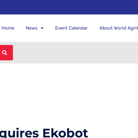
Home
News
Event Calendar
About World Agri
quires Ekobot