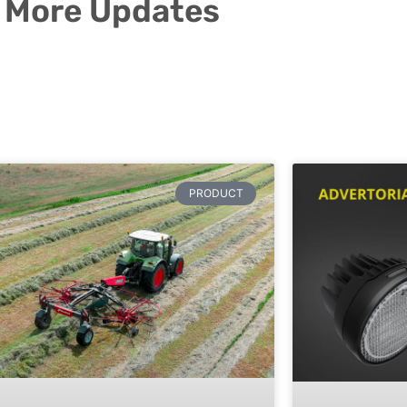
More Updates
PRODUCT