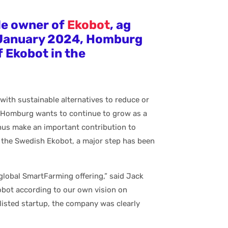
le owner of
Ekobot
, ag
 January 2024, Homburg
f Ekobot in the
 with sustainable alternatives to reduce or
 Homburg wants to continue to grow as a
 thus make an important contribution to
f the Swedish Ekobot, a major step has been
lobal SmartFarming offering,” said Jack
bot according to our own vision on
 listed startup, the company was clearly