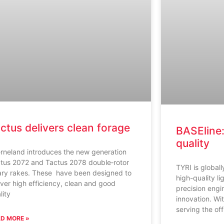
ctus delivers clean forage
BASEline:
quality
rneland introduces the new generation
tus 2072 and Tactus 2078 double‑rotor
TYRI is global
ary rakes. These have been designed to
high-quality li
iver high efficiency, clean and good
precision engi
lity
innovation. Wi
serving the of
D MORE »