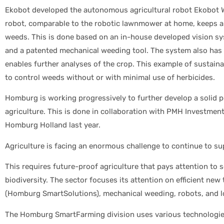
Ekobot developed the autonomous agricultural robot Ekobot W
robot, comparable to the robotic lawnmower at home, keeps a p
weeds. This is done based on an in-house developed vision sy
and a patented mechanical weeding tool. The system also has 
enables further analyses of the crop. This example of sustaina
to control weeds without or with minimal use of herbicides.
Homburg is working progressively to further develop a solid pos
agriculture. This is done in collaboration with PMH Investment
Homburg Holland last year.
Agriculture is facing an enormous challenge to continue to su
This requires future-proof agriculture that pays attention to s
biodiversity. The sector focuses its attention on efficient ne
(Homburg SmartSolutions), mechanical weeding, robots, and lo
The Homburg SmartFarming division uses various technologies 