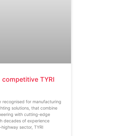
 competitive TYRI
ly recognised for manufacturing
ghting solutions, that combine
neering with cutting-edge
th decades of experience
f-highway sector, TYRI