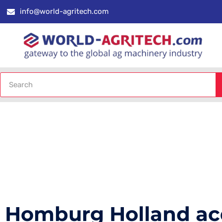
info@world-agritech.com
Homburg Holland ac