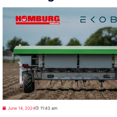
June 14, 2024
11:43 am