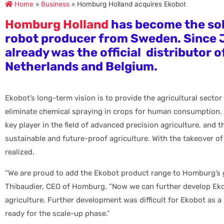
Home
»
Business
»
Homburg Holland acquires Ekobot
Homburg Holland
has become the so
robot producer from Sweden. Since
already was the official distributor o
Netherlands and Belgium.
Ekobot’s long-term vision is to provide the agricultural sector
eliminate chemical spraying in crops for human consumption.
key player in the field of advanced precision agriculture, and
sustainable and future-proof agriculture. With the takeover o
realized.
“We are proud to add the Ekobot product range to Homburg’s g
Thibaudier, CEO of Homburg. “Now we can further develop Eko
agriculture. Further development was difficult for Ekobot as a
ready for the scale-up phase.”