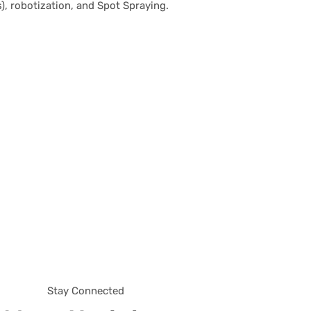
), robotization, and Spot Spraying.
Stay Connected