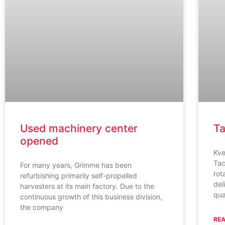
Used machinery center
Ta
opened
Kve
Tac
For many years, Grimme has been
rot
refurbishing primarily self-propelled
del
harvesters at its main factory. Due to the
qua
continuous growth of this business division,
the company
REA