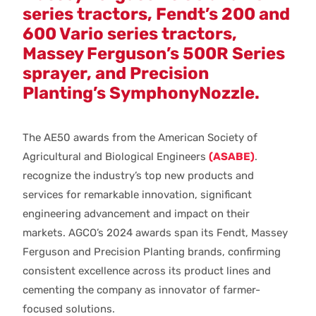
series tractors, Fendt’s 200 and
600 Vario series tractors,
Massey Ferguson’s 500R Series
sprayer, and Precision
Planting’s SymphonyNozzle.
The AE50 awards from the American Society of
Agricultural and Biological Engineers
(ASABE)
.
recognize the industry’s top new products and
services for remarkable innovation, significant
engineering advancement and impact on their
markets. AGCO’s 2024 awards span its Fendt, Massey
Ferguson and Precision Planting brands, confirming
consistent excellence across its product lines and
cementing the company as innovator of farmer-
focused solutions.