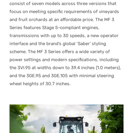
consist of seven models across three versions that
focus on meeting specific requirements of vineyards
and fruit orchards at an affordable price. The MF 3
Series features Stage 5-compliant engines,
transmissions with up to 30 speeds, a new operator
interface and the brand’s global ‘Saber’ styling
scheme. The MF 3 Series offers a wide variety of
power settings and modern specifications, including
the 3VI.95 at widths down to 39.4 inches (1.0 meters),
and the 3GE.95 and 3GE.105 with minimal steering
wheel heights of 30.7 inches.