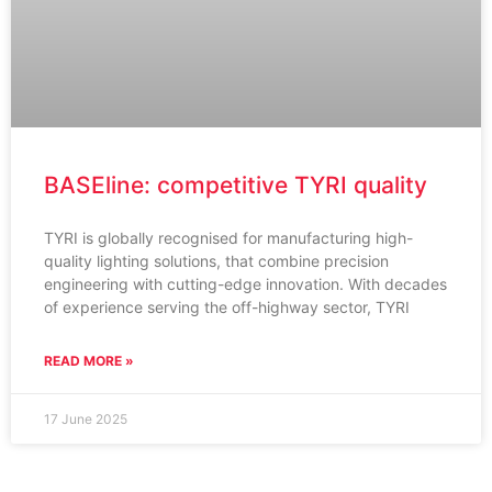
BASEline: competitive TYRI quality
TYRI is globally recognised for manufacturing high-
quality lighting solutions, that combine precision
engineering with cutting-edge innovation. With decades
of experience serving the off-highway sector, TYRI
READ MORE »
17 June 2025