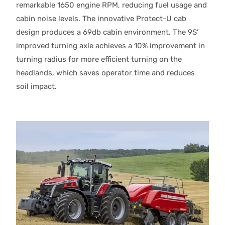
remarkable 1650 engine RPM, reducing fuel usage and
cabin noise levels. The innovative Protect-U cab
design produces a 69db cabin environment. The 9S’
improved turning axle achieves a 10% improvement in
turning radius for more efficient turning on the
headlands, which saves operator time and reduces
soil impact.