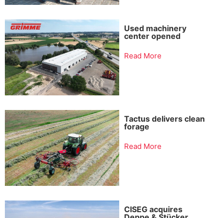
Used machinery
center opened
Read More
Tactus delivers clean
forage
Read More
CISEG acquires
Deppe & Stücker