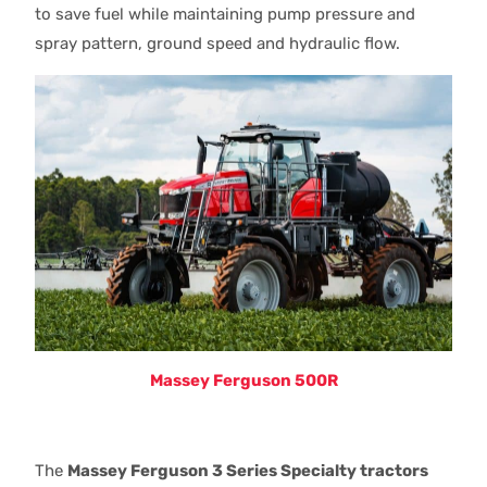
to save fuel while maintaining pump pressure and
spray pattern, ground speed and hydraulic flow.
Massey Ferguson 500R
The
Massey Ferguson 3 Series Specialty tractors