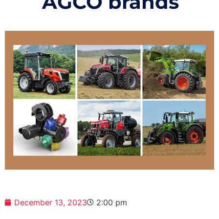
AGCO brands
December 13, 2023
2:00 pm