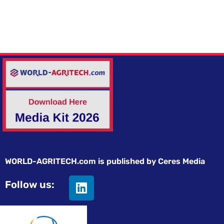
WORLD-AGRITECH.com is published by Ceres Media
Follow us: