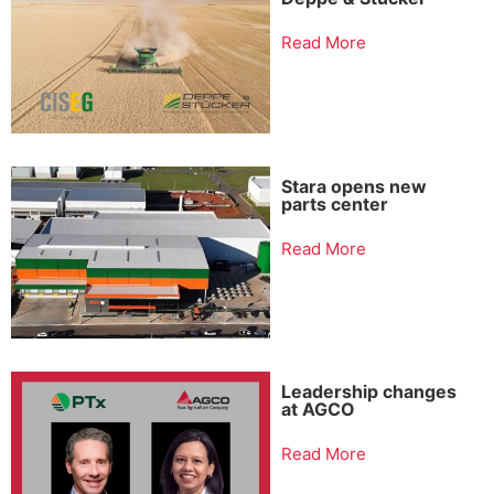
Read More
Stara opens new
parts center
Read More
Leadership changes
at AGCO
Read More