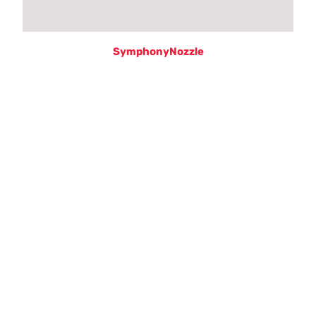
SymphonyNozzle