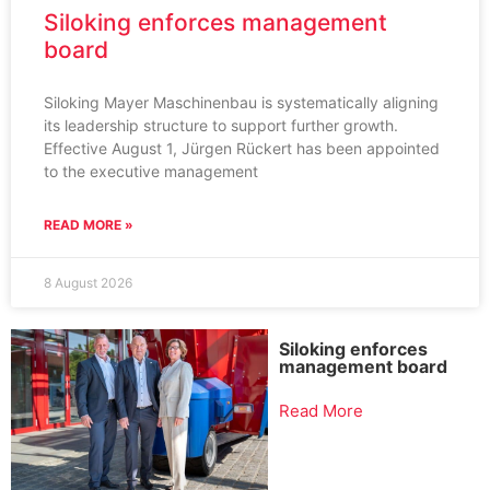
Siloking enforces management
board
Siloking Mayer Maschinenbau is systematically aligning
its leadership structure to support further growth.
Effective August 1, Jürgen Rückert has been appointed
to the executive management
READ MORE »
8 August 2026
Siloking enforces
management board
Read More