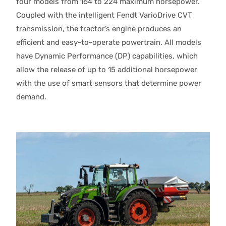
four models from 164 to 224 maximum horsepower.
Coupled with the intelligent Fendt VarioDrive CVT
transmission, the tractor’s engine produces an
efficient and easy-to-operate powertrain. All models
have Dynamic Performance (DP) capabilities, which
allow the release of up to 15 additional horsepower
with the use of smart sensors that determine power
demand.