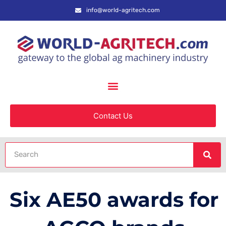
info@world-agritech.com
Contact Us
Six AE50 awards for