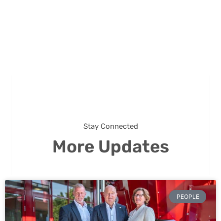
Stay Connected
More Updates
PEOPLE