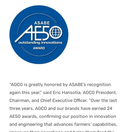
“AGCO is greatly honored by ASABE’s recognition
again this year,” said Eric Hansotia, AGCO President,
Chairman, and Chief Executive Officer. “Over the last
three years, AGCO and our brands have earned 24
AE50 awards, confirming our position in innovation
and engineering that advances farmers’ capabilities,