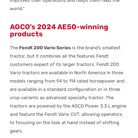
improves their operations and helps them feed the
world.”
AGCO’s 2024 AE50-winning
products
The
Fendt 200 Vario Series
is the brand’s smallest
tractor, but it combines all the features Fendt
customers expect of its larger tractors. Fendt 200
Vario tractors are available in North America in three
models ranging from 94 to 114 rated horsepower and
are available in a standard configuration or in three
crop variants as advanced specialty tractor. The
tractors are powered by the AGCO Power 3.3 L engine
and feature the Fendt Vario CVT, allowing operators
to focusing on the task at hand instead of shifting
gears.