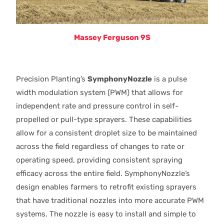
Massey Ferguson 9S
Precision Planting’s
SymphonyNozzle
is a pulse
width modulation system (PWM) that allows for
independent rate and pressure control in self-
propelled or pull-type sprayers. These capabilities
allow for a consistent droplet size to be maintained
across the field regardless of changes to rate or
operating speed, providing consistent spraying
efficacy across the entire field. SymphonyNozzle’s
design enables farmers to retrofit existing sprayers
that have traditional nozzles into more accurate PWM
systems. The nozzle is easy to install and simple to