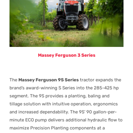
Massey Ferguson 3 Series
The
Massey Ferguson 9S Series
tractor expands the
brand’s award-winning S Series into the 285-425 hp
segment. The 9S provides a planting, baling and
tillage solution with intuitive operation, ergonomics
and increased dependability. The 9S’ 90 gallon-per-
minute ECO pump delivers additional hydraulic flow to
maximize Precision Planting components at a