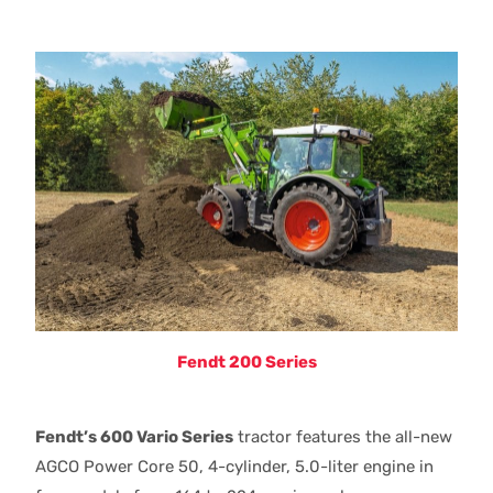
Fendt 200 Series
Fendt’s 600 Vario Series
tractor features the all-new
AGCO Power Core 50, 4-cylinder, 5.0-liter engine in