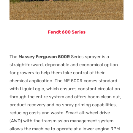
Fendt 600 Series
The
Massey Ferguson 500R
Series sprayer is a
straightforward, dependable and economical option
for growers to help them take control of their
chemical application. The MF 500R comes standard
with LiquidLogic, which ensures constant circulation
through the entire system and offers boom clean out,
product recovery and no spray priming capabilities,
reducing costs and waste. Smart all-wheel drive
(AWD) with the transmission management system
allows the machine to operate at a lower engine RPM