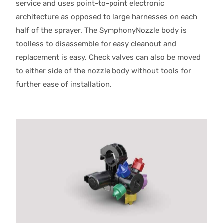
service and uses point-to-point electronic
architecture as opposed to large harnesses on each
half of the sprayer. The SymphonyNozzle body is
toolless to disassemble for easy cleanout and
replacement is easy. Check valves can also be moved
to either side of the nozzle body without tools for
further ease of installation.