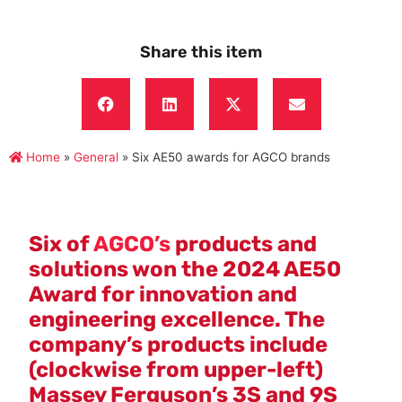
Share this item
Home
»
General
»
Six AE50 awards for AGCO brands
Six of
AGCO’s
products and
solutions won the 2024 AE50
Award for innovation and
engineering excellence. The
company’s products include
(clockwise from upper-left)
Massey Ferguson’s 3S and 9S