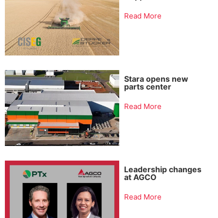
Read More
Stara opens new
parts center
Read More
Leadership changes
at AGCO
Read More