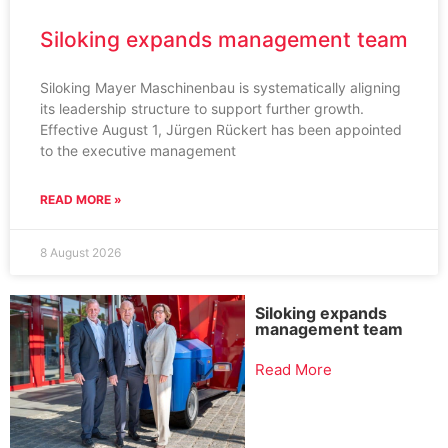
Siloking expands management team
Siloking Mayer Maschinenbau is systematically aligning
its leadership structure to support further growth.
Effective August 1, Jürgen Rückert has been appointed
to the executive management
READ MORE »
8 August 2026
Siloking expands
management team
Read More