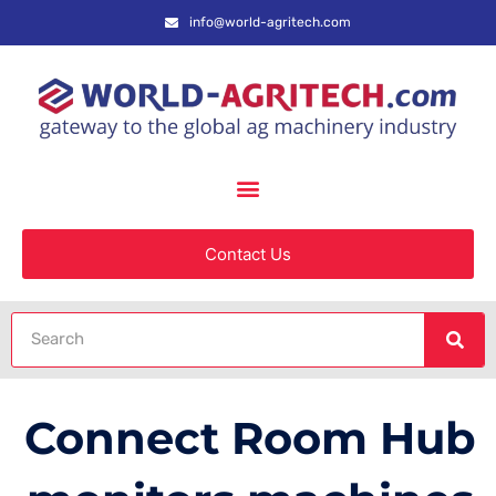
info@world-agritech.com
Contact Us
Connect Room Hub