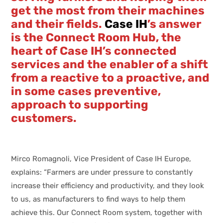
get the most from their machines
and their fields.
Case IH
’s answer
is the Connect Room Hub, the
heart of Case IH’s connected
services and the enabler of a shift
from a reactive to a proactive, and
in some cases preventive,
approach to supporting
customers.
Mirco Romagnoli, Vice President of Case IH Europe,
explains: “Farmers are under pressure to constantly
increase their efficiency and productivity, and they look
to us, as manufacturers to find ways to help them
achieve this. Our Connect Room system, together with