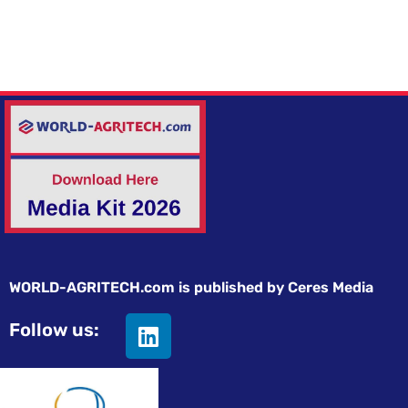
WORLD-AGRITECH.com is published by Ceres Media
Follow us: