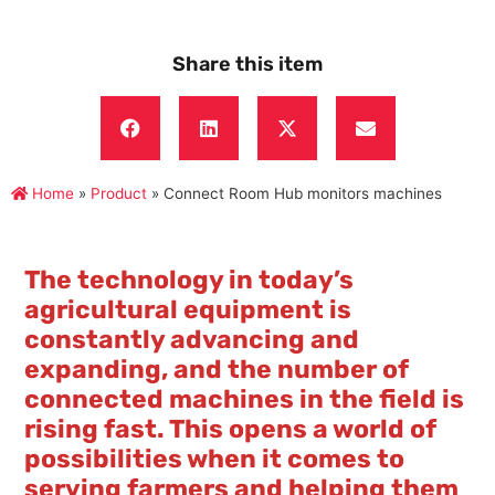
Share this item
Home
»
Product
»
Connect Room Hub monitors machines
The technology in today’s
agricultural equipment is
constantly advancing and
expanding, and the number of
connected machines in the field is
rising fast. This opens a world of
possibilities when it comes to
serving farmers and helping them