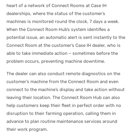
heart of a network of Connect Rooms at Case IH
dealerships, where the status of the customer’s
machines is monitored round the clock, 7 days a week.
When the Connect Room Hub’s system identifies a
potential issue, an automatic alert is sent instantly to the
Connect Room at the customer’s Case IH dealer, who is
able to take immediate action – sometimes before the
problem occurs, preventing machine downtime.
The dealer can also conduct remote diagnostics on the
customer’s machine from the Connect Room and even
connect to the machine’s display and take action without
leaving their location. The Connect Room Hub can also
help customers keep their fleet in perfect order with no
disruption to their farming operation, calling them in
advance to plan routine maintenance services around
their work program.