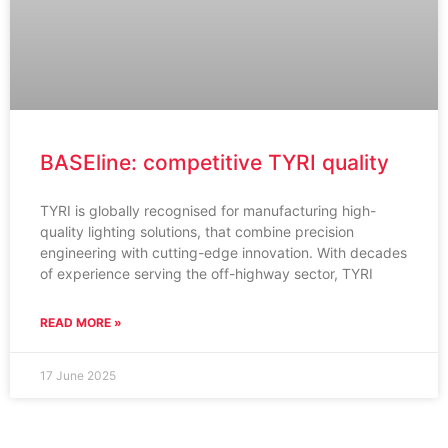
BASEline: competitive TYRI quality
TYRI is globally recognised for manufacturing high-
quality lighting solutions, that combine precision
engineering with cutting-edge innovation. With decades
of experience serving the off-highway sector, TYRI
READ MORE »
17 June 2025