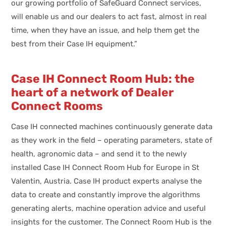
our growing portfolio of SafeGuard Connect services,
will enable us and our dealers to act fast, almost in real
time, when they have an issue, and help them get the
best from their Case IH equipment.”
Case IH Connect Room Hub: the
heart of a network of Dealer
Connect Rooms
Case IH connected machines continuously generate data
as they work in the field – operating parameters, state of
health, agronomic data – and send it to the newly
installed Case IH Connect Room Hub for Europe in St
Valentin, Austria. Case IH product experts analyse the
data to create and constantly improve the algorithms
generating alerts, machine operation advice and useful
insights for the customer. The Connect Room Hub is the