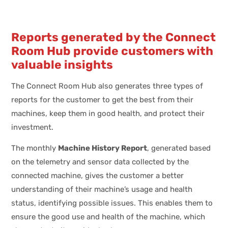
Reports generated by the Connect
Room Hub provide customers with
valuable insights
The Connect Room Hub also generates three types of
reports for the customer to get the best from their
machines, keep them in good health, and protect their
investment.
The monthly
Machine History Report
, generated based
on the telemetry and sensor data collected by the
connected machine, gives the customer a better
understanding of their machine’s usage and health
status, identifying possible issues. This enables them to
ensure the good use and health of the machine, which