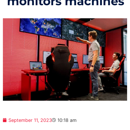
monitors machines
September 11, 2023
10:18 am