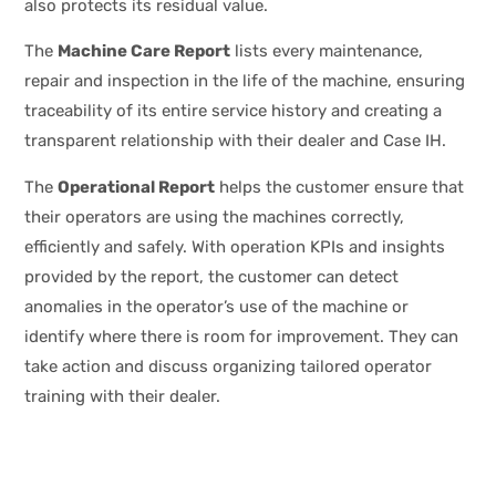
also protects its residual value.
The
Machine Care Report
lists every maintenance,
repair and inspection in the life of the machine, ensuring
traceability of its entire service history and creating a
transparent relationship with their dealer and Case IH.
The
Operational Report
helps the customer ensure that
their operators are using the machines correctly,
efficiently and safely. With operation KPIs and insights
provided by the report, the customer can detect
anomalies in the operator’s use of the machine or
identify where there is room for improvement. They can
take action and discuss organizing tailored operator
training with their dealer.