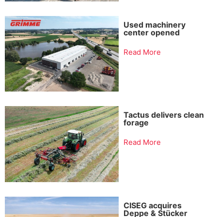
Used machinery
center opened
Read More
Tactus delivers clean
forage
Read More
CISEG acquires
Deppe & Stücker