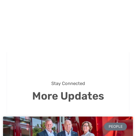
Stay Connected
More Updates
PEOPLE