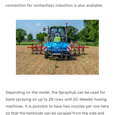
connection for contactless induction is also available.
Depending on the model, the SprayHub can be used for
band spraying on up to 28 rows with EC-Weeder hoeing
machines. It is possible to have two nozzles per row here
so that the herbicide can be sprayed from the side and