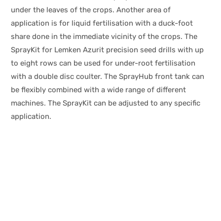
under the leaves of the crops. Another area of
application is for liquid fertilisation with a duck-foot
share done in the immediate vicinity of the crops. The
SprayKit for Lemken Azurit precision seed drills with up
to eight rows can be used for under-root fertilisation
with a double disc coulter. The SprayHub front tank can
be flexibly combined with a wide range of different
machines. The SprayKit can be adjusted to any specific
application.