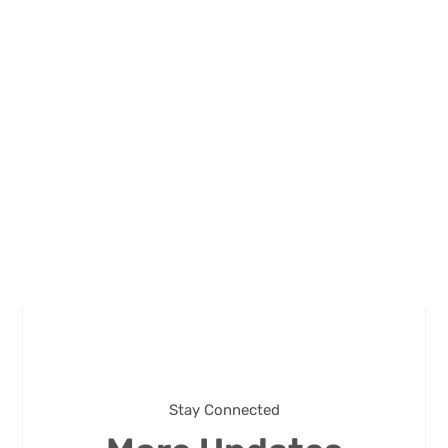
Stay Connected