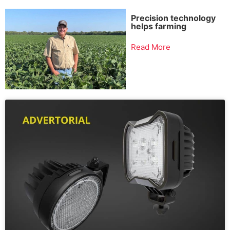
Precision technology
helps farming
Read More