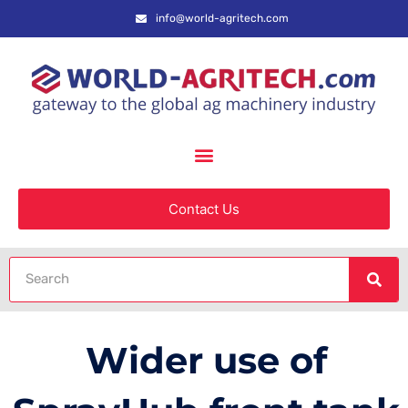
info@world-agritech.com
Contact Us
Wider use of