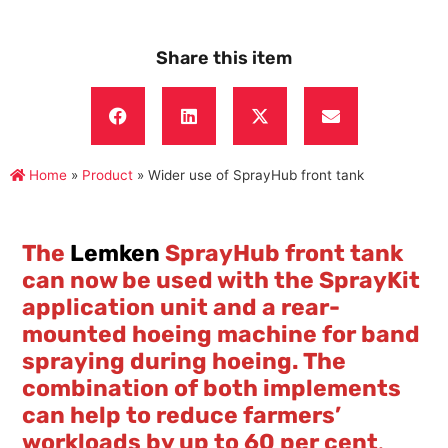
Share this item
Home
»
Product
»
Wider use of SprayHub front tank
The
Lemken
SprayHub front tank
can now be used with the SprayKit
application unit and a rear-
mounted hoeing machine for band
spraying during hoeing. The
combination of both implements
can help to reduce farmers’
workloads by up to 60 per cent
.