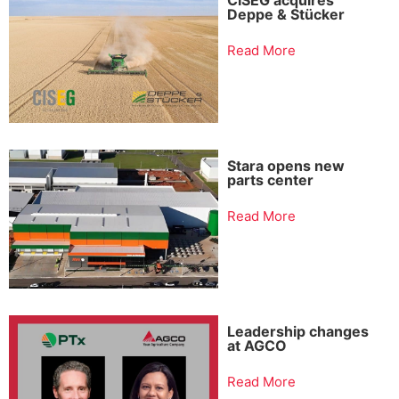
Deppe & Stücker
Read More
Stara opens new
parts center
Read More
Leadership changes
at AGCO
Read More