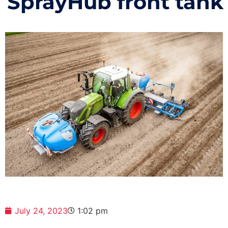
SprayHub front tank
July 24, 2023
1:02 pm