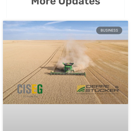
More Updates
BUSINESS