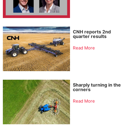
CNH reports 2nd
quarter results
Read More
Sharply turning in the
corners
Read More