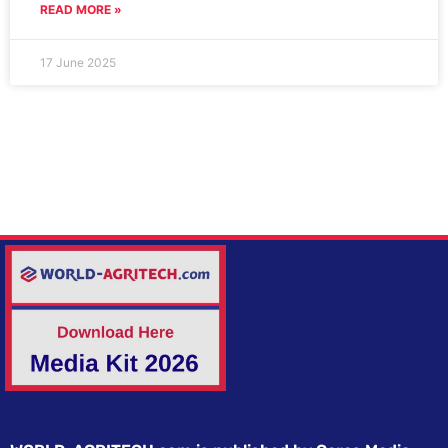
READ MORE »
17 June 2025