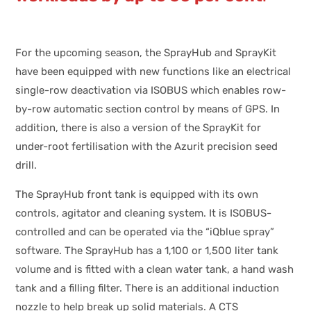
For the upcoming season, the SprayHub and SprayKit
have been equipped with new functions like an electrical
single-row deactivation via ISOBUS which enables row-
by-row automatic section control by means of GPS. In
addition, there is also a version of the SprayKit for
under-root fertilisation with the Azurit precision seed
drill.
The SprayHub front tank is equipped with its own
controls, agitator and cleaning system. It is ISOBUS-
controlled and can be operated via the “iQblue spray”
software. The SprayHub has a 1,100 or 1,500 liter tank
volume and is fitted with a clean water tank, a hand wash
tank and a filling filter. There is an additional induction
nozzle to help break up solid materials. A CTS