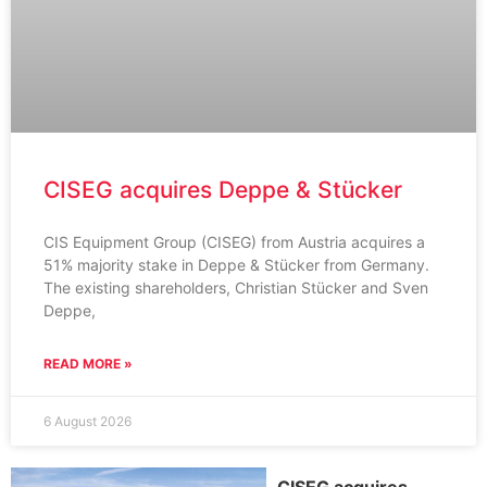
CISEG acquires Deppe & Stücker
CIS Equipment Group (CISEG) from Austria acquires a
51% majority stake in Deppe & Stücker from Germany.
The existing shareholders, Christian Stücker and Sven
Deppe,
READ MORE »
6 August 2026
CISEG acquires