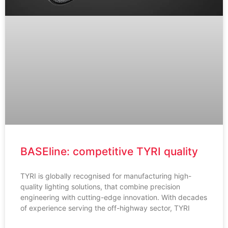
BASEline: competitive TYRI quality
TYRI is globally recognised for manufacturing high-
quality lighting solutions, that combine precision
engineering with cutting-edge innovation. With decades
of experience serving the off-highway sector, TYRI