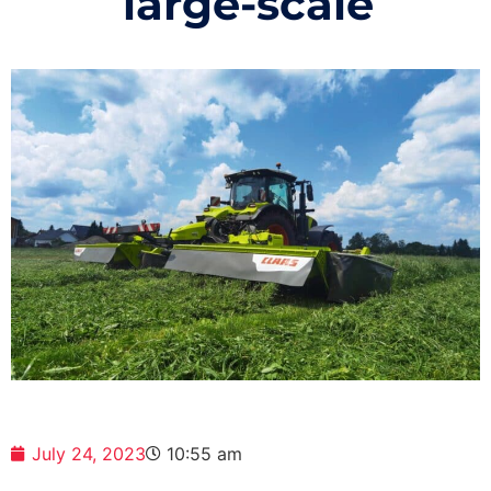
large-scale
July 24, 2023
10:55 am