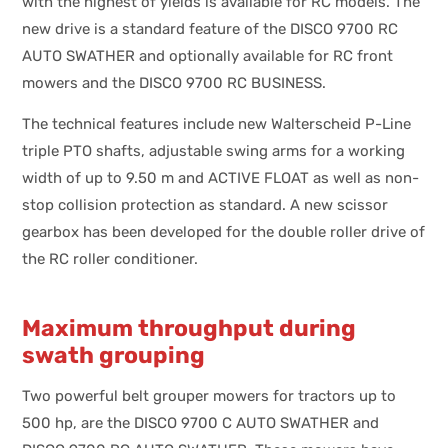
with the highest of yields is available for RC models. The
new drive is a standard feature of the DISCO 9700 RC
AUTO SWATHER and optionally available for RC front
mowers and the DISCO 9700 RC BUSINESS.
The technical features include new Walterscheid P-Line
triple PTO shafts, adjustable swing arms for a working
width of up to 9.50 m and ACTIVE FLOAT as well as non-
stop collision protection as standard. A new scissor
gearbox has been developed for the double roller drive of
the RC roller conditioner.
Maximum throughput during
swath grouping
Two powerful belt grouper mowers for tractors up to
500 hp, are the DISCO 9700 C AUTO SWATHER and