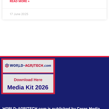
READ MORE »
17 June 2025
WORLD-AGRITECH.com is published by Ceres Media