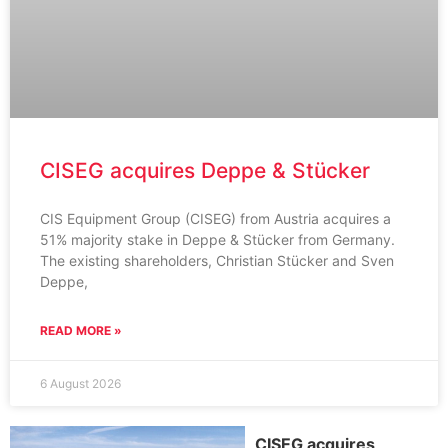
CISEG acquires Deppe & Stücker
CIS Equipment Group (CISEG) from Austria acquires a
51% majority stake in Deppe & Stücker from Germany.
The existing shareholders, Christian Stücker and Sven
Deppe,
READ MORE »
6 August 2026
CISEG acquires