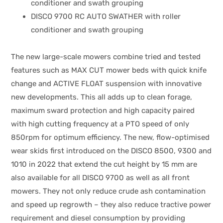
conditioner and swath grouping
DISCO 9700 RC AUTO SWATHER with roller
conditioner and swath grouping
The new large-scale mowers combine tried and tested
features such as MAX CUT mower beds with quick knife
change and ACTIVE FLOAT suspension with innovative
new developments. This all adds up to clean forage,
maximum sward protection and high capacity paired
with high cutting frequency at a PTO speed of only
850rpm for optimum efficiency. The new, flow-optimised
wear skids first introduced on the DISCO 8500, 9300 and
1010 in 2022 that extend the cut height by 15 mm are
also available for all DISCO 9700 as well as all front
mowers. They not only reduce crude ash contamination
and speed up regrowth – they also reduce tractive power
requirement and diesel consumption by providing