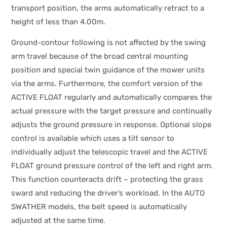
transport position, the arms automatically retract to a
height of less than 4.00m.
Ground-contour following is not affected by the swing
arm travel because of the broad central mounting
position and special twin guidance of the mower units
via the arms. Furthermore, the comfort version of the
ACTIVE FLOAT regularly and automatically compares the
actual pressure with the target pressure and continually
adjusts the ground pressure in response. Optional slope
control is available which uses a tilt sensor to
individually adjust the telescopic travel and the ACTIVE
FLOAT ground pressure control of the left and right arm.
This function counteracts drift – protecting the grass
sward and reducing the driver’s workload. In the AUTO
SWATHER models, the belt speed is automatically
adjusted at the same time.