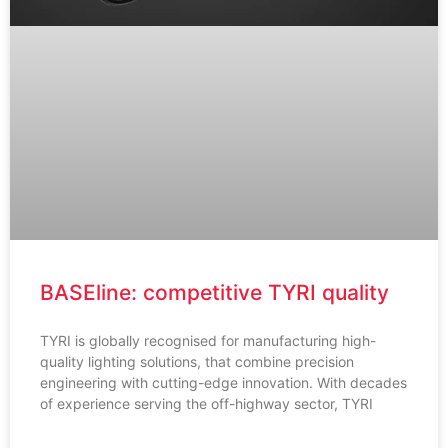
BASEline: competitive TYRI quality
TYRI is globally recognised for manufacturing high-
quality lighting solutions, that combine precision
engineering with cutting-edge innovation. With decades
of experience serving the off-highway sector, TYRI