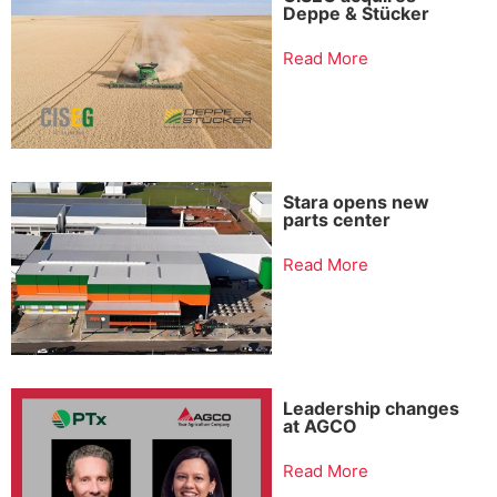
Deppe & Stücker
Read More
Stara opens new
parts center
Read More
Leadership changes
at AGCO
Read More