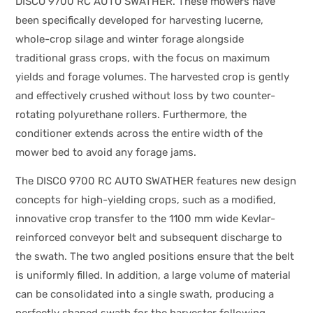
DISCO 9700 RC AUTO SWATHER. These mowers have
been specifically developed for harvesting lucerne,
whole-crop silage and winter forage alongside
traditional grass crops, with the focus on maximum
yields and forage volumes. The harvested crop is gently
and effectively crushed without loss by two counter-
rotating polyurethane rollers. Furthermore, the
conditioner extends across the entire width of the
mower bed to avoid any forage jams.
The DISCO 9700 RC AUTO SWATHER features new design
concepts for high-yielding crops, such as a modified,
innovative crop transfer to the 1100 mm wide Kevlar-
reinforced conveyor belt and subsequent discharge to
the swath. The two angled positions ensure that the belt
is uniformly filled. In addition, a large volume of material
can be consolidated into a single swath, producing a