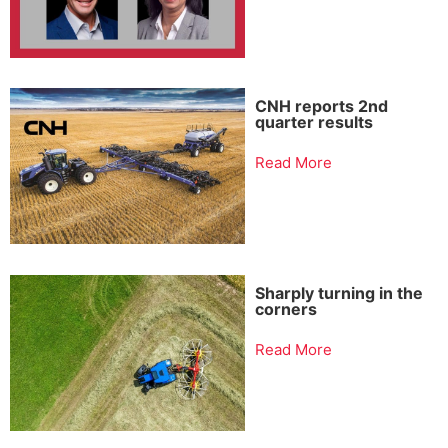
CNH reports 2nd
quarter results
Read More
Sharply turning in the
corners
Read More