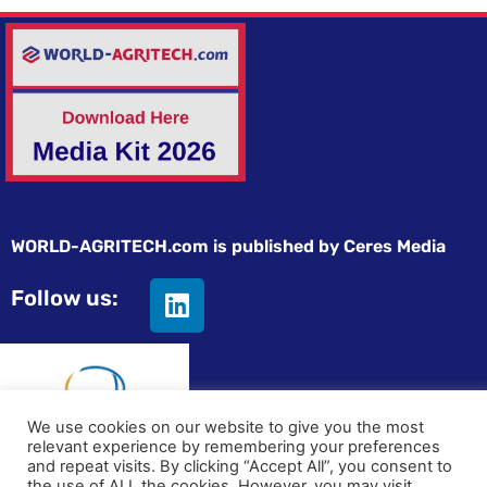
WORLD-AGRITECH.com is published by Ceres Media
Follow us:
We use cookies on our website to give you the most
relevant experience by remembering your preferences
and repeat visits. By clicking “Accept All”, you consent to
© All rights reserved
the use of ALL the cookies. However, you may visit