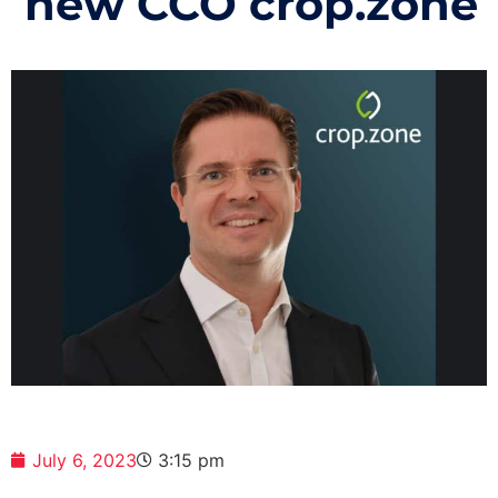
new CCO crop.zone
July 6, 2023
3:15 pm