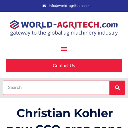
info@world-agritech.com
Contact Us
Christian Kohler