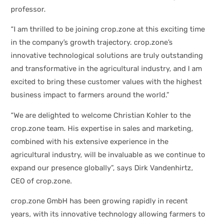
professor.
“I am thrilled to be joining crop.zone at this exciting time
in the company’s growth trajectory. crop.zone’s
innovative technological solutions are truly outstanding
and transformative in the agricultural industry, and I am
excited to bring these customer values with the highest
business impact to farmers around the world.”
“We are delighted to welcome Christian Kohler to the
crop.zone team. His expertise in sales and marketing,
combined with his extensive experience in the
agricultural industry, will be invaluable as we continue to
expand our presence globally”, says Dirk Vandenhirtz,
CEO of crop.zone.
crop.zone GmbH has been growing rapidly in recent
years, with its innovative technology allowing farmers to