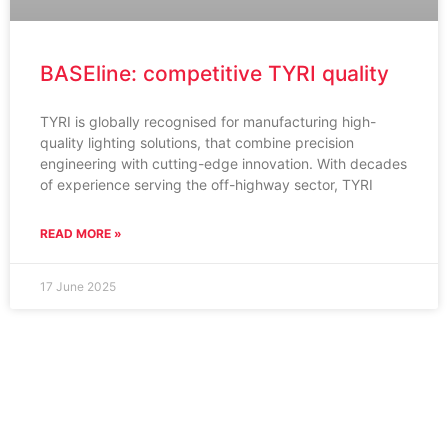
BASEline: competitive TYRI quality
TYRI is globally recognised for manufacturing high-
quality lighting solutions, that combine precision
engineering with cutting-edge innovation. With decades
of experience serving the off-highway sector, TYRI
READ MORE »
17 June 2025