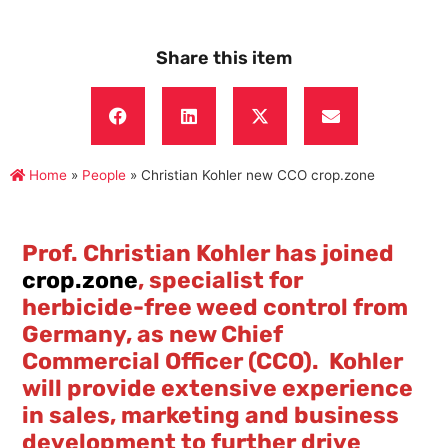
Share this item
Home
»
People
»
Christian Kohler new CCO crop.zone
Prof. Christian Kohler has joined
crop.zone
, specialist for
herbicide-free weed control from
Germany, as new Chief
Commercial Officer (CCO). Kohler
will provide extensive experience
in sales, marketing and business
development to further drive