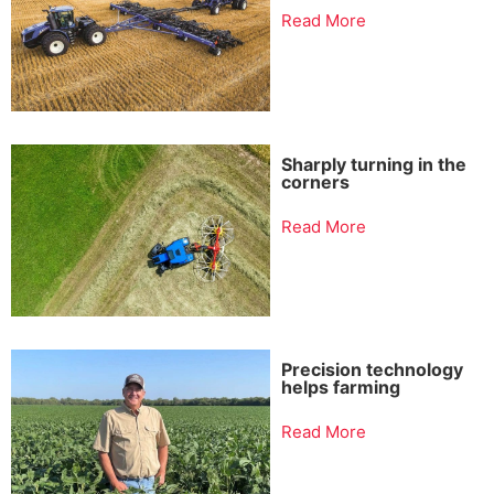
Read More
Sharply turning in the
corners
Read More
Precision technology
helps farming
Read More