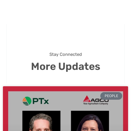
Stay Connected
More Updates
PEOPLE