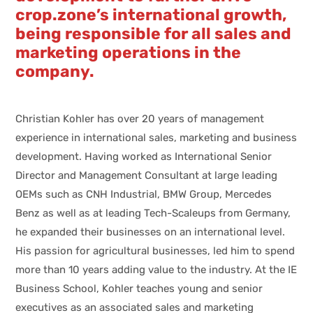
crop.zone’s international growth,
being responsible for all sales and
marketing operations in the
company.
Christian Kohler has over 20 years of management
experience in international sales, marketing and business
development. Having worked as International Senior
Director and Management Consultant at large leading
OEMs such as CNH Industrial, BMW Group, Mercedes
Benz as well as at leading Tech-Scaleups from Germany,
he expanded their businesses on an international level.
His passion for agricultural businesses, led him to spend
more than 10 years adding value to the industry. At the IE
Business School, Kohler teaches young and senior
executives as an associated sales and marketing