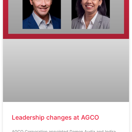
Leadership changes at AGCO
AGCO Corporation appointed Damon Audia and Indira