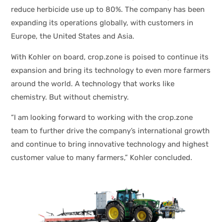
reduce herbicide use up to 80%. The company has been
expanding its operations globally, with customers in
Europe, the United States and Asia.
With Kohler on board, crop.zone is poised to continue its
expansion and bring its technology to even more farmers
around the world. A technology that works like
chemistry. But without chemistry.
“I am looking forward to working with the crop.zone
team to further drive the company’s international growth
and continue to bring innovative technology and highest
customer value to many farmers,” Kohler concluded.