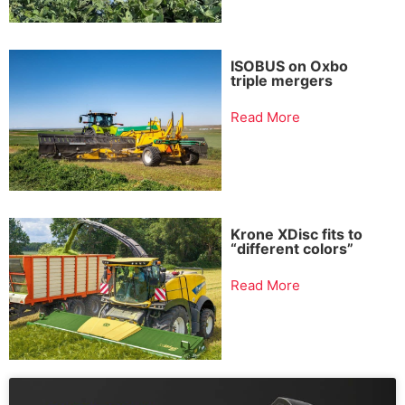
ISOBUS on Oxbo
triple mergers
Read More
Krone XDisc fits to
“different colors”
Read More