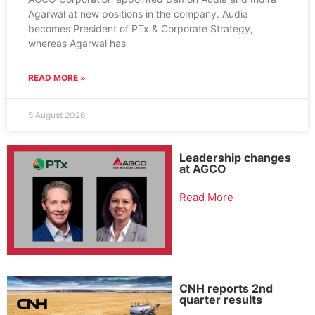
Agarwal at new positions in the company. Audia
becomes President of PTx & Corporate Strategy,
whereas Agarwal has
READ MORE »
5 August 2026
Leadership changes
at AGCO
Read More
CNH reports 2nd
quarter results