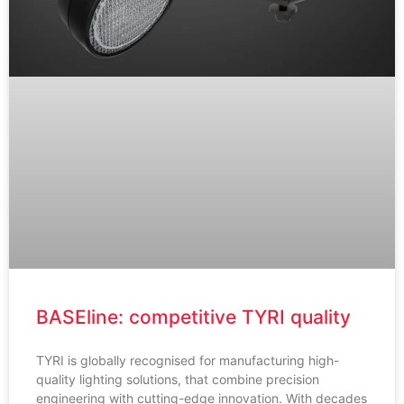
BASEline: competitive TYRI quality
TYRI is globally recognised for manufacturing high-
quality lighting solutions, that combine precision
engineering with cutting-edge innovation. With decades