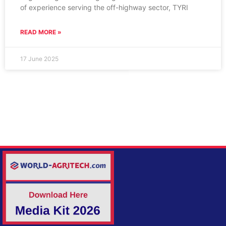
of experience serving the off-highway sector, TYRI
READ MORE »
17 June 2025