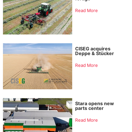
Read More
CISEG acquires
Deppe & Stücker
Read More
Stara opens new
parts center
Read More