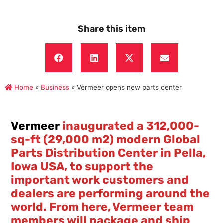
Share this item
Home
»
Business
»
Vermeer opens new parts center
Vermeer
inaugurated a 312,000-
sq-ft (29,000 m2) modern Global
Parts Distribution Center in Pella,
Iowa USA, to support the
important work customers and
dealers are performing around the
world. From here, Vermeer team
members will package and ship