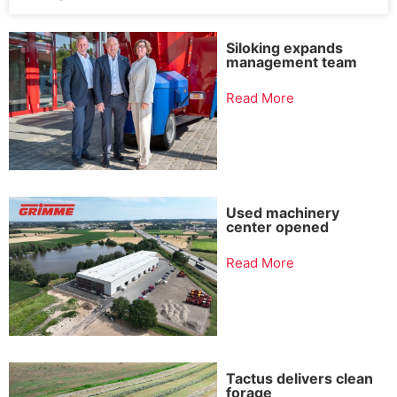
Siloking expands
management team
Read More
Used machinery
center opened
Read More
Tactus delivers clean
forage