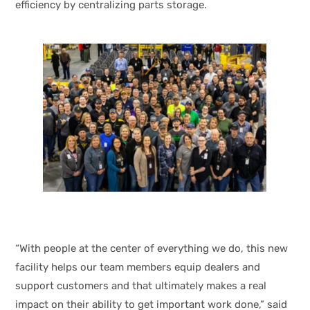
efficiency by centralizing parts storage.
“With people at the center of everything we do, this new
facility helps our team members equip dealers and
support customers and that ultimately makes a real
impact on their ability to get important work done,” said