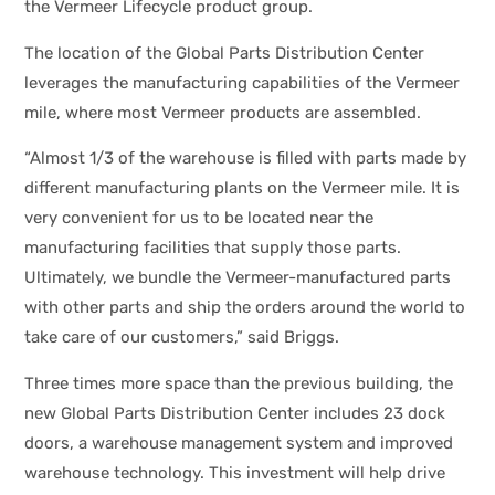
the Vermeer Lifecycle product group.
The location of the Global Parts Distribution Center
leverages the manufacturing capabilities of the Vermeer
mile, where most Vermeer products are assembled.
“Almost 1/3 of the warehouse is filled with parts made by
different manufacturing plants on the Vermeer mile. It is
very convenient for us to be located near the
manufacturing facilities that supply those parts.
Ultimately, we bundle the Vermeer-manufactured parts
with other parts and ship the orders around the world to
take care of our customers,” said Briggs.
Three times more space than the previous building, the
new Global Parts Distribution Center includes 23 dock
doors, a warehouse management system and improved
warehouse technology. This investment will help drive