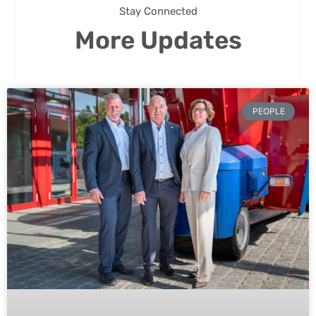
Stay Connected
More Updates
PEOPLE