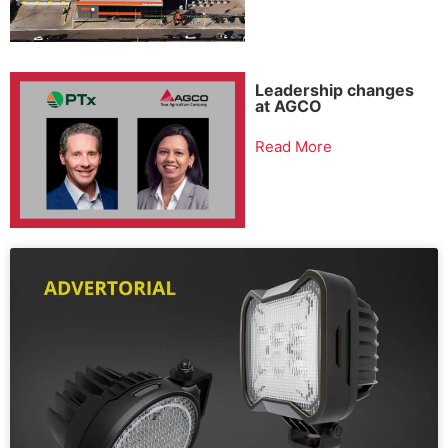
Leadership changes
at AGCO
Read More