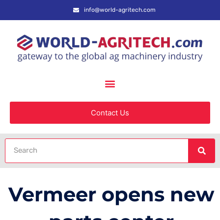
info@world-agritech.com
Contact Us
Vermeer opens new