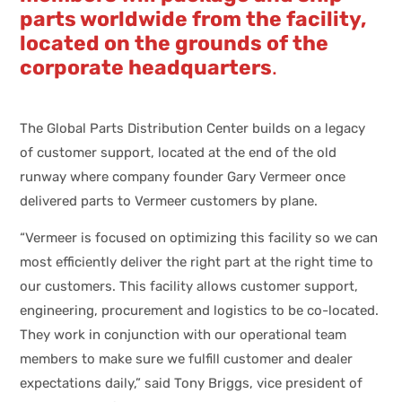
parts worldwide from the facility,
located on the grounds of the
corporate headquarters
.
The Global Parts Distribution Center builds on a legacy
of customer support, located at the end of the old
runway where company founder Gary Vermeer once
delivered parts to Vermeer customers by plane.
“Vermeer is focused on optimizing this facility so we can
most efficiently deliver the right part at the right time to
our customers. This facility allows customer support,
engineering, procurement and logistics to be co-located.
They work in conjunction with our operational team
members to make sure we fulfill customer and dealer
expectations daily,” said Tony Briggs, vice president of