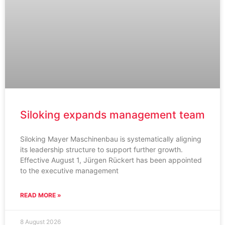
Siloking expands management team
Siloking Mayer Maschinenbau is systematically aligning
its leadership structure to support further growth.
Effective August 1, Jürgen Rückert has been appointed
to the executive management
READ MORE »
8 August 2026