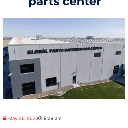
parts center
May 26, 2023
9:29 am