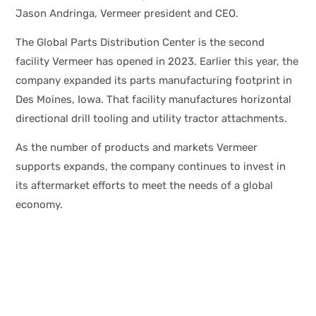
Jason Andringa, Vermeer president and CEO.
The Global Parts Distribution Center is the second
facility Vermeer has opened in 2023. Earlier this year, the
company expanded its parts manufacturing footprint in
Des Moines, Iowa. That facility manufactures horizontal
directional drill tooling and utility tractor attachments.
As the number of products and markets Vermeer
supports expands, the company continues to invest in
its aftermarket efforts to meet the needs of a global
economy.