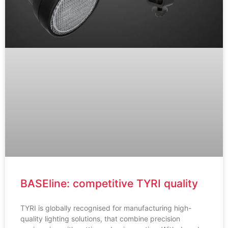
BASEline: competitive TYRI quality
TYRI is globally recognised for manufacturing high-
quality lighting solutions, that combine precision