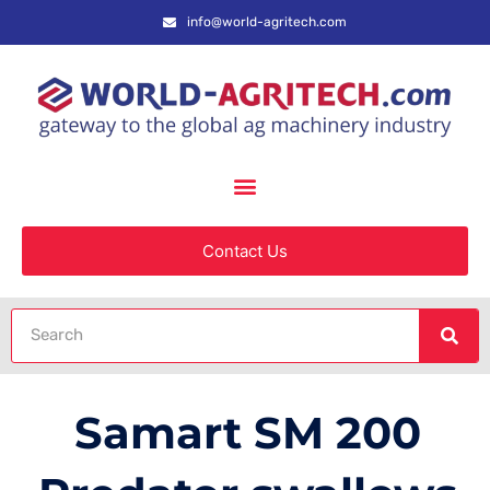
info@world-agritech.com
Contact Us
Samart SM 200