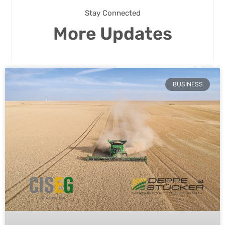
Stay Connected
More Updates
BUSINESS