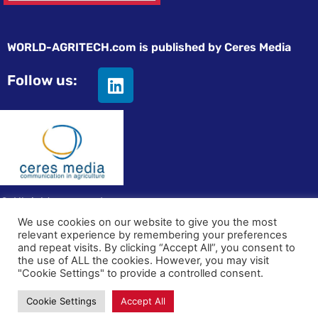
WORLD-AGRITECH.com is published by Ceres Media
Follow us:
© All rights reserved
We use cookies on our website to give you the most
relevant experience by remembering your preferences
Privacy statement
|
Terms and Conditions
|
Advertising on
and repeat visits. By clicking “Accept All”, you consent to
World-Agritech
the use of ALL the cookies. However, you may visit
"Cookie Settings" to provide a controlled consent.
Cookie Settings
Accept All