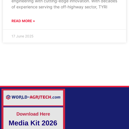
engineering with cutting-edge innovation. With decades
of experience serving the off-highway sector, TYRI
READ MORE »
17 June 2025