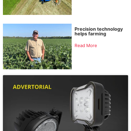
Precision technology
helps farming
Read More