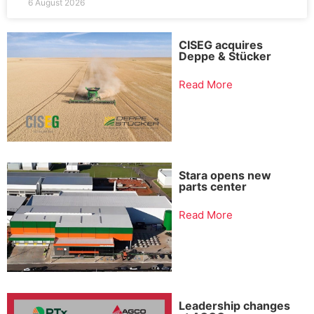
6 August 2026
CISEG acquires
Deppe & Stücker
Read More
Stara opens new
parts center
Read More
Leadership changes