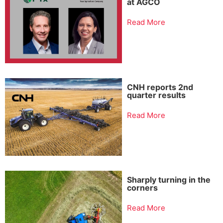
at AGCO
Read More
CNH reports 2nd
quarter results
Read More
Sharply turning in the
corners
Read More