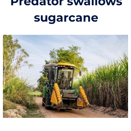
Predator swallows
sugarcane