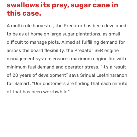
swallows its prey, sugar cane in
this case.
A multi role harvester, the Predator has been developed
to be as at home on large sugar plantations, as small
difficult to manage plots. Aimed at fulfilling demand for
across the board flexibility, the Predator SER engine
management system ensures maximum engine life with
minimum fuel demand and operator stress. “It’s a result
of 20 years of development” says Srinual Leethinaranon
for Samart. “Our customers are finding that each minute
of that has been worthwhile.”