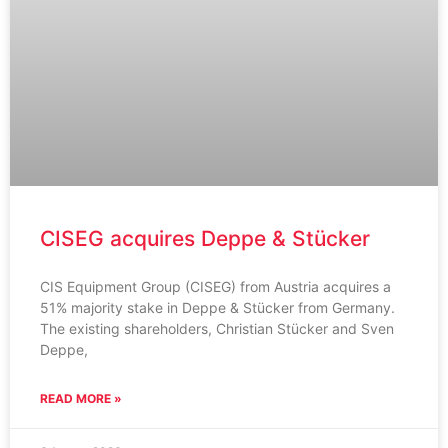
CISEG acquires Deppe & Stücker
CIS Equipment Group (CISEG) from Austria acquires a
51% majority stake in Deppe & Stücker from Germany.
The existing shareholders, Christian Stücker and Sven
Deppe,
READ MORE »