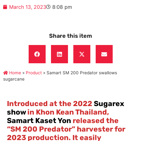
March 13, 2023
8:08 pm
Share this item
Home
»
Product
»
Samart SM 200 Predator swallows
sugarcane
Introduced at the 2022
Sugarex
show
in Khon Kean Thailand,
Samart Kaset Yon
released the
“SM 200 Predator” harvester for
2023 production. It easily