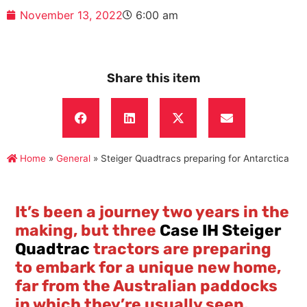
November 13, 2022
6:00 am
Share this item
Home
»
General
»
Steiger Quadtracs preparing for Antarctica
It’s been a journey two years in the
making, but three
Case IH Steiger
Quadtrac
tractors are preparing
to embark for a unique new home,
far from the Australian paddocks
in which they’re usually seen.