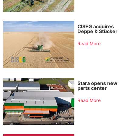
CISEG acquires
Deppe & Stücker
Read More
Stara opens new
parts center
Read More