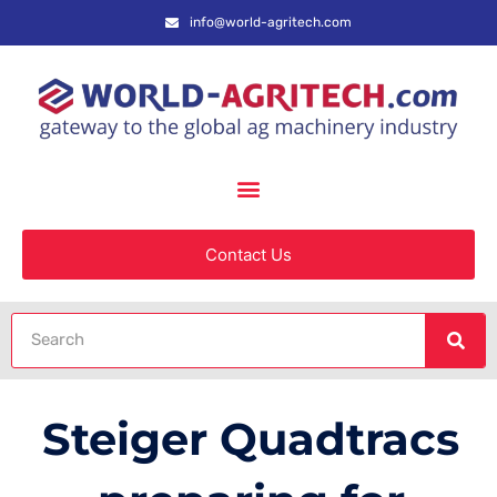
info@world-agritech.com
Contact Us
Steiger Quadtracs