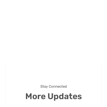
Stay Connected
More Updates