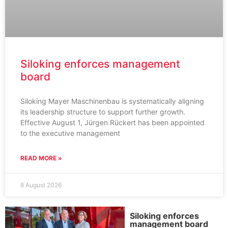
Siloking enforces management
board
Siloking Mayer Maschinenbau is systematically aligning
its leadership structure to support further growth.
Effective August 1, Jürgen Rückert has been appointed
to the executive management
READ MORE »
8 August 2026
Siloking enforces
management board