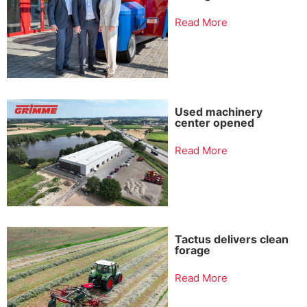
Read More
Used machinery
center opened
Read More
Tactus delivers clean
forage
Read More