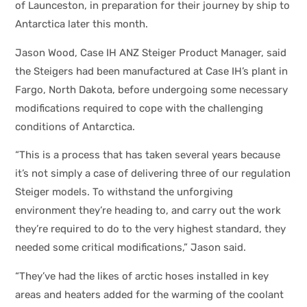
of Launceston, in preparation for their journey by ship to
Antarctica later this month.
Jason Wood, Case IH ANZ Steiger Product Manager, said
the Steigers had been manufactured at Case IH’s plant in
Fargo, North Dakota, before undergoing some necessary
modifications required to cope with the challenging
conditions of Antarctica.
“This is a process that has taken several years because
it’s not simply a case of delivering three of our regulation
Steiger models. To withstand the unforgiving
environment they’re heading to, and carry out the work
they’re required to do to the very highest standard, they
needed some critical modifications,” Jason said.
“They’ve had the likes of arctic hoses installed in key
areas and heaters added for the warming of the coolant