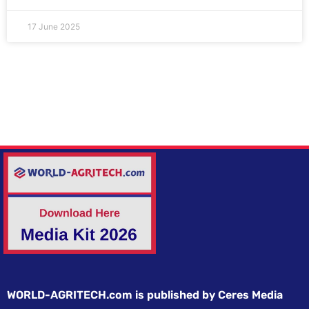
17 June 2025
WORLD-AGRITECH.com is published by Ceres Media