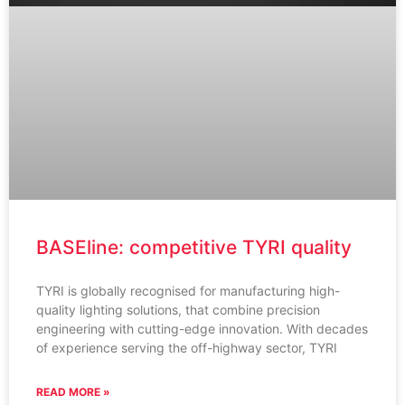
BASEline: competitive TYRI quality
TYRI is globally recognised for manufacturing high-
quality lighting solutions, that combine precision
engineering with cutting-edge innovation. With decades
of experience serving the off-highway sector, TYRI
READ MORE »