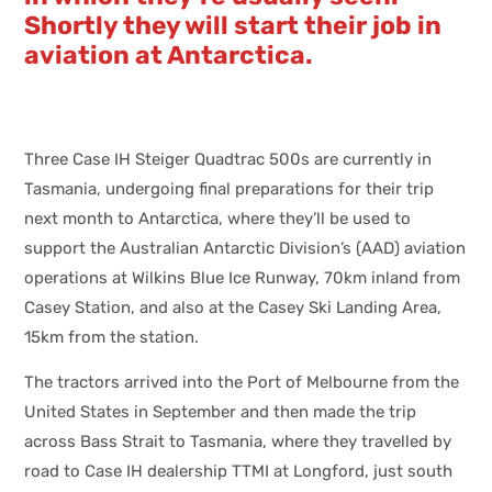
Shortly they will start their job in
aviation at Antarctica.
Three Case IH Steiger Quadtrac 500s are currently in
Tasmania, undergoing final preparations for their trip
next month to Antarctica, where they’ll be used to
support the Australian Antarctic Division’s (AAD) aviation
operations at Wilkins Blue Ice Runway, 70km inland from
Casey Station, and also at the Casey Ski Landing Area,
15km from the station.
The tractors arrived into the Port of Melbourne from the
United States in September and then made the trip
across Bass Strait to Tasmania, where they travelled by
road to Case IH dealership TTMI at Longford, just south