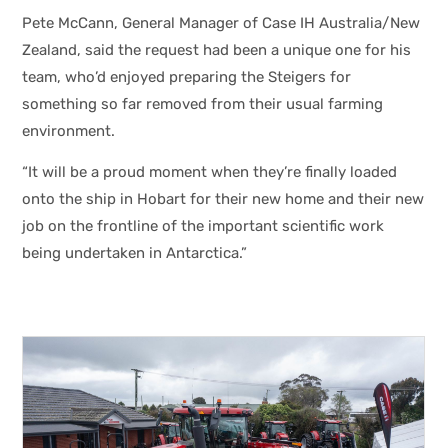
Pete McCann, General Manager of Case IH Australia/New
Zealand, said the request had been a unique one for his
team, who’d enjoyed preparing the Steigers for
something so far removed from their usual farming
environment.
“It will be a proud moment when they’re finally loaded
onto the ship in Hobart for their new home and their new
job on the frontline of the important scientific work
being undertaken in Antarctica.”