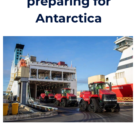
preparing for
Antarctica