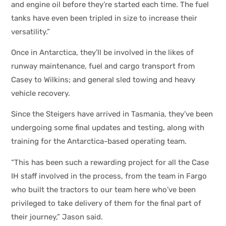
and engine oil before they’re started each time. The fuel
tanks have even been tripled in size to increase their
versatility.”
Once in Antarctica, they’ll be involved in the likes of
runway maintenance, fuel and cargo transport from
Casey to Wilkins; and general sled towing and heavy
vehicle recovery.
Since the Steigers have arrived in Tasmania, they’ve been
undergoing some final updates and testing, along with
training for the Antarctica-based operating team.
“This has been such a rewarding project for all the Case
IH staff involved in the process, from the team in Fargo
who built the tractors to our team here who’ve been
privileged to take delivery of them for the final part of
their journey,” Jason said.