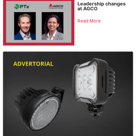
Leadership changes
at AGCO
Read More