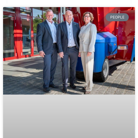
PEOPLE