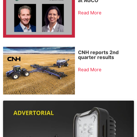
at AGCO
Read More
CNH reports 2nd
quarter results
Read More