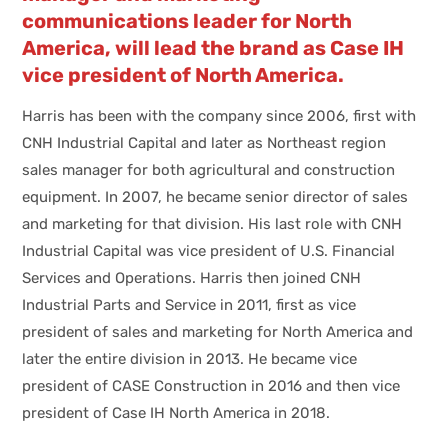
communications leader for North
America, will lead the brand as Case IH
vice president of North America.
Harris has been with the company since 2006, first with
CNH Industrial Capital and later as Northeast region
sales manager for both agricultural and construction
equipment. In 2007, he became senior director of sales
and marketing for that division. His last role with CNH
Industrial Capital was vice president of U.S. Financial
Services and Operations. Harris then joined CNH
Industrial Parts and Service in 2011, first as vice
president of sales and marketing for North America and
later the entire division in 2013. He became vice
president of CASE Construction in 2016 and then vice
president of Case IH North America in 2018.