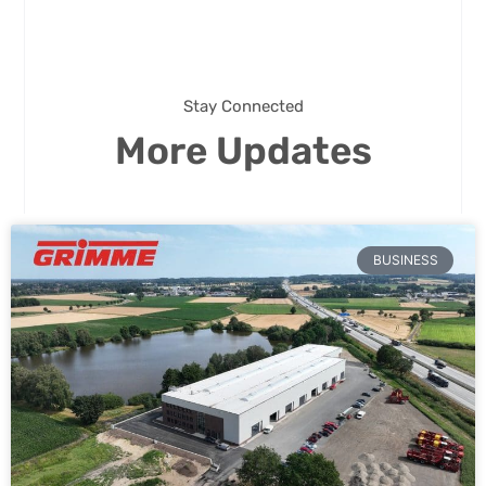
Stay Connected
More Updates
BUSINESS