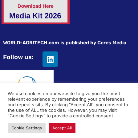
WORLD-AGRITECH.com is published by Ceres Media
Follow us:
We use cookies on our website to give you the most
relevant experience by remembering your preferences
and repeat visits. By clicking “Accept All”, you consent to
© All rights reserved
the use of ALL the cookies. However, you may visit
"Cookie Settings" to provide a controlled consent.
Privacy statement
|
Terms and Conditions
|
Advertising on
Cookie Settings
Accept All
World-Agritech