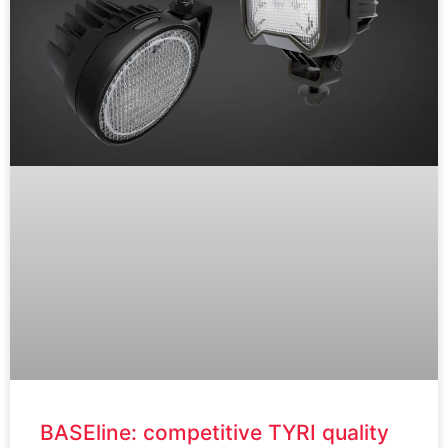
BASEline: competitive TYRI quality