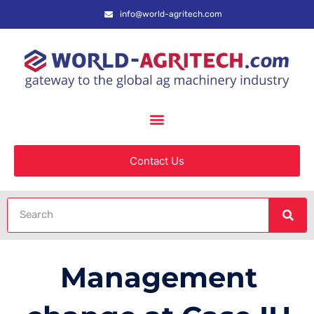
info@world-agritech.com
Contact Us
Management