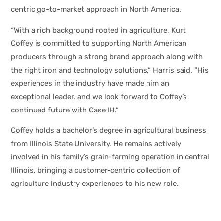
centric go-to-market approach in North America.
“With a rich background rooted in agriculture, Kurt
Coffey is committed to supporting North American
producers through a strong brand approach along with
the right iron and technology solutions,” Harris said. “His
experiences in the industry have made him an
exceptional leader, and we look forward to Coffey’s
continued future with Case IH.”
Coffey holds a bachelor’s degree in agricultural business
from Illinois State University. He remains actively
involved in his family’s grain-farming operation in central
Illinois, bringing a customer-centric collection of
agriculture industry experiences to his new role.