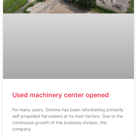
Used machinery center opened
For many years, Grimme has been refurbishing primarily
self-propelled harvesters at its main factory. Due to the
continuous growth of this business division, the
company