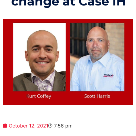
change at Case IH
October 12, 2021
7:56 pm