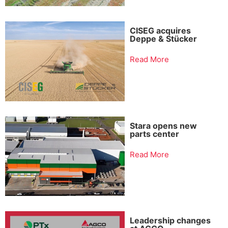
CISEG acquires
Deppe & Stücker
Read More
Stara opens new
parts center
Read More
Leadership changes