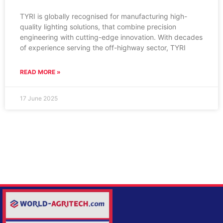
TYRI is globally recognised for manufacturing high-
quality lighting solutions, that combine precision
engineering with cutting-edge innovation. With decades
of experience serving the off-highway sector, TYRI
READ MORE »
17 June 2025