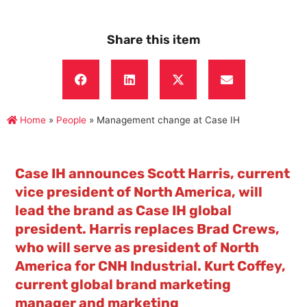
Share this item
Home
»
People
»
Management change at Case IH
Case IH announces Scott Harris, current
vice president of North America, will
lead the brand as Case IH global
president. Harris replaces Brad Crews,
who will serve as president of North
America for CNH Industrial. Kurt Coffey,
current global brand marketing
manager and marketing