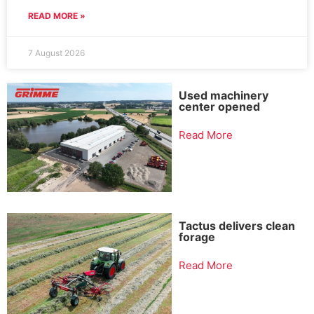
READ MORE »
7 August 2026
Used machinery
center opened
Read More
Tactus delivers clean
forage
Read More