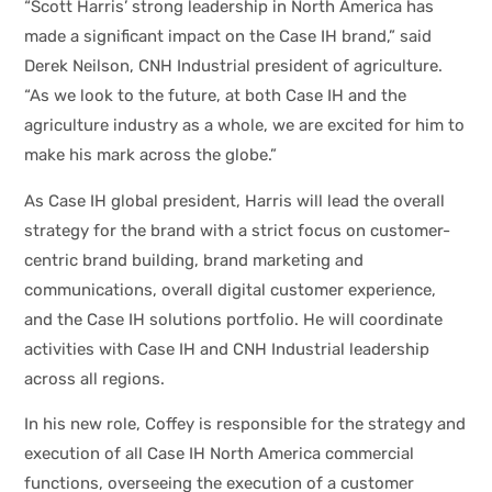
“Scott Harris’ strong leadership in North America has
made a significant impact on the Case IH brand,” said
Derek Neilson, CNH Industrial president of agriculture.
“As we look to the future, at both Case IH and the
agriculture industry as a whole, we are excited for him to
make his mark across the globe.”
As Case IH global president, Harris will lead the overall
strategy for the brand with a strict focus on customer-
centric brand building, brand marketing and
communications, overall digital customer experience,
and the Case IH solutions portfolio. He will coordinate
activities with Case IH and CNH Industrial leadership
across all regions.
In his new role, Coffey is responsible for the strategy and
execution of all Case IH North America commercial
functions, overseeing the execution of a customer