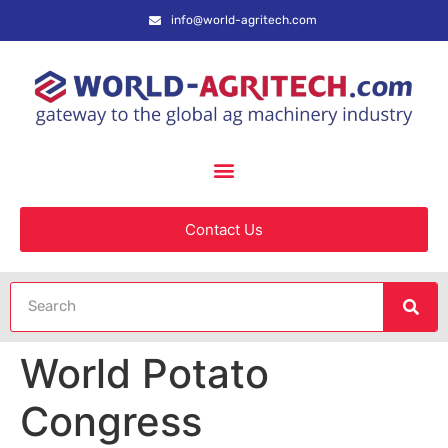
info@world-agritech.com
Contact Us
World Potato
Congress