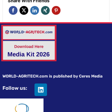
Share With Friends
WORLD-AGRITECH.com is published by Ceres Media
Follow us: