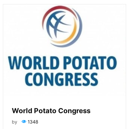
World Potato Congress
by
1348