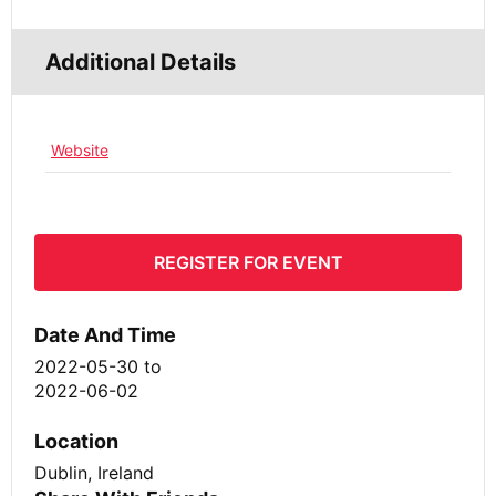
Additional Details
Website
REGISTER FOR EVENT
Date And Time
2022-05-30
to
2022-06-02
Location
Dublin, Ireland