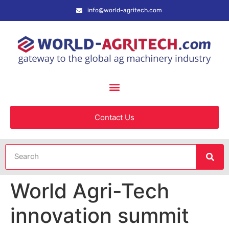
info@world-agritech.com
Contact Us
World Agri-Tech
innovation summit