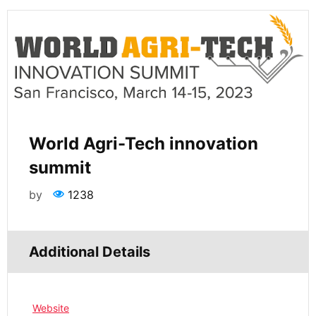
World Agri-Tech innovation
summit
by
1238
Additional Details
Website