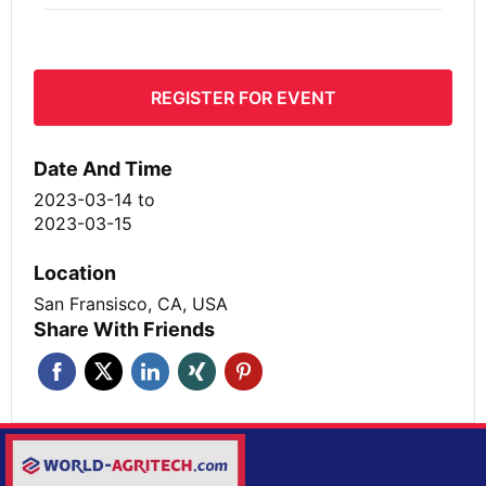
REGISTER FOR EVENT
Date And Time
2023-03-14
to
2023-03-15
Location
San Fransisco, CA, USA
Share With Friends