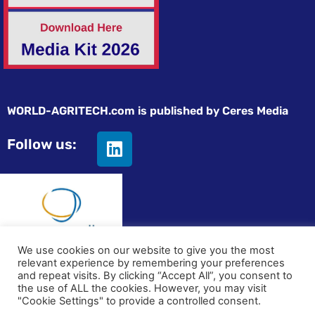
WORLD-AGRITECH.com is published by Ceres Media
Follow us:
We use cookies on our website to give you the most
relevant experience by remembering your preferences
© All rights reserved
and repeat visits. By clicking “Accept All”, you consent to
the use of ALL the cookies. However, you may visit
Privacy statement
|
Terms and Conditions
|
Advertising on
"Cookie Settings" to provide a controlled consent.