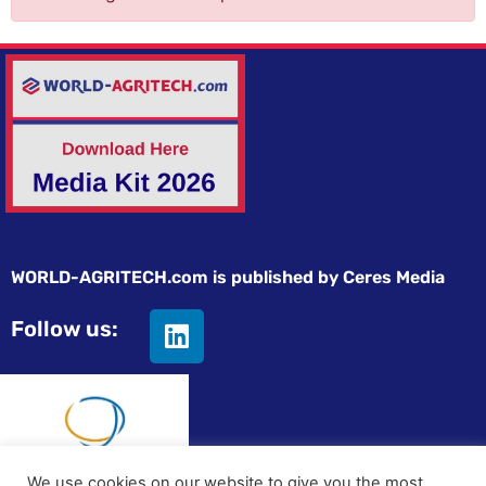
WORLD-AGRITECH.com is published by Ceres Media
Follow us:
We use cookies on our website to give you the most