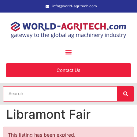
info@world-agritech.com
Contact Us
Libramont Fair
This listing has been expired.