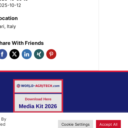
025-10-12
ocation
ri, Italy
hare With Friends
. By
led
Cookie Settings
Accept All
ld-Agritech