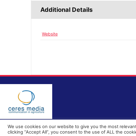
Additional Details
Website
We use cookies on our website to give you the most relevan
clicking “Accept All”, you consent to the use of ALL the cook
© All rights reserved