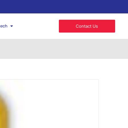
tech
Contact Us