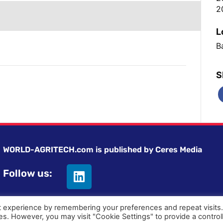
2
L
Ba
S
WORLD-AGRITECH.com is published by Ceres Media
Follow us:
t experience by remembering your preferences and repeat visits
ies. However, you may visit "Cookie Settings" to provide a control
Privacy statement
|
Terms and Conditions
|
Advertising on Wor