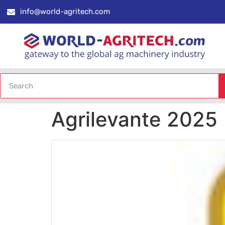
info@world-agritech.com
Agrilevante 2025