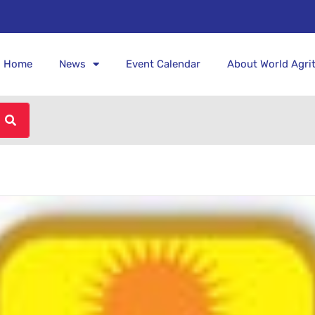
Home
News
Event Calendar
About World Agri