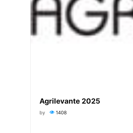
Agrilevante 2025
by
1408