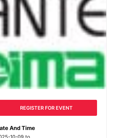
REGISTER FOR EVENT
ate And Time
025-10-09
to