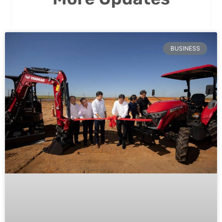
BUSINESS