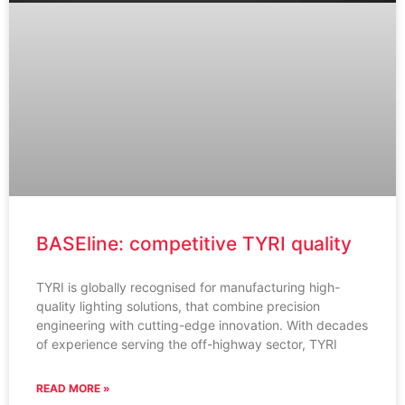
BASEline: competitive TYRI quality
TYRI is globally recognised for manufacturing high-
quality lighting solutions, that combine precision
engineering with cutting-edge innovation. With decades
of experience serving the off-highway sector, TYRI
READ MORE »