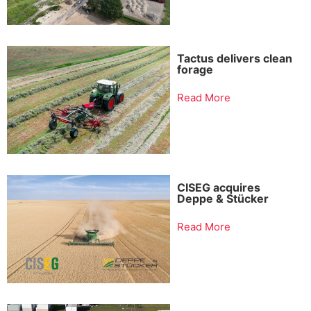
Tactus delivers clean
forage
Read More
CISEG acquires
Deppe & Stücker
Read More