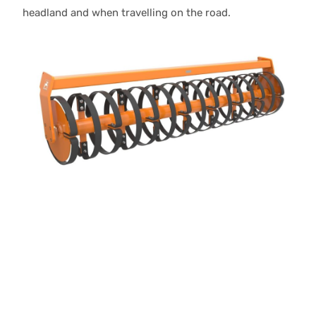
headland and when travelling on the road.