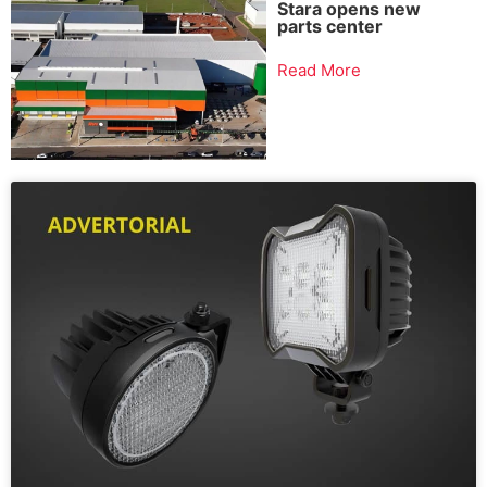
Stara opens new
parts center
Read More