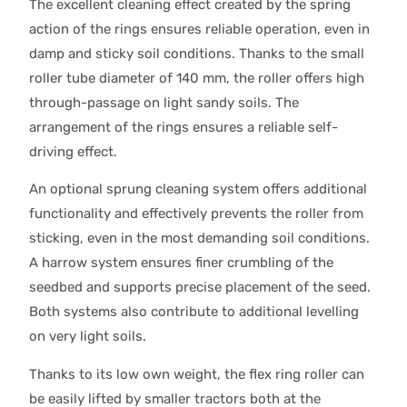
The excellent cleaning effect created by the spring
action of the rings ensures reliable operation, even in
damp and sticky soil conditions. Thanks to the small
roller tube diameter of 140 mm, the roller offers high
through-passage on light sandy soils. The
arrangement of the rings ensures a reliable self-
driving effect.
An optional sprung cleaning system offers additional
functionality and effectively prevents the roller from
sticking, even in the most demanding soil conditions.
A harrow system ensures finer crumbling of the
seedbed and supports precise placement of the seed.
Both systems also contribute to additional levelling
on very light soils.
Thanks to its low own weight, the flex ring roller can
be easily lifted by smaller tractors both at the