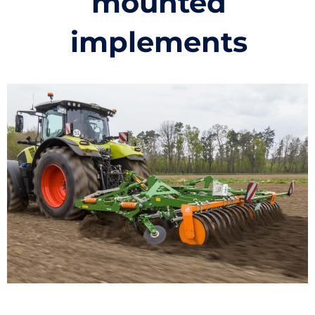
mounted
implements