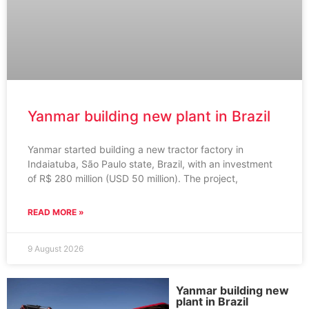
Yanmar building new plant in Brazil
Yanmar started building a new tractor factory in
Indaiatuba, São Paulo state, Brazil, with an investment
of R$ 280 million (USD 50 million). The project,
READ MORE »
9 August 2026
Yanmar building new
plant in Brazil