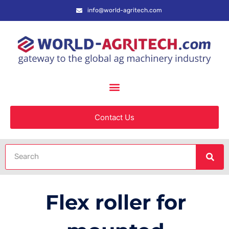
info@world-agritech.com
Contact Us
Flex roller for