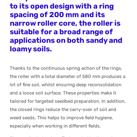
to its open design with a ring
spacing of 200 mm and its
narrow roller core, the roller is
suitable for a broad range of
applications on both sandy and
loamy soils.
Thanks to the continuous spring action of the rings,
the roller with a total diameter of 580 mm produces a
lot of fine soil, whilst ensuring deep reconsolidation
and a loose soil surface. These properties make it
tailored for targeted seedbed preparation. In addition,
the closed rings reduce the carry-over of soil and
weed seeds. This helps to improve field hygiene,
especially when working in different fields.