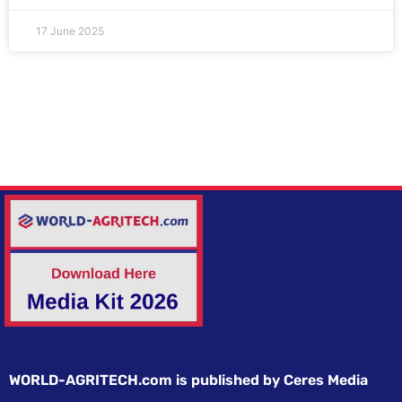
17 June 2025
WORLD-AGRITECH.com is published by Ceres Media