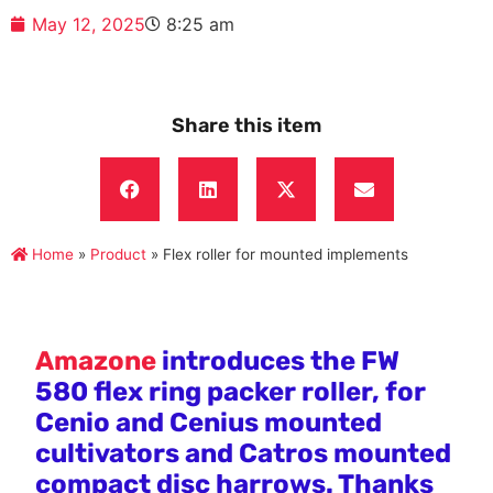
May 12, 2025
8:25 am
Share this item
Home
»
Product
»
Flex roller for mounted implements
Amazone
introduces the FW
580 flex ring packer roller, for
Cenio and Cenius mounted
cultivators and Catros mounted
compact disc harrows. Thanks