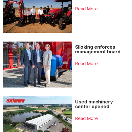
Read More
Siloking enforces
management board
Read More
Used machinery
center opened
Read More