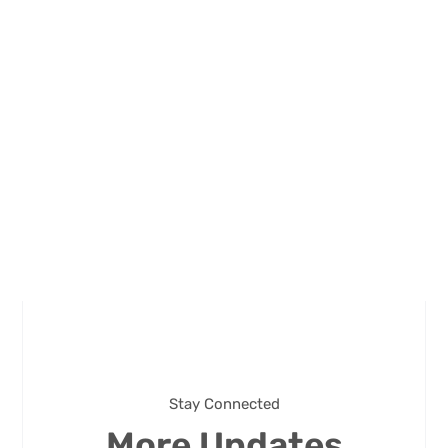
Stay Connected
More Updates