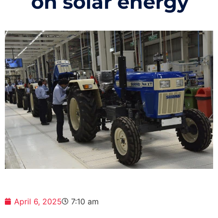
on solar energy
April 6, 2025
7:10 am