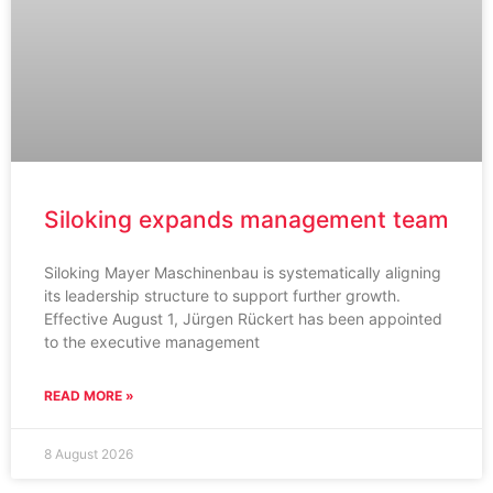
Siloking expands management team
Siloking Mayer Maschinenbau is systematically aligning
its leadership structure to support further growth.
Effective August 1, Jürgen Rückert has been appointed
to the executive management
READ MORE »
8 August 2026