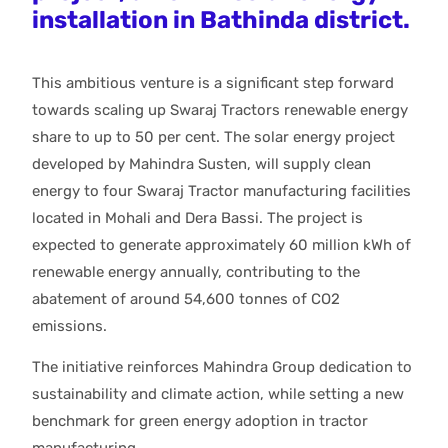
installation in Bathinda district.
This ambitious venture is a significant step forward
towards scaling up Swaraj Tractors renewable energy
share to up to 50 per cent. The solar energy project
developed by Mahindra Susten, will supply clean
energy to four Swaraj Tractor manufacturing facilities
located in Mohali and Dera Bassi. The project is
expected to generate approximately 60 million kWh of
renewable energy annually, contributing to the
abatement of around 54,600 tonnes of CO2
emissions.
The initiative reinforces Mahindra Group dedication to
sustainability and climate action, while setting a new
benchmark for green energy adoption in tractor
manufacturing.