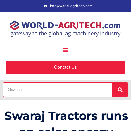
info@world-agritech.com
Contact Us
Swaraj Tractors runs