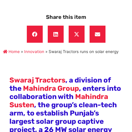
Share this item
Home
»
Innovation
»
Swaraj Tractors runs on solar energy
Swaraj Tractors
, a division of
the
Mahindra Group
, enters into
collaboration with
Mahindra
Susten
, the group’s clean-tech
arm, to establish Punjab’s
largest solar group captive
project, a 26 MW solar energy