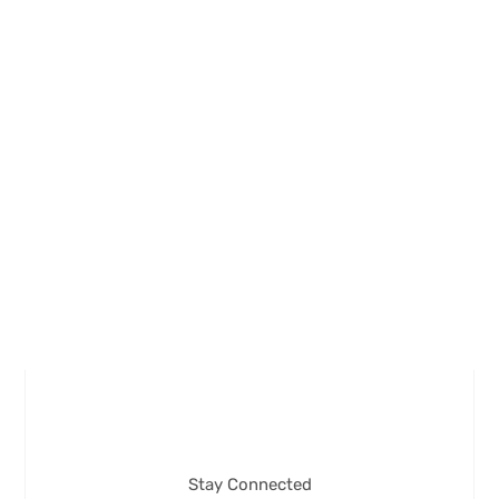
Stay Connected