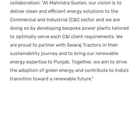
collaboration: “At Mahindra Susten, our vision is to
deliver clean and efficient energy solutions to the
Commercial and Industrial (C&I) sector and we are
doing so by developing bespoke power plants tailored
to optimally serve each C&I client requirements. We
are proud to partner with Swaraj Tractors in their
sustainability journey and to bring our renewable
energy expertise to Punjab. Together, we aim to drive
the adoption of green energy and contribute to India’s
transition toward a renewable future.”