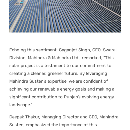
Echoing this sentiment, Gaganjot Singh, CEO, Swaraj
Division, Mahindra & Mahindra Ltd., remarked, “This
solar project is a testament to our commitment to
creating a cleaner, greener future. By leveraging
Mahindra Susten’s expertise, we are confident of
achieving our renewable energy goals and making a
significant contribution to Punjab’s evolving energy
landscape.”
Deepak Thakur, Managing Director and CEO, Mahindra
Susten, emphasized the importance of this