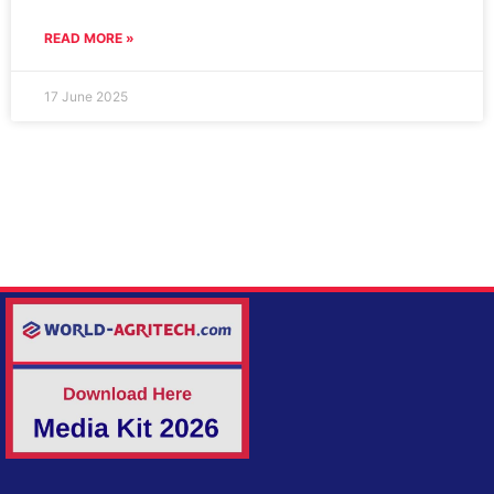
READ MORE »
17 June 2025