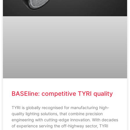
BASEline: competitive TYRI quality
TYRI is globally recognised for manufacturing high-
quality lighting solutions, that combine precision
engineering with cutting-edge innovation. With decades
of experience serving the off-highway sector, TYRI