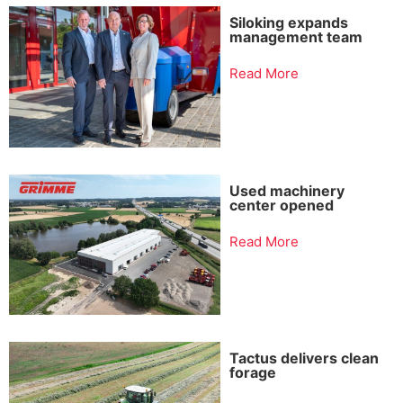
Siloking expands
management team
Read More
Used machinery
center opened
Read More
Tactus delivers clean
forage