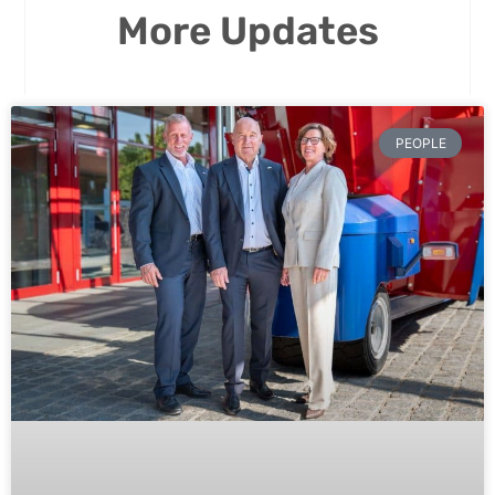
More Updates
PEOPLE