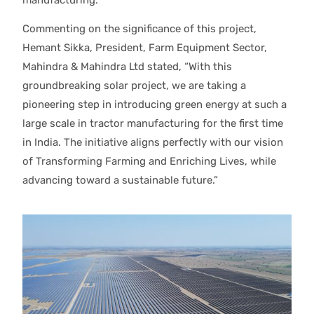
Commenting on the significance of this project,
Hemant Sikka, President, Farm Equipment Sector,
Mahindra & Mahindra Ltd stated, “With this
groundbreaking solar project, we are taking a
pioneering step in introducing green energy at such a
large scale in tractor manufacturing for the first time
in India. The initiative aligns perfectly with our vision
of Transforming Farming and Enriching Lives, while
advancing toward a sustainable future.”