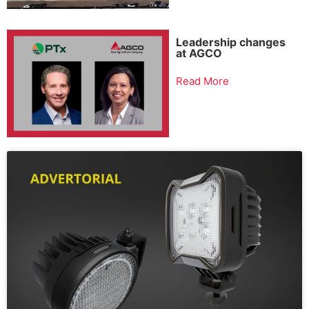
Leadership changes
at AGCO
Read More