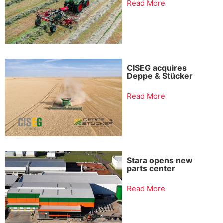
Read More
CISEG acquires
Deppe & Stücker
Read More
Stara opens new
parts center
Read More