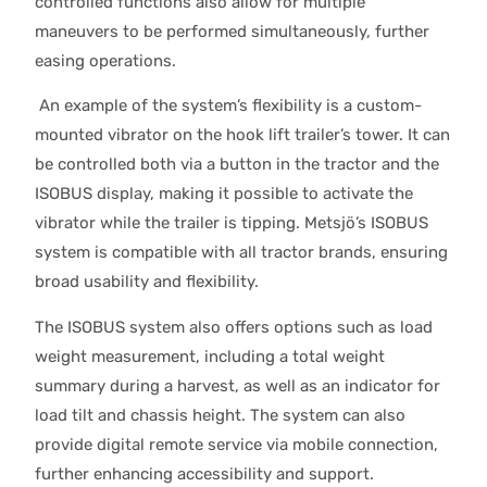
controlled functions also allow for multiple
maneuvers to be performed simultaneously, further
easing operations.
An example of the system’s flexibility is a custom-
mounted vibrator on the hook lift trailer’s tower. It can
be controlled both via a button in the tractor and the
ISOBUS display, making it possible to activate the
vibrator while the trailer is tipping. Metsjö’s ISOBUS
system is compatible with all tractor brands, ensuring
broad usability and flexibility.
The ISOBUS system also offers options such as load
weight measurement, including a total weight
summary during a harvest, as well as an indicator for
load tilt and chassis height. The system can also
provide digital remote service via mobile connection,
further enhancing accessibility and support.