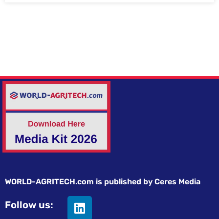
WORLD-AGRITECH.com is published by Ceres Media
Follow us: