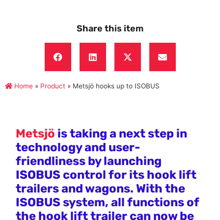
Share this item
Home
»
Product
»
Metsjö hooks up to ISOBUS
Metsjö
is taking a next step in
technology and user-
friendliness by launching
ISOBUS control for its hook lift
trailers and wagons. With the
ISOBUS system, all functions of
the hook lift trailer can now be