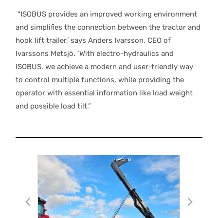
“ISOBUS provides an improved working environment
and simplifies the connection between the tractor and
hook lift trailer,’ says Anders Ivarsson, CEO of
Ivarssons Metsjö. ‘With electro-hydraulics and
ISOBUS, we achieve a modern and user-friendly way
to control multiple functions, while providing the
operator with essential information like load weight
and possible load tilt.”