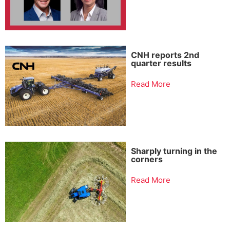
CNH reports 2nd
quarter results
Read More
Sharply turning in the
corners
Read More