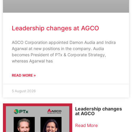
Leadership changes at AGCO
AGCO Corporation appointed Damon Audia and Indira
Agarwal at new positions in the company. Audia
becomes President of PTx & Corporate Strategy,
whereas Agarwal has
READ MORE »
5 August 2026
Leadership changes
at AGCO
Read More