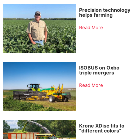
Precision technology
helps farming
Read More
ISOBUS on Oxbo
triple mergers
Read More
Krone XDisc fits to
“different colors”