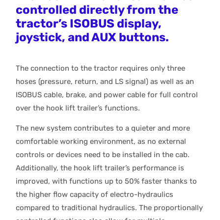
controlled directly from the
tractor’s ISOBUS display,
joystick, and AUX buttons.
The connection to the tractor requires only three
hoses (pressure, return, and LS signal) as well as an
ISOBUS cable, brake, and power cable for full control
over the hook lift trailer’s functions.
The new system contributes to a quieter and more
comfortable working environment, as no external
controls or devices need to be installed in the cab.
Additionally, the hook lift trailer’s performance is
improved, with functions up to 50% faster thanks to
the higher flow capacity of electro-hydraulics
compared to traditional hydraulics. The proportionally