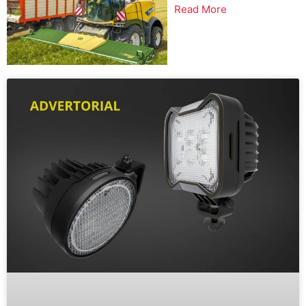
Read More