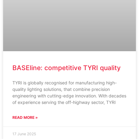
BASEline: competitive TYRI quality
TYRI is globally recognised for manufacturing high-
quality lighting solutions, that combine precision
engineering with cutting-edge innovation. With decades
of experience serving the off-highway sector, TYRI
READ MORE »
17 June 2025