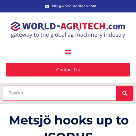
info@world-agritech.com
Contact Us
Metsjö hooks up to