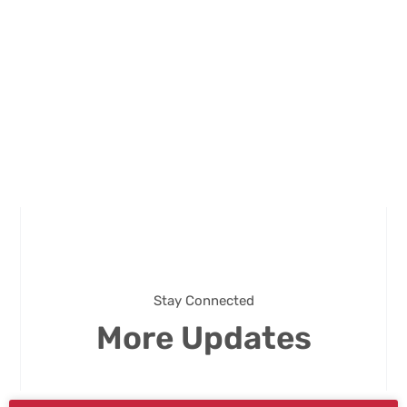
Stay Connected
More Updates