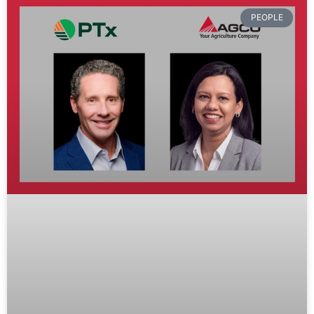
PEOPLE