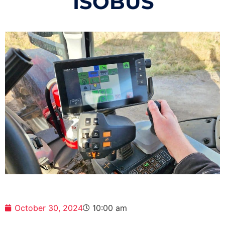
ISOBUS
October 30, 2024
10:00 am