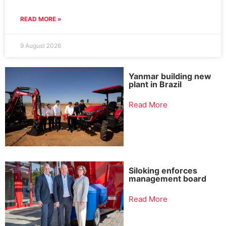
READ MORE »
9 August 2026
Yanmar building new
plant in Brazil
Read More
Siloking enforces
management board
Read More