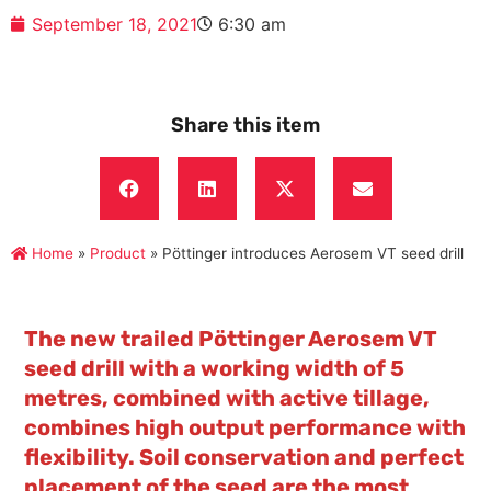
September 18, 2021
6:30 am
Share this item
Home
»
Product
»
Pöttinger introduces Aerosem VT seed drill
The new trailed Pöttinger Aerosem VT
seed drill with a working width of 5
metres, combined with active tillage,
combines high output performance with
flexibility. Soil conservation and perfect
placement of the seed are the most