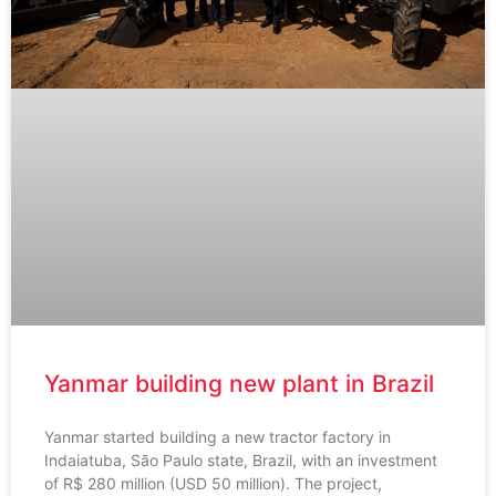
Yanmar building new plant in Brazil
Yanmar started building a new tractor factory in
Indaiatuba, São Paulo state, Brazil, with an investment
of R$ 280 million (USD 50 million). The project,