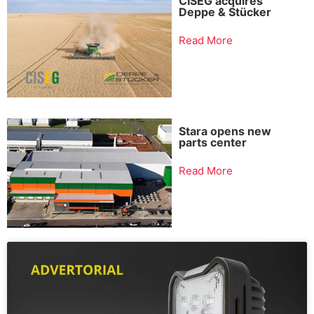
CISEG acquires
Deppe & Stücker
Read More
Stara opens new
parts center
Read More