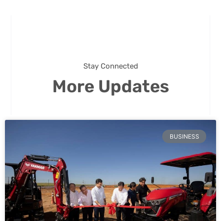
Stay Connected
More Updates
BUSINESS