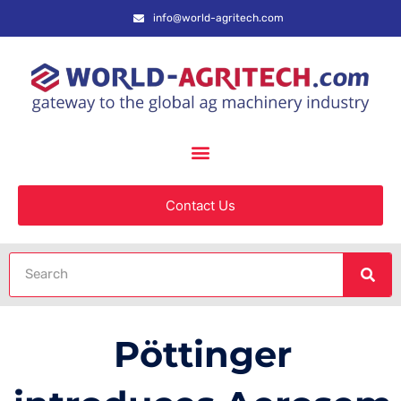
info@world-agritech.com
Contact Us
Pöttinger