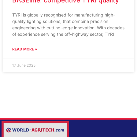
BASEline: competitive TYRI quality
TYRI is globally recognised for manufacturing high-
quality lighting solutions, that combine precision
engineering with cutting-edge innovation. With decades
of experience serving the off-highway sector, TYRI
READ MORE »
17 June 2025