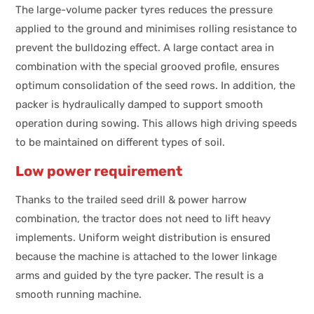
The large-volume packer tyres reduces the pressure
applied to the ground and minimises rolling resistance to
prevent the bulldozing effect. A large contact area in
combination with the special grooved profile, ensures
optimum consolidation of the seed rows. In addition, the
packer is hydraulically damped to support smooth
operation during sowing. This allows high driving speeds
to be maintained on different types of soil.
Low power requirement
Thanks to the trailed seed drill & power harrow
combination, the tractor does not need to lift heavy
implements. Uniform weight distribution is ensured
because the machine is attached to the lower linkage
arms and guided by the tyre packer. The result is a
smooth running machine.