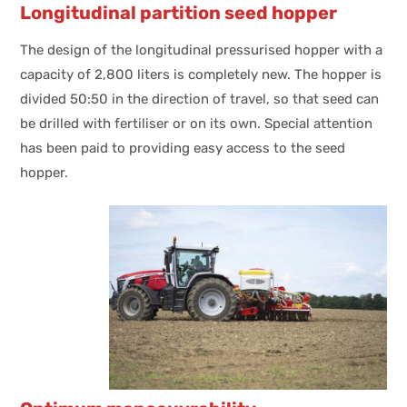
Longitudinal partition seed hopper
The design of the longitudinal pressurised hopper with a
capacity of 2,800 liters is completely new. The hopper is
divided 50:50 in the direction of travel, so that seed can
be drilled with fertiliser or on its own. Special attention
has been paid to providing easy access to the seed
hopper.