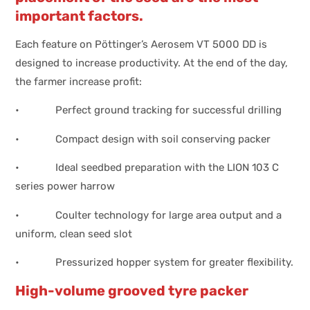
important factors.
Each feature on Pöttinger’s Aerosem VT 5000 DD is
designed to increase productivity. At the end of the day,
the farmer increase profit:
• Perfect ground tracking for successful drilling
• Compact design with soil conserving packer
• Ideal seedbed preparation with the LION 103 C
series power harrow
• Coulter technology for large area output and a
uniform, clean seed slot
• Pressurized hopper system for greater flexibility.
High-volume grooved tyre packer