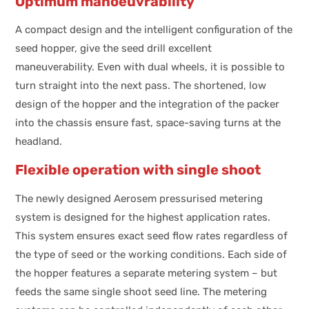
Optimum manoeuvrability
A compact design and the intelligent configuration of the
seed hopper, give the seed drill excellent
maneuverability. Even with dual wheels, it is possible to
turn straight into the next pass. The shortened, low
design of the hopper and the integration of the packer
into the chassis ensure fast, space-saving turns at the
headland.
Flexible operation with single shoot
The newly designed Aerosem pressurised metering
system is designed for the highest application rates.
This system ensures exact seed flow rates regardless of
the type of seed or the working conditions. Each side of
the hopper features a separate metering system – but
feeds the same single shoot seed line. The metering