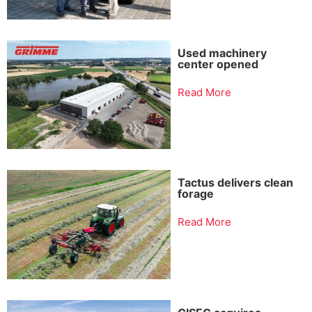
Used machinery
center opened
Read More
Tactus delivers clean
forage
Read More