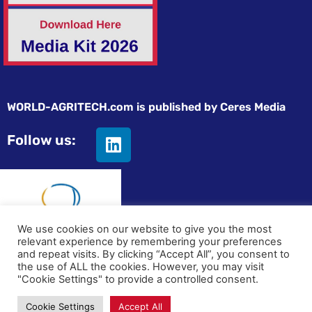
WORLD-AGRITECH.com is published by Ceres Media
Follow us:
We use cookies on our website to give you the most
relevant experience by remembering your preferences
and repeat visits. By clicking “Accept All”, you consent to
© All rights reserved
the use of ALL the cookies. However, you may visit
"Cookie Settings" to provide a controlled consent.
Privacy statement
|
Terms and Conditions
|
Advertising on
Cookie Settings
Accept All