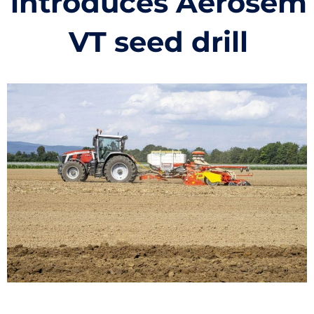
introduces Aerosem
VT seed drill