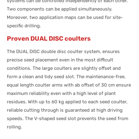
systems can be controlled independently of each other.
Two components can be applied simultaneously.
Moreover, two application maps can be used for site-
specific drilling.
Proven DUAL DISC coulters
The DUAL DISC double disc coulter system, ensures
precise seed placement even in the most difficult
conditions. The large coulters are slightly offset and
form a clean and tidy seed slot. The maintenance-free,
equal length coulter arms with ab offset of 30 cm ensure
maximum reliability even with a high level of plant
residues. With up to 60 kg applied to each seed coulter,
reliable cutting through is guaranteed at high driving
speeds. The V-shaped seed slot prevents the seed from
rolling.